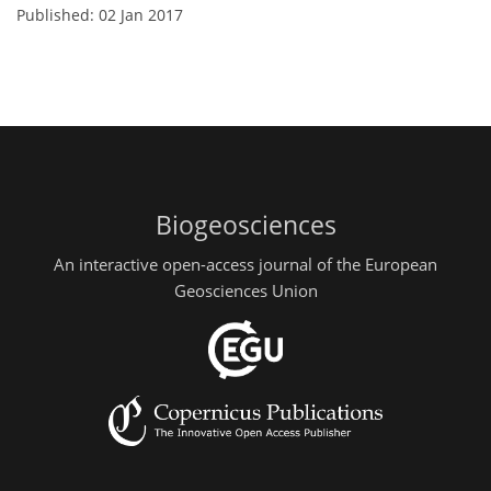
Published: 02 Jan 2017
Biogeosciences
An interactive open-access journal of the European
Geosciences Union