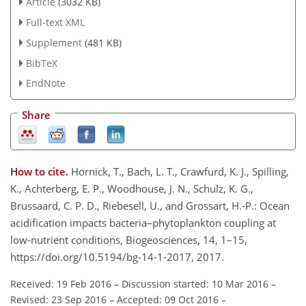
Article
(3032 KB)
Full-text XML
Supplement
(481 KB)
BibTeX
EndNote
Share
How to cite.
Hornick, T., Bach, L. T., Crawfurd, K. J., Spilling,
K., Achterberg, E. P., Woodhouse, J. N., Schulz, K. G.,
Brussaard, C. P. D., Riebesell, U., and Grossart, H.-P.: Ocean
acidification impacts bacteria–phytoplankton coupling at
low-nutrient conditions, Biogeosciences, 14, 1–15,
https://doi.org/10.5194/bg-14-1-2017, 2017.
Received: 19 Feb 2016
–
Discussion started: 10 Mar 2016
–
Revised: 23 Sep 2016
–
Accepted: 09 Oct 2016
–