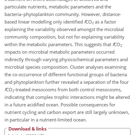
particulate nutrients, metabolic parameters and the
bacteria–phytoplankton community. However, distance-
based linear modelling only identified
f
CO
as a factor
2
explaining the variability observed amongst the microbial
community composition, but not for explaining variability
within the metabolic parameters. This suggests that
f
CO
2
impacts on microbial metabolic parameters occurred
indirectly through varying physicochemical parameters and
microbial species composition. Cluster analyses examining
the co-occurrence of different functional groups of bacteria
and phytoplankton further revealed a separation of the four
f
CO
-treated mesocosms from both control mesocosms,
2
indicating that complex trophic interactions might be altered
in a future acidified ocean. Possible consequences for
nutrient cycling and carbon export are still largely unknown,
in particular in a nutrient-limited ocean.
Download & links