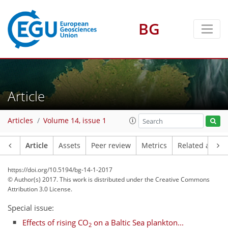
BG
Article
Articles
Volume 14, issue 1
Article
Assets
Peer review
Metrics
Related article
https://doi.org/10.5194/bg-14-1-2017
© Author(s) 2017. This work is distributed under
the Creative Commons
Attribution 3.0 License.
Special issue:
Effects of rising CO
on a Baltic Sea plankton...
2