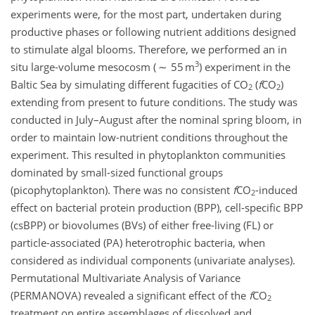
experiments were, for the most part, undertaken during
productive phases or following nutrient additions designed
to stimulate algal blooms. Therefore, we performed an in
3
situ large-volume mesocosm ( ∼ 55 m
) experiment in the
Baltic Sea by simulating different fugacities of CO
(
f
CO
)
2
2
extending from present to future conditions. The study was
conducted in July–August after the nominal spring bloom, in
order to maintain low-nutrient conditions throughout the
experiment. This resulted in phytoplankton communities
dominated by small-sized functional groups
(picophytoplankton). There was no consistent
f
CO
-induced
2
effect on bacterial protein production (BPP), cell-specific BPP
(csBPP) or biovolumes (BVs) of either free-living (FL) or
particle-associated (PA) heterotrophic bacteria, when
considered as individual components (univariate analyses).
Permutational Multivariate Analysis of Variance
(PERMANOVA) revealed a significant effect of the
f
CO
2
treatment on entire assemblages of dissolved and