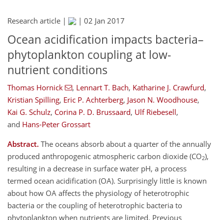
Research article |
|
02 Jan 2017
Ocean acidification impacts bacteria–
phytoplankton coupling at low-
nutrient conditions
Thomas Hornick
,
Lennart T. Bach
,
Katharine J. Crawfurd
,
Kristian Spilling
,
Eric P. Achterberg
,
Jason N. Woodhouse
,
Kai G. Schulz
,
Corina P. D. Brussaard
,
Ulf Riebesell
,
and
Hans-Peter Grossart
Abstract.
The oceans absorb about a quarter of the annually
produced anthropogenic atmospheric carbon dioxide (CO
),
2
resulting in a decrease in surface water pH, a process
termed ocean acidification (OA). Surprisingly little is known
about how OA affects the physiology of heterotrophic
bacteria or the coupling of heterotrophic bacteria to
phytoplankton when nutrients are limited. Previous