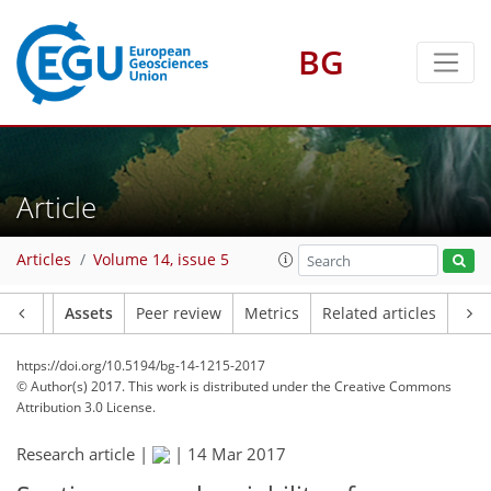
BG
Article
Articles
Volume 14, issue 5
Article
Assets
Peer review
Metrics
Related articles
https://doi.org/10.5194/bg-14-1215-2017
© Author(s) 2017. This work is distributed under
the Creative Commons
Attribution 3.0 License.
Research article |
|
14 Mar 2017