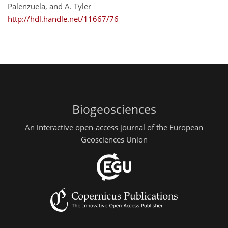
Palenzuela, and A. Tyler
http://hdl.handle.net/11667/76
Biogeosciences
An interactive open-access journal of the European
Geosciences Union