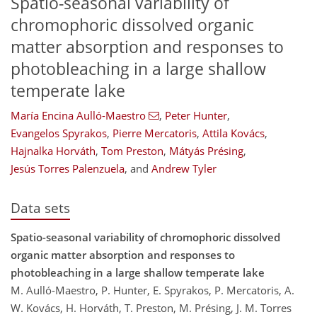
Spatio-seasonal variability of
chromophoric dissolved organic
matter absorption and responses to
photobleaching in a large shallow
temperate lake
María Encina Aulló-Maestro
,
Peter Hunter
,
Evangelos Spyrakos
,
Pierre Mercatoris
,
Attila Kovács
,
Hajnalka Horváth
,
Tom Preston
,
Mátyás Présing
,
Jesús Torres Palenzuela
,
and
Andrew Tyler
Data sets
Spatio-seasonal variability of chromophoric dissolved
organic matter absorption and responses to
photobleaching in a large shallow temperate lake
M. Aulló-Maestro, P. Hunter, E. Spyrakos, P. Mercatoris, A.
W. Kovács, H. Horváth, T. Preston, M. Présing, J. M. Torres