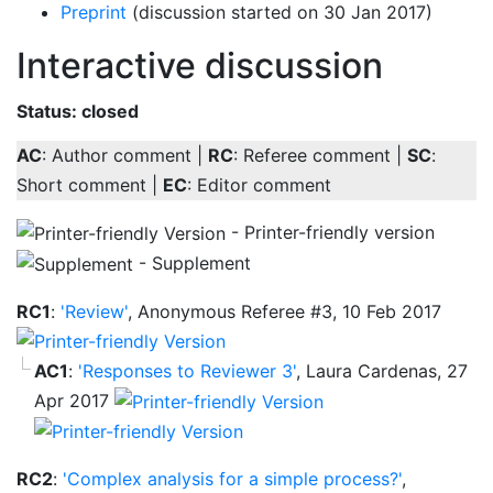
Preprint
(discussion started on 30 Jan 2017)
Interactive discussion
Status: closed
AC
: Author comment |
RC
: Referee comment |
SC
:
Short comment |
EC
: Editor comment
- Printer-friendly version
- Supplement
RC1
:
'Review'
, Anonymous Referee #3, 10 Feb 2017
AC1
:
'Responses to Reviewer 3'
, Laura Cardenas, 27
Apr 2017
RC2
:
'Complex analysis for a simple process?'
,