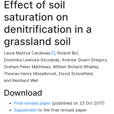
Effect of soil
saturation on
denitrification in a
grassland soil
Laura Maritza Cardenas
,
Roland Bol
,
Dominika Lewicka-Szczebak
,
Andrew Stuart Gregory
,
Graham Peter Matthews
,
William Richard Whalley
,
Thomas Henry Misselbrook
,
David Scholefield
,
and
Reinhard Well
Download
Final revised paper
(published on 23 Oct 2017)
Supplement
to the final revised paper