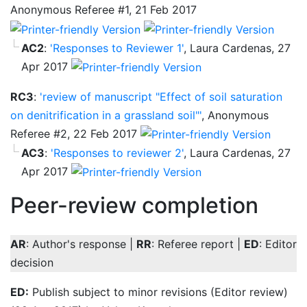
Anonymous Referee #1, 21 Feb 2017
AC2
:
'Responses to Reviewer 1'
, Laura Cardenas, 27
Apr 2017
RC3
:
'review of manuscript "Effect of soil saturation
on denitrification in a grassland soil"'
, Anonymous
Referee #2, 22 Feb 2017
AC3
:
'Responses to reviewer 2'
, Laura Cardenas, 27
Apr 2017
Peer-review completion
AR
: Author's response |
RR
: Referee report |
ED
: Editor
decision
ED:
Publish subject to minor revisions (Editor review)