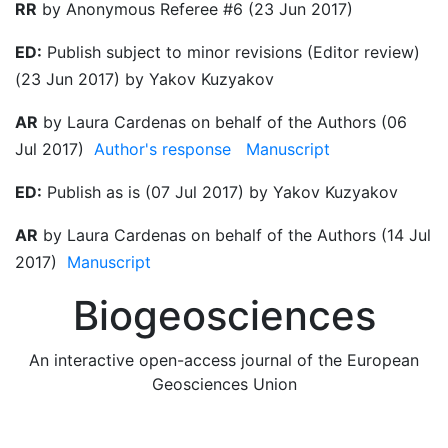
RR
by Anonymous Referee #6 (23 Jun 2017)
ED:
Publish subject to minor revisions (Editor review)
(23 Jun 2017) by Yakov Kuzyakov
AR
by Laura Cardenas on behalf of the Authors (06
Jul 2017)
Author's response
Manuscript
ED:
Publish as is (07 Jul 2017) by Yakov Kuzyakov
AR
by Laura Cardenas on behalf of the Authors (14 Jul
2017)
Manuscript
Biogeosciences
An interactive open-access journal of the European
Geosciences Union