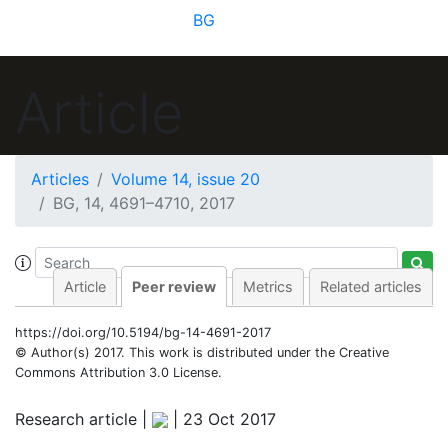
BG
Article
Articles
Volume 14, issue 20
BG, 14, 4691–4710, 2017
Article
Peer review
Metrics
Related articles
https://doi.org/10.5194/bg-14-4691-2017
© Author(s) 2017. This work is distributed under
the Creative
Commons Attribution 3.0 License.
Research article |
|
23 Oct 2017