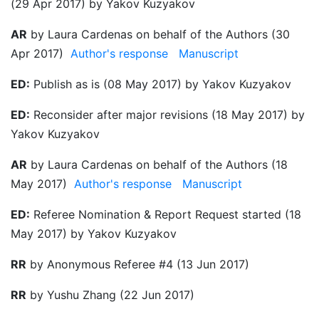
(29 Apr 2017) by Yakov Kuzyakov
AR
by Laura Cardenas on behalf of the Authors (30
Apr 2017)
Author's response
Manuscript
ED:
Publish as is (08 May 2017) by Yakov Kuzyakov
ED:
Reconsider after major revisions (18 May 2017) by
Yakov Kuzyakov
AR
by Laura Cardenas on behalf of the Authors (18
May 2017)
Author's response
Manuscript
ED:
Referee Nomination & Report Request started (18
May 2017) by Yakov Kuzyakov
RR
by Anonymous Referee #4 (13 Jun 2017)
RR
by Yushu Zhang (22 Jun 2017)