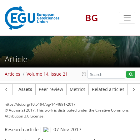
BG
Article
Articles
Volume 14, issue 21
Article
Assets
Peer review
Metrics
Related articles
https://doi.org/10.5194/bg-14-4891-2017
© Author(s) 2017. This work is distributed under
the Creative Commons
Attribution 3.0 License.
Research article |
|
07 Nov 2017