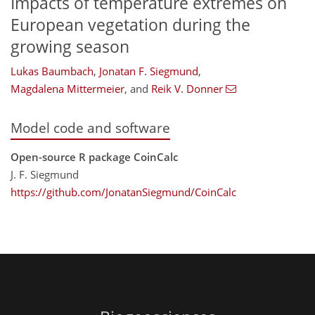
Impacts of temperature extremes on
European vegetation during the
growing season
Lukas Baumbach
,
Jonatan F. Siegmund
,
Magdalena Mittermeier
,
and
Reik V. Donner
Model code and software
Open-source R package CoinCalc
J. F. Siegmund
https://github.com/JonatanSiegmund/CoinCalc