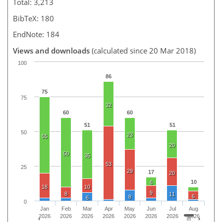
Total: 3,213
BibTeX: 180
EndNote: 184
Views and downloads
(calculated since 20 Mar 2018)
100
86
75
75
32
60
60
51
51
50
23
55
20
50
35
53
25
29
17
20
10
6
18
10
9
8
11
6
8
6
0
Jan
Feb
Mar
Apr
May
Jun
Jul
Aug
2026
2026
2026
2026
2026
2026
2026
2026