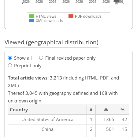
2026
2026
2026
2026
2026
2026
2026
2026
HTML views
PDF downloads
XML downloads
Viewed (geographical distribution)
Show all
Final revised paper only
Preprint only
Total article views: 3,213
(including HTML, PDF, and
XML)
Thereof 3,045 with geography defined and 168 with
unknown origin.
Country
#
%
United States of America
1
1365
42
China
2
501
15