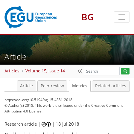
3
2
2
1
2
1
BG
Article
Articles
Volume 15, issue 14
Article
Peer review
Metrics
Related articles
https://doi.org/10.5194/bg-15-4381-2018
© Author(s) 2018. This work is distributed under
the Creative Commons
Attribution 4.0 License.
Research article |
|
18 Jul 2018