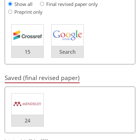
Show all
Final revised paper only
Preprint only
15
Search
Saved (final revised paper)
24