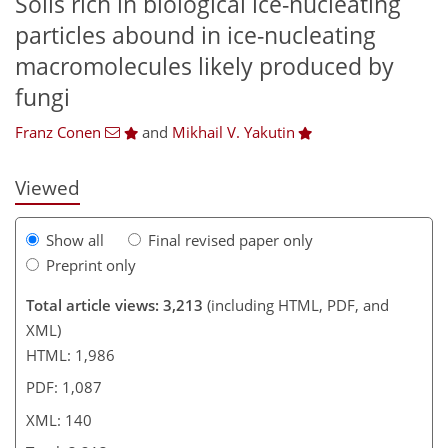
Soils rich in biological ice-nucleating
particles abound in ice-nucleating
109
111
117
118
126
128
139
140
macromolecules likely produced by
fungi
Franz Conen
and
Mikhail V. Yakutin
Viewed
Show all
Final revised paper only
Preprint only
Total article views: 3,213
(including HTML, PDF, and
XML)
HTML: 1,986
PDF: 1,087
XML: 140