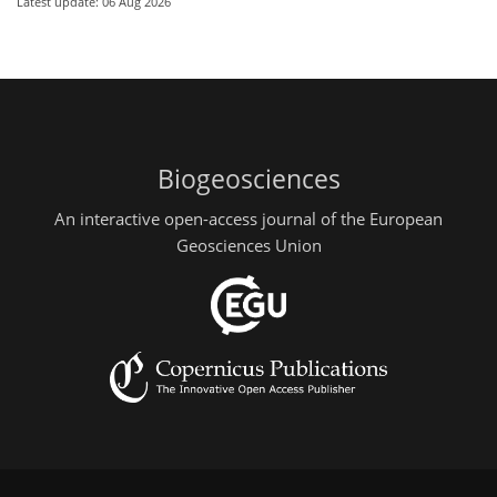
Latest update: 06 Aug 2026
Biogeosciences
An interactive open-access journal of the European
Geosciences Union