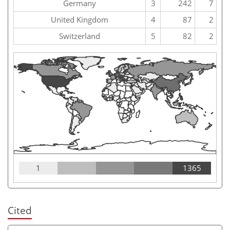
Germany
3
242
7
United Kingdom
4
87
2
Switzerland
5
82
2
1
1365
Cited