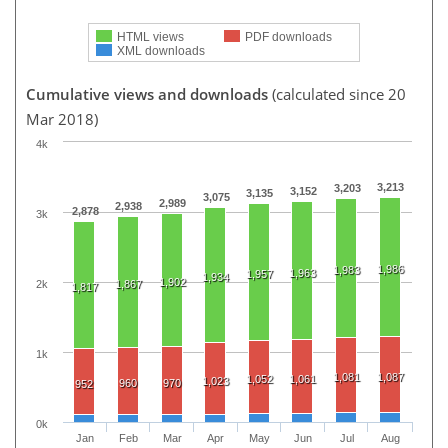
HTML views
PDF downloads
XML downloads
Cumulative views and downloads
(calculated since 20
Mar 2018)
4k
3,213
3,203
3,152
3,135
3,075
2,989
2,938
2,878
3k
1,986
1,983
1,963
1,957
1,934
1,902
2k
1,867
1,817
1k
1,081
1,087
1,052
1,061
1,023
960
970
952
0k
Jan
Feb
Mar
Apr
May
Jun
Jul
Aug