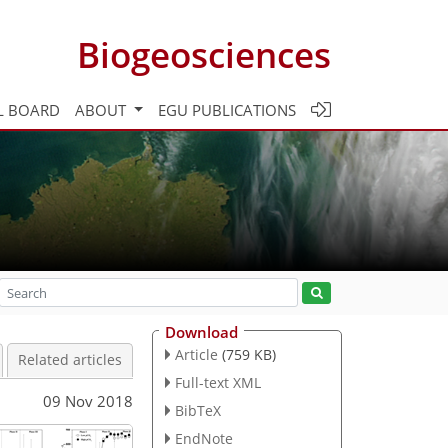
Biogeosciences
L BOARD
ABOUT
EGU PUBLICATIONS
Download
Article
(759 KB)
Related articles
Full-text XML
09 Nov 2018
BibTeX
EndNote