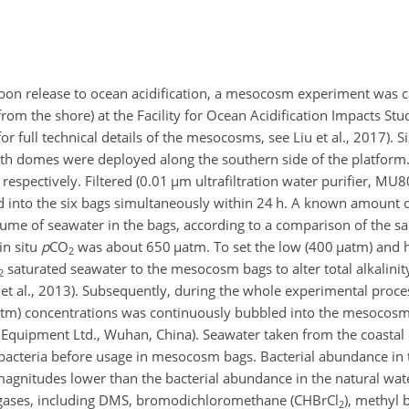
bon release to ocean acidification, a mesocosm experiment was c
from the shore) at the Facility for Ocean Acidification Impacts St
for full technical details of the mesocosms, see Liu et al., 2017). Si
th domes were deployed along the southern side of the platform
espectively. Filtered (0.01
µ
m ultrafiltration water purifier, MU
into the six bags simultaneously within 24 h. A known amount o
lume of seawater in the bags, according to a comparison of the sa
 in situ
p
CO
was about 650
µ
atm. To set the low (400
µ
atm) and 
2
saturated seawater to the mesocosm bags to alter total alkalinit
2
 et al., 2013). Subsequently, during the whole experimental proces
tm) concentrations was continuously bubbled into the mesocosm
Equipment Ltd., Wuhan, China). Seawater taken from the coasta
d bacteria before usage in mesocosm bags. Bacterial abundance in t
agnitudes lower than the bacterial abundance in the natural wate
e gases, including DMS, bromodichloromethane (
CHBrCl
), methyl 
2