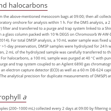
and halocarbons
m the above-mentioned mesocosm bags at 09:00; then all collec
boratory onshore for analysis within 1 h. For the DMS analysis, a
r) filter and transferred to a purge and trap system linked to a 
ith a glass column packed with 10 % DEGS on Chromosorb W-AW
 2014). For total DMSP analysis, a 10 mL water sample was fixed 
r
>1
-day preservation, DMSP samples were hydrolyzed for 24 h wi
n, 2 mL of the hydrolyzed sample was carefully transferred to t
∘
 For halocarbons, a 100 mL sample was purged at 40
C with pur
urge and trap system coupled to an Agilent 6890 gas chromatogr
 an electron capture detector (ECD) as well as a 60 m DB-624 cap
). The analytical precision for duplicate measurements of DMS(P)
rophyll
a
ples (200–1000 mL) collected every 2 days at 09:00 by filterin