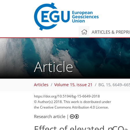
ARTICLES & PREPR
Article
Articles
Volume 15, issue 21
BG, 15, 6649–66
https://doi.org/10.5194/bg-15-6649-2018
© Author(s) 2018. This work is distributed under
the Creative Commons Attribution 4.0 License.
Research article
|
Effect of elevated
p
CO