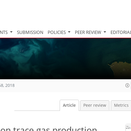
INTS
SUBMISSION
POLICIES
PEER REVIEW
EDITORIA
58, 2018
Article
Peer review
Metrics
on trace gas production