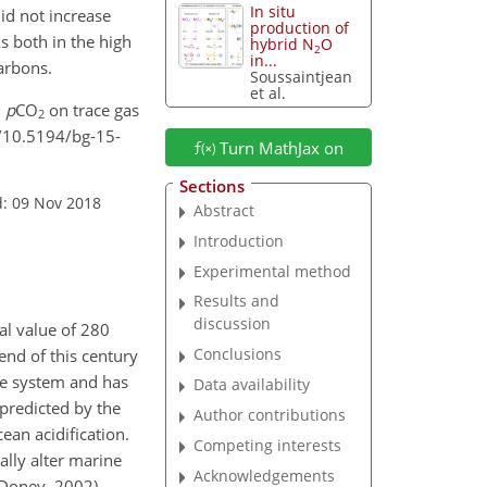
In situ
id not increase
production of
s both in the high
hybrid N
O
2
in...
arbons.
Soussaintjean
et al.
d
p
CO
on trace gas
2
g/10.5194/bg-15-
Turn MathJax on
Sections
d: 09 Nov 2018
Abstract
Introduction
Experimental method
Results and
discussion
ial value of 280
Conclusions
end of this century
ate system and has
Data availability
 predicted by the
Author contributions
ean acidification.
Competing interests
ally alter marine
Acknowledgements
Doney, 2002).