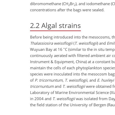
dibromomethane (
CH
Br
), and iodomethane (
C
2
2
concentrations after the bags were sealed.
2.2
Algal strains
Before being introduced into the mesocosms, t
Thalassiosira weissflogii
(
T. weissflogii
) and
Emil
∘
Wuyuan Bay at 16
C (similar to the in situ te
continuously aerated with filtered ambient air 
Instrument & Equipment, China) at a constant b
maintain the cells of each phytoplankton speci
species were inoculated into the mesocosm bags,
of
P. tricornuntum
,
T. weissflogii
, and
E. huxleyi
tricornuntum
and
T. weissflogii
were obtained fr
Laboratory of Marine Environmental Science (Xi
in 2004 and
T. weissflogii
was isolated from Day
the field station of the University of Bergen (Ra