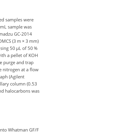
ted samples were
 2 mL sample was
Shimadzu GC-2014
-DMCS (3 m
×
3 mm)
using 50
µ
L of 50 %
th a pellet of KOH
he purge and trap
e nitrogen at a flow
aph (Agilent
illary column (0.53
 and halocarbons was
g onto Whatman GF/F