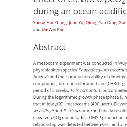
2
during an ocean acidif
Sheng-Hui Zhang
,
Juan Yu
,
Qiong-Yao Ding
,
Gui
and
Da-Wei Pan
Abstract
A mesocosm experiment was conducted in Wuyuan
phytoplankton species
Phaeodactylum tricornu
huxleyi
) and their production ability of dimeth
compounds, bromodichloromethane (
CHBrCl
)
2
period of 5 weeks,
P. tricornuntum
outcompete
During the logarithmic growth phase (phase I),
that in low
p
CO
mesocosms (400
µ
atm). Eleva
2
weissflogii
and
P. tricornutum
and finally result
elevated
p
CO
did not affect DMSP production ab
2
relationship was detected between
CH
I
and
T. 
3