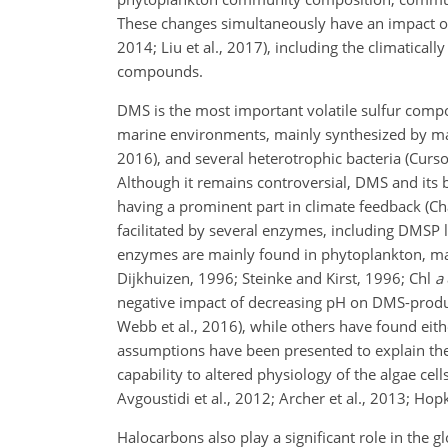
These
changes simultaneously have an impact on
2014; Liu et al., 2017), including the climatica
compounds.
DMS is the most important volatile sulfur com
marine environments, mainly synthesized by mari
2016), and several heterotrophic bacteria (Curso
Although it remains controversial, DMS and its 
having a prominent part in climate feedback (Ch
facilitated by several enzymes, including DMSP l
enzymes are mainly found in phytoplankton, mac
Dijkhuizen, 1996; Steinke and Kirst, 1996; Chl
a
negative impact of decreasing pH on DMS-producti
Webb et al., 2016), while others have found eithe
assumptions have been presented to explain the
capability to altered physiology of the algae cel
Avgoustidi et al., 2012; Archer et al., 2013; Ho
Halocarbons also play a significant role in the 