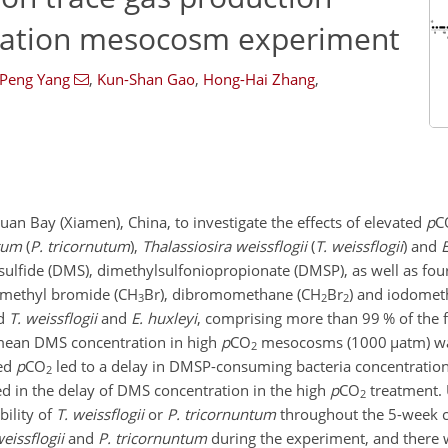
ication mesocosm experiment
-Peng Yang
,
Kun-Shan Gao
,
Hong-Hai Zhang
,
 Bay (Xiamen), China, to investigate the effects of elevated
p
C
tum
(
P. tricornutum
),
Thalassiosira weissflogii
(
T. weissflogii
) and
E
ylsulfide (DMS), dimethylsulfoniopropionate (DMSP), as well as fo
, methyl bromide (
CH
Br
), dibromomethane (
CH
Br
) and iodomet
3
2
2
d
T. weissflogii
and
E. huxleyi
, comprising more than 99 % of the 
 mean DMS concentration in high
p
CO
mesocosms (1000
µ
atm) w
2
ted
p
CO
led to a delay in DMSP-consuming bacteria concentratio
2
ed in the delay of DMS concentration in the high
p
CO
treatment. 
2
ility of
T. weissflogii
or
P. tricornuntum
throughout the 5-week cu
weissflogii
and
P. tricornuntum
during the experiment, and there 