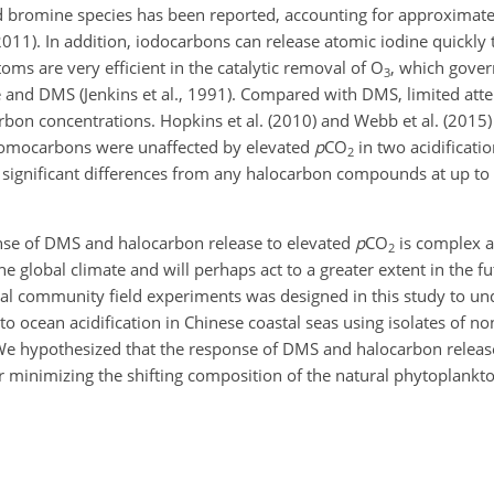
and bromine species has been reported, accounting for approximate
 2011). In addition, iodocarbons can release atomic iodine quickly
ms are very efficient in the catalytic removal of O
, which govern
3
 and DMS (Jenkins et al., 1991). Compared with DMS, limited att
carbon concentrations. Hopkins et al. (2010) and Webb et al. (201
bromocarbons were unaffected by elevated
p
CO
in two acidificati
2
t significant differences from any halocarbon compounds at up t
onse of DMS and halocarbon release to elevated
p
CO
is complex a
2
e global climate and will perhaps act to a greater extent in the f
al community field experiments was designed in this study to un
 ocean acidification in Chinese coastal seas using isolates of no
 We hypothesized that the response of DMS and halocarbon releas
er minimizing the shifting composition of the natural phytoplankt