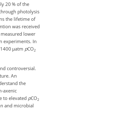
ly 20 % of the
 through photolysis
s the lifetime of
ention was received
5) measured lower
on experiments. In
o 1400
µ
atm
p
CO
2
nd controversial.
uture. An
derstand the
n-axenic
e to elevated
p
CO
2
on and microbial