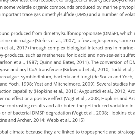
 some volatile organic compounds produced by marine phytoplank
lly important trace gas dimethylsulfide (DMS) and a number of vola
pound produced from dimethylsulfoniopropionate (DMSP), which i
ne microalgae (Stefels et al., 2007), a few angiosperms, some cor
n et al., 2017) through complex biological interactions in marine
by-products, such as methanesulfonic acid and non-sea-salt sulfat
arlson et al., 1987; Quinn and Bates, 2011). The conversion of 
yase and acyl CoA transferase (Kirkwood et al., 2010; Todd et al.,
roalgae, symbiodinium, bacteria and fungi (de Souza and Yoch, 
and Yoch, 1998; Yost and Mitchelmore, 2009). Several studies h
on capability (Hopkins et al., 2010; Avgoustidi et al., 2012; Arch
r no effect or a positive effect (Vogt et al., 2008; Hopkins and Ar
se contrasting results and attributed the pH-induced variation i
ls or of bacterial DMSP degradation (Vogt et al., 2008; Hopkins et a
pkins and Archer, 2014; Webb et al., 2015).
global climate because they are linked to tropospheric and stratos