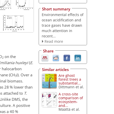
Short summary
Environmental effects of
ocean acidification and
trace gases have drawn
much attention in
recent...
Read more
Share
O
on the
2
miliania huxleyi
(
E.
ur halocarbon
Similar articles
hane (
CH
I
). Over a
Are ghost
3
forest trees a
final biomass.
substantial...
as 28 % lower than
Dittmann et al.
ns attached to
T.
A cross-site
comparison of
Unlike DMS, the
ecosystem-
lture. A positive
and...
Määttä et al.
was a 40 %