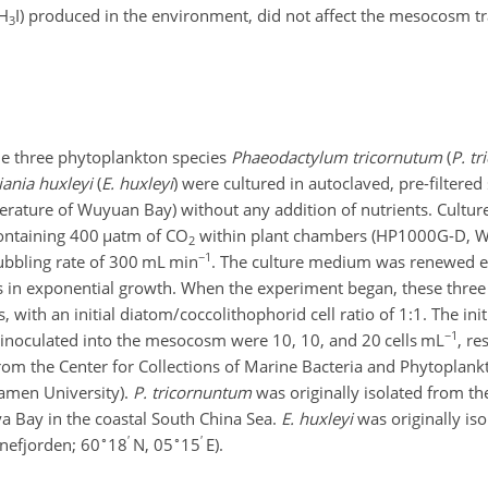
H
I
) produced in the environment, did not affect the mesocosm tr
3
he three phytoplankton species
Phaeodactylum tricornutum
(
P. t
iania huxleyi
(
E. huxleyi
) were cultured in autoclaved, pre-filtere
mperature of Wuyuan Bay) without any addition of nutrients. Cultu
containing 400
µ
atm of
CO
within plant chambers (HP1000G-D, 
2
−1
ubbling rate of 300 mL min
. The culture medium was renewed e
es in exponential growth. When the experiment began, these thre
 with an initial diatom/coccolithophorid cell ratio of
1:1
. The ini
−1
inoculated into the mesocosm were 10, 10, and 20 cells mL
, re
om the Center for Collections of Marine Bacteria and Phytoplankt
amen University).
P. tricornuntum
was originally isolated from th
a Bay in the coastal South China Sea.
E. huxleyi
was originally is
∘
′
∘
′
unefjorden; 60
18
N, 05
15
E).