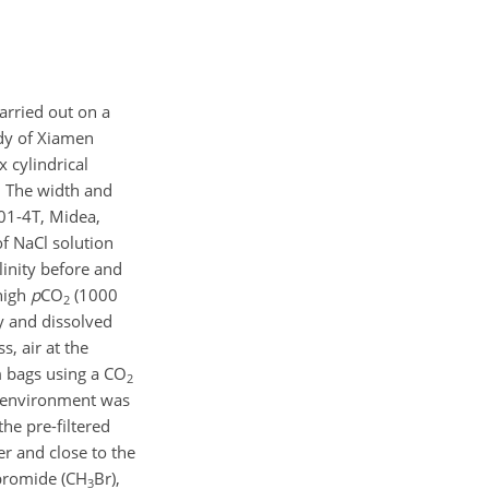
arried out on a
udy of Xiamen
x cylindrical
. The width and
801-4T, Midea,
f NaCl solution
linity before and
high
p
CO
(1000
2
y and dissolved
s, air at the
 bags using a
CO
2
l environment was
he pre-filtered
r and close to the
bromide (
CH
Br
),
3