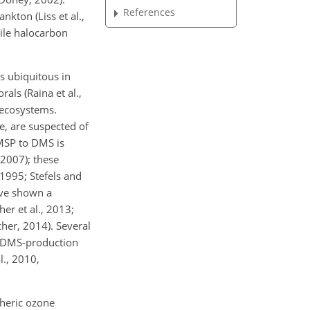
References
ton (Liss et al.,
tile halocarbon
s ubiquitous in
als (Raina et al.,
 ecosystems.
e, are suspected of
DMSP to DMS is
 2007); these
1995; Stefels and
ave shown a
er et al., 2013;
cher, 2014). Several
n DMS-production
l., 2010,
pheric ozone