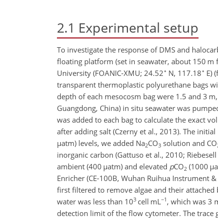
2.1
Experimental setup
To investigate the response of DMS and halocar
floating platform (set in seawater, about 150 m 
∘
∘
University (FOANIC-XMU; 24.52
N, 117.18
E) (
transparent thermoplastic polyurethane bags wi
depth of each mesocosm bag were 1.5 and 3 m, r
Guangdong, China) in situ seawater was pumped 
was added to each bag to calculate the exact vo
after adding salt (Czerny et al., 2013). The initial
µ
atm) levels, we added
Na
CO
solution and
CO
2
3
inorganic carbon (Gattuso et al., 2010; Riebesell
ambient (400
µ
atm) and elevated
p
CO
(1000
µ
a
2
Enricher (CE-100B, Wuhan Ruihua Instrument & 
first filtered to remove algae and their attache
3
−1
water was less than 10
cell mL
, which was 3 m
detection limit of the flow cytometer. The trac