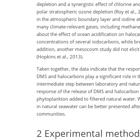
depletion and a synergistic effect of chlorine 
polar stratospheric ozone depletion (Roy et al.,
in the atmospheric boundary layer and iodine ato
many climate-relevant gases, including methane
about the effect of ocean acidification on halo
concentrations of several iodocarbons, while 
addition, another mesocosm study did not elici
(Hopkins et al., 2013).
Taken together, the data indicate that the resp
DMS and halocarbons play a significant role in th
intermediate step between laboratory and natur
response of the release of DMS and halocarbon to
phytoplankton added to filtered natural water.
in natural seawater can be better presented aft
communities.
2
Experimental method