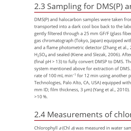
2.3
Sampling for DMS(P) 
DMS(P) and halocarbon samples were taken fro
transported into a dark cool box back to the la
gently filtered through a 25 mm GF/F (glass fibe
gas chromatograph (Tokyo, Japan) equipped w
and a flame photometric detector (Zhang et al.,
H
SO
and sealed (Kiene and Slezak, 2006). Afte
2
4
(final pH
>
13) to fully convert DMSP to DMS. The
system mentioned above for extraction of DMS.
−1
rate of 100 mL min
for 12 min using another p
Technologies, Palo Alto, CA, USA) equipped with
mm ID; film thickness, 3
µ
m) (Yang et al., 2010
>10
%.
2.4
Measurements of chlo
Chlorophyll
a
(Chl
a
) was measured in water sam