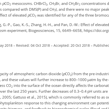
gh
p
CO
mesocosms.
CHBrCl
,
CH
Br
, and
CH
Br
concentrations d
2
2
3
2
2
ns compared with DMS(P) and
CH
I
, and there were no major peak
3
fect of elevated
p
CO
was identified for any of the three bromoc
2
ng, G.-P., Gao, K.-S., Zhang, H.-H., and Pan, D.-W.: Effect of elevate
cosm experiment, Biogeosciences, 15, 6649–6658, https://doi.or
May 2018
–
Revised: 04 Oct 2018
–
Accepted: 20 Oct 2018
–
Publishe
acity of atmospheric carbon dioxide (
p
CO
) from the pre-industr
2
, and these values will further increase to 800–1000
µ
atm by the 
cess
CO
into the surface of the ocean directly affects the carbon
2
ver the last 250 years. Further decreases of 0.3–0.4 pH units are
l., 2005; Gattuso et al., 2015), which is commonly referred to as oc
 phytoplankton response to this changing environment can potenti
ty biomass, and feedback to biogeochemical cycles (Boyd and 