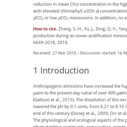
reduction in mean
CH
I
concentration in the hi
3
with elevated chlorophyll
a
(Chl
a
)
concentratio
p
CO
or low
p
CO
mesocosms. In addition, no ef
2
2
How to cite.
Zhang, S.-H., Yu, J., Ding, Q.-Y., Ya
production during an ocean acidification meso
6649-2018, 2018.
Received: 27 Mar 2018
–
Discussion started: 16 
1
Introduction
Anthropogenic emissions have increased the fug
µ
atm to the present-day value of over 400
µ
atm
(Gattuso et al., 2015). The dissolution of this ex
lowered the pH by 0.1 units, from 8.21 to 8.10 o
end of this century (Doney et al., 2009; Orr et a
The physiological and ecological aspects of the
phytoplankton community composition, communi