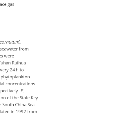
ace gas
ricornutum
),
d seawater from
res were
Wuhan Ruihua
very 24 h to
e phytoplankton
tial concentrations
spectively.
P.
on of the State Key
e South China Sea
olated in 1992 from