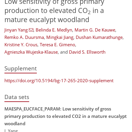
Low sensitivity of gross primary
production to elevated CO
in a
2
mature eucalypt woodland
Jinyan Yang
,
Belinda E. Medlyn
,
Martin G. De Kauwe
,
Remko A. Duursma
,
Mingkai Jiang
,
Dushan Kumarathunge
,
Kristine Y. Crous
,
Teresa E. Gimeno
,
Agnieszka Wujeska-Klause
,
and
David S. Ellsworth
Supplement
https://doi.org/10.5194/bg-17-265-2020-supplement
Data sets
MAESPA_EUCFACE_PARAM: Low sensitivity of gross
primary production to elevated CO2 in a mature eucalypt
woodland
J. Yang