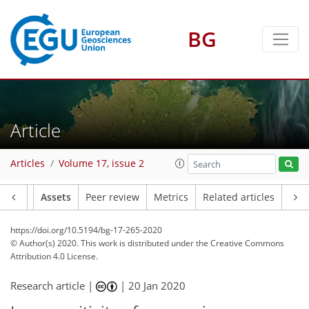
BG
Article
Articles
Volume 17, issue 2
Article
Assets
Peer review
Metrics
Related articles
https://doi.org/10.5194/bg-17-265-2020
© Author(s) 2020. This work is distributed under
the Creative Commons
Attribution 4.0 License.
Research article |
|
20 Jan 2020