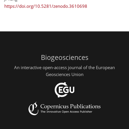
https://doi.org/10.5281/zenodo.3610698
Biogeosciences
An interactive open-access journal of the European
Geosciences Union