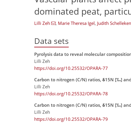
dominated peat, particu
Lilli Zeh
,
Marie Theresa Igel
,
Judith Schelleke
Data sets
Pyrolysis data to reveal molecular compositio
Lilli Zeh
https://doi.org/10.25532/OPARA-77
Carbon to nitrogen (C/N) ratios, δ15N [‰] and
Lilli Zeh
https://doi.org/10.25532/OPARA-78
Carbon to nitrogen (C/N) ratios, δ15N [‰] an
Lilli Zeh
https://doi.org/10.25532/OPARA-79