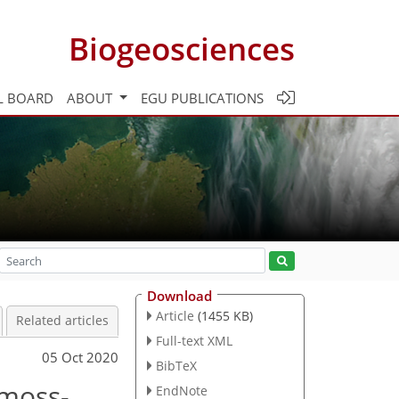
Biogeosciences
L BOARD
ABOUT
EGU PUBLICATIONS
Download
Article
(1455 KB)
Related articles
Full-text XML
05 Oct 2020
BibTeX
 moss-
EndNote