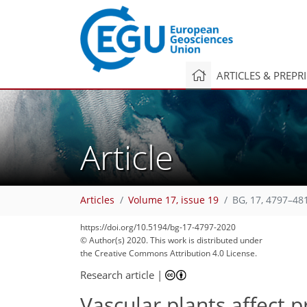
ARTICLES & PREPR
Article
Articles
Volume 17, issue 19
BG, 17, 4797–48
https://doi.org/10.5194/bg-17-4797-2020
© Author(s) 2020. This work is distributed under
the Creative Commons Attribution 4.0 License.
Research article
|
Vascular plants affect 