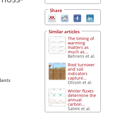
Share
Similar articles
The timing of
warming
matters as
much as...
Behrens et al.
Root turnover
and soil
indicators
capture...
lants
Olsson et al.
Winter fluxes
determine the
annual
carbon...
Salimi et al.