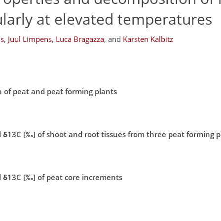
larly at elevated temperatures
ns
,
Juul Limpens
,
Luca Bragazza
,
and
Karsten Kalbitz
n of peat and peat forming plants
 δ13C [‰] of shoot and root tissues from three peat forming p
d δ13C [‰] of peat core increments