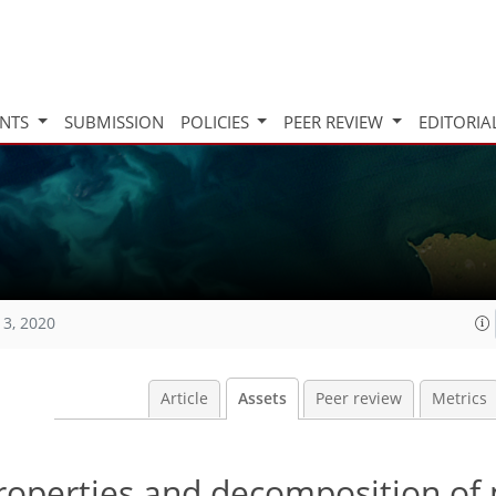
INTS
SUBMISSION
POLICIES
PEER REVIEW
EDITORIA
13, 2020
Article
Assets
Peer review
Metrics
properties and decomposition of