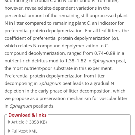
Subtracting microbial C and N contributions from litter,
however, revealed site-dependent variations in the
percentual amount of the remaining still-unprocessed plant
N in litter compared to remaining plant C, an indicator for
preferential protein depolymerization. For all leaf litters, the
coefficient of preferential protein depolymerization (
α
),
which relates N-compound depolymerization to C-
compound depolymerization, ranged from 0.74–0.88 in a
nutrient-rich detritus mud to 1.38–1.82 in
Sphagnum
peat,
the most nutrient-poor substrate in this experiment.
Preferential protein depolymerization from litter
decomposing in
Sphagnum
peat leads to a gradual N
depletion in the early phase of litter decomposition, which
we propose as a preservation mechanism for vascular litter
in
Sphagnum
peatlands.
Download & links
Article
(13058 KB)
Full-text XML