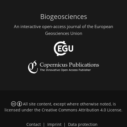
Biogeosciences
An interactive open-access journal of the European
Geosciences Union
All site content, except where otherwise noted, is
licensed under the
Creative Commons Attribution 4.0 License
.
Contact
|
Imprint
|
Data protection