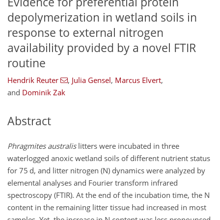
Evidence for preferential protein
depolymerization in wetland soils in
response to external nitrogen
availability provided by a novel FTIR
routine
Hendrik Reuter
,
Julia Gensel
,
Marcus Elvert
,
and
Dominik Zak
Abstract
Phragmites australis
litters were incubated in three
waterlogged anoxic wetland soils of different nutrient status
for 75
d
, and litter nitrogen (N) dynamics were analyzed by
elemental analyses and Fourier transform infrared
spectroscopy (FTIR). At the end of the incubation time, the N
content in the remaining litter tissue had increased in most
samples. Yet, the increase in N content was less pronounced