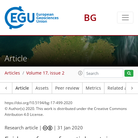
BG
Article
Articles
Volume 17, issue 2
Article
Assets
Peer review
Metrics
Related article
https://doi.org/10.5194/bg-17-499-2020
© Author(s) 2020. This work is distributed under
the Creative Commons
Attribution 4.0 License.
Research article |
|
31 Jan 2020