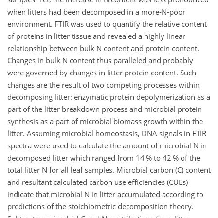
when litters had been decomposed in a more-N-poor
environment. FTIR was used to quantify the relative content
of proteins in litter tissue and revealed a highly linear
relationship between bulk N content and protein content.
Changes in bulk N content thus paralleled and probably
were governed by changes in litter protein content. Such
changes are the result of two competing processes within
decomposing litter: enzymatic protein depolymerization as a
part of the litter breakdown process and microbial protein
synthesis as a part of microbial biomass growth within the
litter. Assuming microbial homeostasis, DNA signals in FTIR
spectra were used to calculate the amount of microbial N in
decomposed litter which ranged from 14 % to 42 % of the
total litter N for all leaf samples. Microbial carbon (C) content
and resultant calculated carbon use efficiencies (CUEs)
indicate that microbial N in litter accumulated according to
predictions of the stoichiometric decomposition theory.