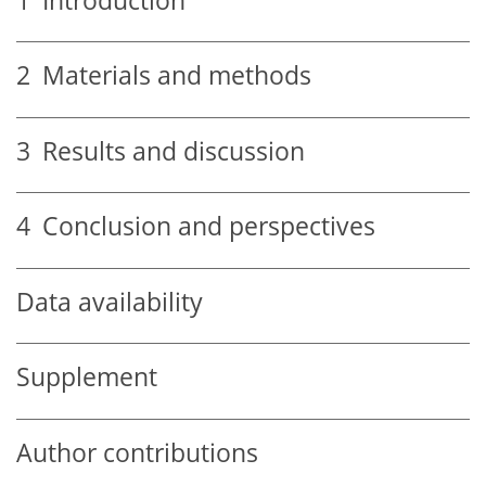
1
Introduction
2
Materials and methods
3
Results and discussion
4
Conclusion and perspectives
Data availability
Supplement
Author contributions