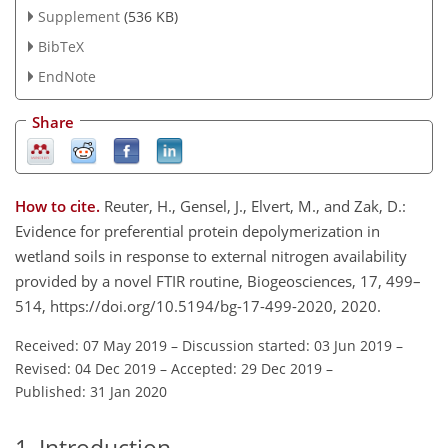
Supplement
(536 KB)
BibTeX
EndNote
Share
How to cite.
Reuter, H., Gensel, J., Elvert, M., and Zak, D.:
Evidence for preferential protein depolymerization in
wetland soils in response to external nitrogen availability
provided by a novel FTIR routine, Biogeosciences, 17, 499–
514, https://doi.org/10.5194/bg-17-499-2020, 2020.
Received: 07 May 2019
–
Discussion started: 03 Jun 2019
–
Revised: 04 Dec 2019
–
Accepted: 29 Dec 2019
–
Published: 31 Jan 2020