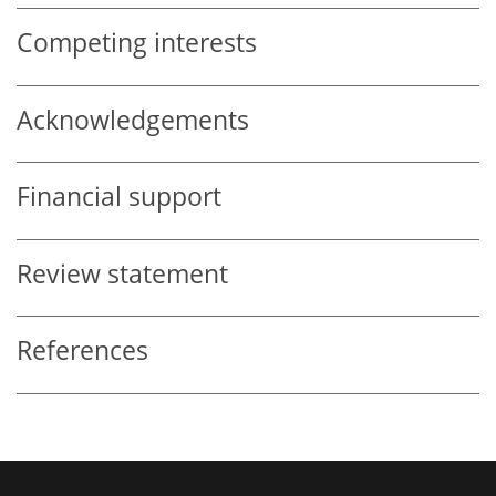
Competing interests
Acknowledgements
Financial support
Review statement
References