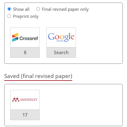
Show all
Final revised paper only
Preprint only
8
Search
Saved (final revised paper)
17