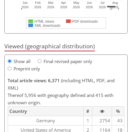
Jan
Feb
Mar
Apr
May
Jun
Jul
Aug
2026
2026
2026
2026
2026
2026
2026
2026
HTML views
PDF downloads
XML downloads
Viewed (geographical distribution)
Show all
Final revised paper only
Preprint only
Total article views: 6,371
(including HTML, PDF, and
XML)
Thereof 5,956 with geography defined and 415 with
unknown origin.
Country
#
%
Germany
1
2754
43
United States of America
2
1164
18