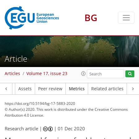
BG
6
4
6
2
4
4
7
3
Article
Articles
Volume 17, issue 23
Article
Assets
Peer review
Metrics
Related articles
https://doi.org/10.5194/bg-17-5883-2020
© Author(s) 2020. This work is distributed under
the Creative Commons
Attribution 4.0 License.
Research article |
|
01 Dec 2020