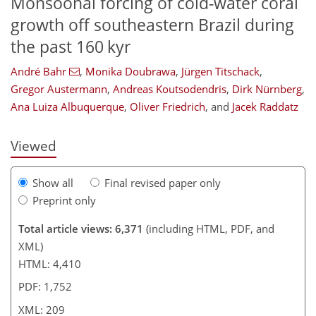
Monsoonal forcing of cold-water coral
growth off southeastern Brazil during
the past 160 kyr
137
139
143
147
157
164
206
209
André Bahr
,
Monika Doubrawa
,
Jürgen Titschack
,
Gregor Austermann
,
Andreas Koutsodendris
,
Dirk Nürnberg
,
Ana Luiza Albuquerque
,
Oliver Friedrich
,
and
Jacek Raddatz
Viewed
Show all
Final revised paper only
Preprint only
Total article views: 6,371
(including HTML, PDF, and
XML)
HTML: 4,410
PDF: 1,752
XML: 209