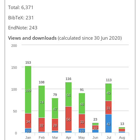
Total: 6,371
BibTeX: 231
EndNote: 243
Views and downloads
(calculated since 30 Jun 2020)
200
153
150
116
113
108
100
91
109
40
79
56
74
48
31
47
50
56
23
34
33
13
42
32
28
10
10
10
0
Jan
Feb
Mar
Apr
May
Jun
Jul
Aug