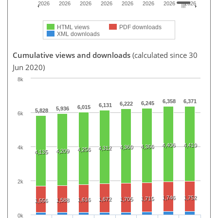
2026
2026
2026
2026
2026
2026
2026
2026
HTML views
PDF downloads
XML downloads
Cumulative views and downloads
(calculated since 30
Jun 2020)
8k
6,358
6,371
6,245
6,222
6,131
6,015
5,936
5,828
6k
4,406
4,410
4,366
4,360
4k
4,312
4,256
4,209
4,135
2k
1,746
1,752
1,715
1,672
1,705
1,616
1,588
1,556
0k