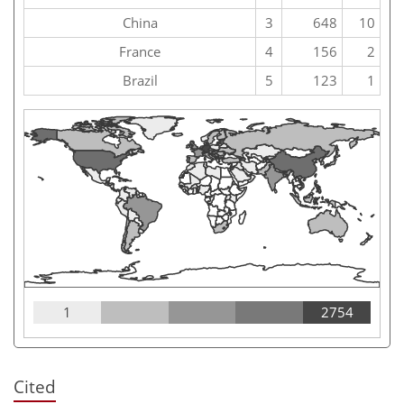
China
3
648
10
France
4
156
2
Brazil
5
123
1
1
2754
Cited