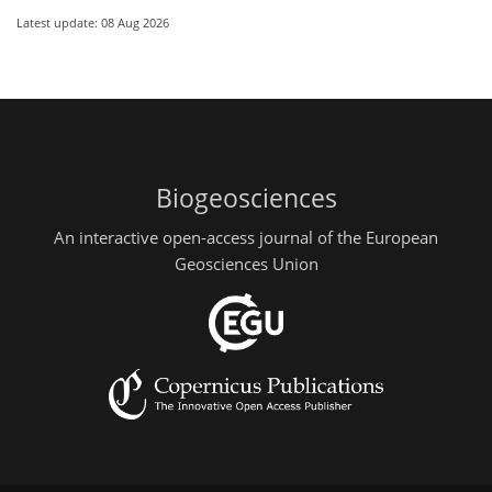
Latest update: 08 Aug 2026
Biogeosciences
An interactive open-access journal of the European
Geosciences Union