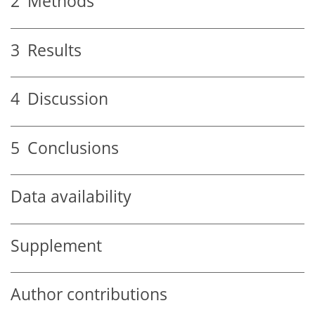
2
Methods
3
Results
4
Discussion
5
Conclusions
Data availability
Supplement
Author contributions