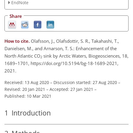
EndNote
Share
How to cite.
Olafsson, J., Olafsdottir, S. R., Takahashi, T.,
Danielsen, M., and Arnarson, T. S.: Enhancement of the
North Atlantic CO
sink by Arctic Waters, Biogeosciences, 18,
2
1689–1701, https://doi.org/10.5194/bg-18-1689-2021,
2021.
Received: 13 Aug 2020
–
Discussion started: 27 Aug 2020
–
Revised: 20 Jan 2021
–
Accepted: 27 Jan 2021
–
Published: 10 Mar 2021
1
Introduction