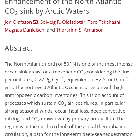
Enhancement of the North Atlantic
CO
sink by Arctic Waters
2
Jon Olafsson
,
Solveig R. Olafsdottir
,
Taro Takahashi
,
Magnus Danielsen
,
and
Thorarinn S. Arnarson
Abstract
∘
The North Atlantic north of 50
N is one of the most intense
ocean sink areas for atmospheric CO
considering the flux
2
−1
−2
per unit area, 0.27 Pg-C yr
, equivalent to
−2.5
mol C m
−1
yr
. The northwest Atlantic Ocean is a region with high
anthropogenic carbon inventories. This is on account of
processes which sustain CO
air–sea fluxes, in particular
2
strong seasonal winds, ocean heat loss, deep convective
mixing, and CO
drawdown by primary production. The
2
region is in the northern limb of the global thermohaline
circulation, a path for the long-term deep-sea sequestration