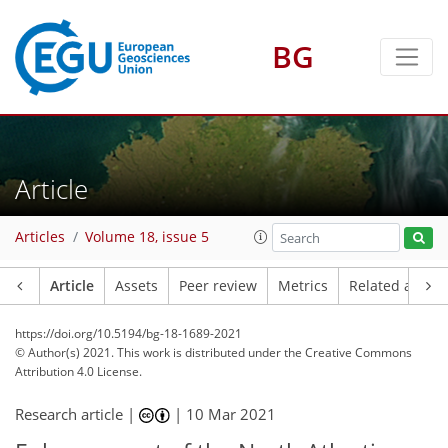
BG
Article
Articles
Volume 18, issue 5
Article
Assets
Peer review
Metrics
Related article
https://doi.org/10.5194/bg-18-1689-2021
© Author(s) 2021. This work is distributed under
the Creative Commons
Attribution 4.0 License.
Research article |
|
10 Mar 2021