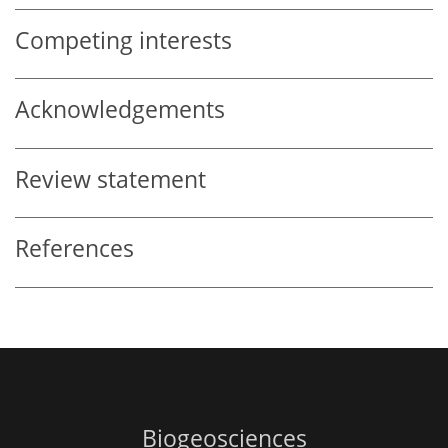
Competing interests
Acknowledgements
Review statement
References
Biogeosciences