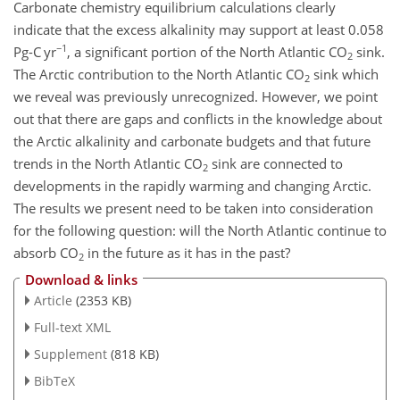
Carbonate chemistry equilibrium calculations clearly
indicate that the excess alkalinity may support at least 0.058
−1
Pg-C yr
, a significant portion of the North Atlantic CO
sink.
2
The Arctic contribution to the North Atlantic CO
sink which
2
we reveal was previously unrecognized. However, we point
out that there are gaps and conflicts in the knowledge about
the Arctic alkalinity and carbonate budgets and that future
trends in the North Atlantic CO
sink are connected to
2
developments in the rapidly warming and changing Arctic.
The results we present need to be taken into consideration
for the following question: will the North Atlantic continue to
absorb CO
in the future as it has in the past?
2
Download & links
Article
(2353 KB)
Full-text XML
Supplement
(818 KB)
BibTeX