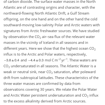
of carbon dioxide. The surface water masses in the North
Atlantic are of contrasting origins and character, with the
northward-flowing North Atlantic Drift, a Gulf Stream
offspring, on the one hand and on the other hand the cold
southward-moving low-salinity Polar and Arctic waters with
signatures from Arctic freshwater sources. We have studied
by observation the CO
air–sea flux of the relevant water
2
masses in the vicinity of Iceland in all seasons and in
different years. Here we show that the highest ocean CO
2
influx is to the Arctic and Polar waters, respectively,
−2
−1
and
mol C m
yr
. These waters are
CO
undersaturated in all seasons. The Atlantic Water is a
2
weak or neutral sink, near CO
saturation, after poleward
2
drift from subtropical latitudes. These characteristics of the
three water masses are confirmed by data from
observations covering 30 years. We relate the Polar Water
and Arctic Water persistent undersaturation and CO
influx
2
to the excess alkalinity derived from Arctic sources.