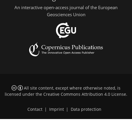
An interactive open-access journal of the European
Geosciences Union
All site content, except where otherwise noted, is
licensed under the
Creative Commons Attribution 4.0 License
.
Contact
|
Imprint
|
Data protection