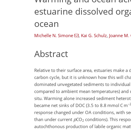
estuarine dissolved org
ocean
Michelle N. Simone
,
Kai G. Schulz
,
Joanne M.
Abstract
Relative to their surface area, estuaries make a
carbon cycle, but it is unknown how this will c
dominated unvegetated sediments to individual
compared to ambient mean temperatures) and o
situ. Warming alone increased sediment heterot
−
became net sinks of DOC (3.5 to 8.8 mmol C m
response changed under OA conditions, with se
than under current
p
CO
conditions). This respo
2
autochthonous production of labile organic matt