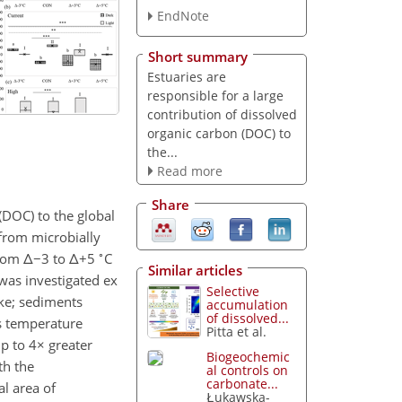
EndNote
Short summary
Estuaries are
responsible for a large
contribution of dissolved
organic carbon (DOC) to
the...
Read more
Share
(DOC) to the global
 from microbially
∘
from
Δ−
3 to
Δ+
5
C
Similar articles
 was investigated ex
Selective
ke; sediments
accumulation
of dissolved...
is temperature
Pitta et al.
p to 4
×
greater
Biogeochemic
th the
al controls on
carbonate...
l area of
Łukawska-