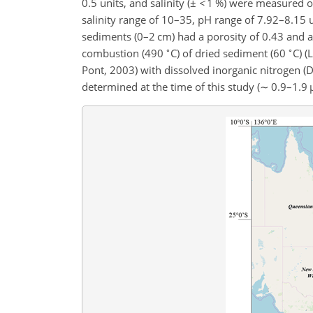
0.5 units, and salinity (
±
<
1 %) were measured ov
salinity range of 10–35, pH range of 7.92–8.15
sediments (0–2 cm) had a porosity of 0.43 and 
∘
∘
combustion (490
C) of dried sediment (60
C) (
Pont, 2003) with dissolved inorganic nitrogen (
determined at the time of this study (
∼
0.9–1.9