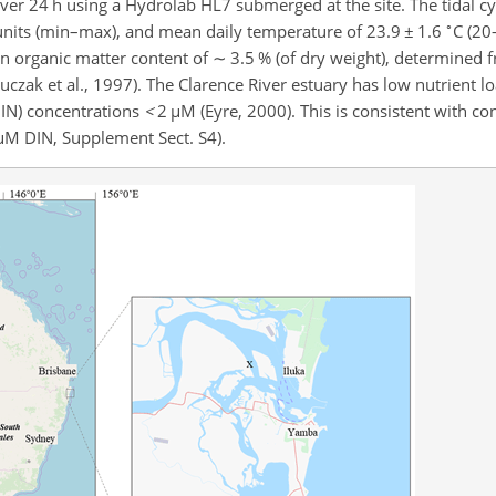
er 24 h using a Hydrolab HL7 submerged at the site. The tidal cy
∘
 units (min–max), and mean daily temperature of 23.9
±
1.6
C (2
an organic matter content of
∼
3.5 % (of dry weight), determined 
Luczak et al., 1997). The Clarence River estuary has low nutrient l
DIN) concentrations
<
2
µ
M (Eyre, 2000). This is consistent with co
µ
M DIN, Supplement Sect. S4).