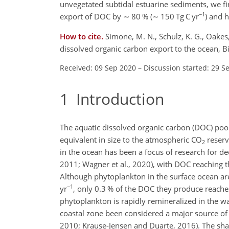
unvegetated subtidal estuarine sediments, we fi
−1
export of DOC by
∼
80 % (
∼
150 Tg C yr
)
and ha
How to cite.
Simone, M. N., Schulz, K. G., Oakes
dissolved organic carbon export to the ocean, 
Received: 09 Sep 2020
–
Discussion started: 29 S
1
Introduction
The aquatic dissolved organic carbon (DOC) pool
equivalent in size to the atmospheric CO
reserv
2
in the ocean has been a focus of research for de
2011; Wagner et al., 2020), with DOC reaching the
Although phytoplankton in the surface ocean ar
−1
yr
, only 0.3 % of the DOC they produce reaches
phytoplankton is rapidly remineralized in the w
coastal zone been considered a major source of
2010; Krause-Jensen and Duarte, 2016). The shal