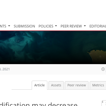
INTS
SUBMISSION
POLICIES
PEER REVIEW
EDITORIA
8, 2021
Article
Assets
Peer review
Metrics
ification may decrease