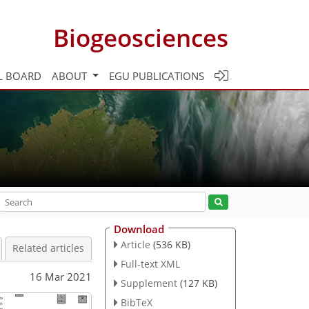
Biogeosciences
L BOARD
ABOUT
EGU PUBLICATIONS
Download
Article
(536 KB)
Related articles
Full-text XML
16 Mar 2021
Supplement
(127 KB)
BibTeX