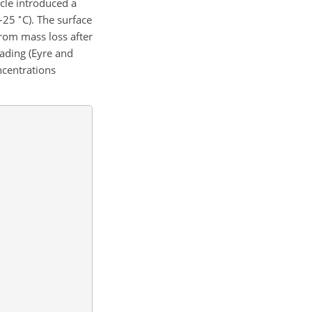
cle introduced a
∘
0–25
C). The surface
from mass loss after
oading (Eyre and
ncentrations