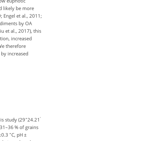
low euphotic
d likely be more
 Engel et al., 2011;
sediments by OA
 et al., 2017), this
tion, increased
We therefore
by increased
∘
′
is study (29
24.21
(31–36 % of grains
∘
±
0.3
C, pH
±