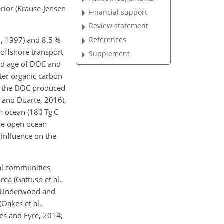
rior (Krause-Jensen
Financial support
Review statement
., 1997) and 8.5 %
References
 offshore transport
Supplement
and age of DOC and
ter organic carbon
of the DOC produced
n and Duarte, 2016),
n ocean (180 Tg C
 the open ocean
 influence on the
gal communities
rea (Gattuso et al.,
96; Underwood and
Oakes et al.,
kes and Eyre, 2014;