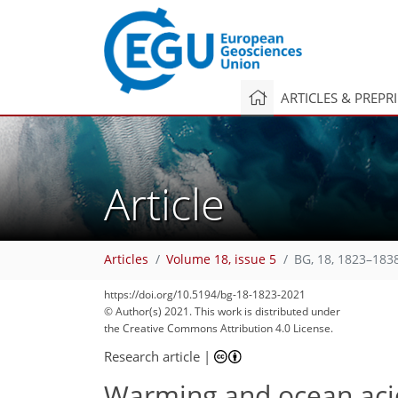
ARTICLES & PREPR
Article
Articles
Volume 18, issue 5
BG, 18, 1823–183
https://doi.org/10.5194/bg-18-1823-2021
© Author(s) 2021. This work is distributed under
the Creative Commons Attribution 4.0 License.
Research article
|
Warming and ocean acid