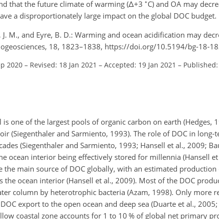
∘
nd that the future climate of warming (
Δ+
3
C) and OA may decre
ve a disproportionately large impact on the global DOC budget.
, J. M., and Eyre, B. D.: Warming and ocean acidification may dec
Biogeosciences, 18, 1823–1838, https://doi.org/10.5194/bg-18-1
ep 2020
–
Revised: 18 Jan 2021
–
Accepted: 19 Jan 2021
–
Published:
 is one of the largest pools of organic carbon on earth (Hedges, 
oir (Siegenthaler and Sarmiento, 1993). The role of DOC in long-
cades (Siegenthaler and Sarmiento, 1993; Hansell et al., 2009; Ba
 ocean interior being effectively stored for millennia (Hansell et 
e the main source of DOC globally, with an estimated production
 the ocean interior (Hansell et al., 2009). Most of the DOC prod
ater column by heterotrophic bacteria (Azam, 1998). Only more re
 DOC export to the open ocean and deep sea (Duarte et al., 2005
low coastal zone accounts for 1 to 10 % of global net primary pr