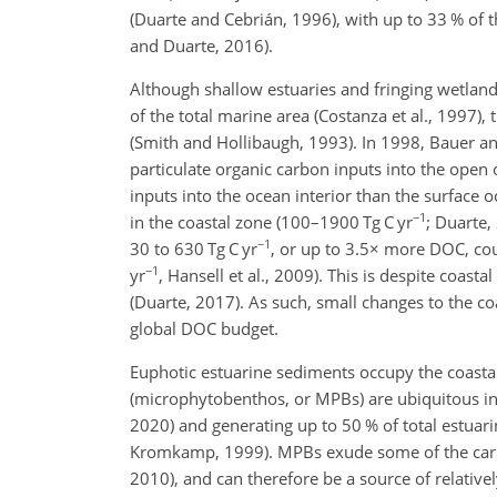
(Duarte and Cebrián, 1996), with up to 33 % of 
and Duarte, 2016).
Although shallow estuaries and fringing wetla
of the total marine area (Costanza et al., 1997),
(Smith and Hollibaugh, 1993). In 1998, Bauer an
particulate organic carbon inputs into the open
inputs into the ocean interior than the surfac
−1
in the coastal zone (100–1900 Tg C yr
; Duarte,
−1
30 to 630 Tg C yr
, or up to 3.5
×
more DOC, coul
−1
yr
, Hansell et al., 2009). This is despite coas
(Duarte, 2017). As such, small changes to the c
global DOC budget.
Euphotic estuarine sediments occupy the coast
(microphytobenthos, or MPBs) are ubiquitous i
2020) and generating up to 50 % of total estuar
Kromkamp, 1999). MPBs exude some of the carbon 
2010), and can therefore be a source of relative