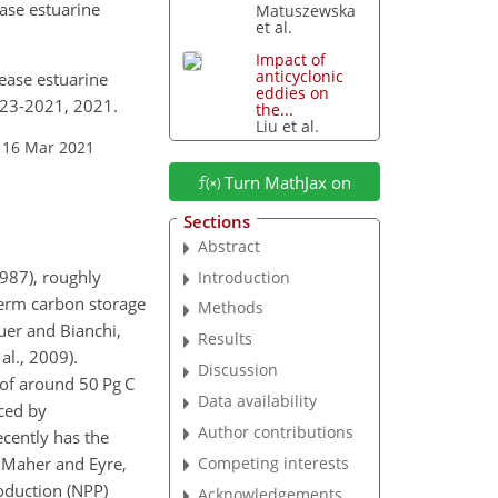
ase estuarine
Matuszewska
et al.
Impact of
anticyclonic
rease estuarine
eddies on
823-2021, 2021.
the...
Liu et al.
 16 Mar 2021
Turn MathJax on
Sections
Abstract
1987), roughly
Introduction
term carbon storage
Methods
uer and Bianchi,
Results
al., 2009).
Discussion
 of around 50 Pg C
Data availability
uced by
Author contributions
cently has the
Competing interests
; Maher and Eyre,
oduction (NPP)
Acknowledgements