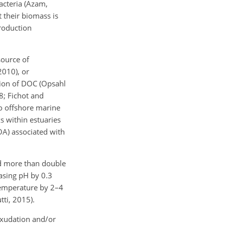
acteria (Azam,
 their biomass is
production
source of
010), or
tion of DOC (Opsahl
8; Fichot and
to offshore marine
s within estuaries
OA) associated with
d more than double
asing pH by 0.3
 temperature by 2–4
ti, 2015).
exudation and/or