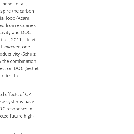
nsell et al.,
espire the carbon
ial loop (Azam,
ted from estuaries
tivity and DOC
 al., 2011; Liu et
). However, one
ductivity (Schulz
ow the combination
ect on DOC (Sett et
 under the
ed effects of OA
ese systems have
 DOC responses in
cted future high-