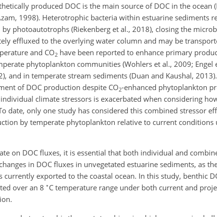
hetically produced DOC is the main source of DOC in the ocean (Ha
(Azam, 1998). Heterotrophic bacteria within estuarine sediments r
 by photoautotrophs (Riekenberg et al., 2018), closing the microb
ately effluxed to the overlying water column and may be transpor
emperature and CO
have been reported to enhance primary produc
2
emperate phytoplankton communities (Wohlers et al., 2009; Engel et
2012), and in temperate stream sediments (Duan and Kaushal, 2013
ement of DOC production despite CO
-enhanced phytoplankton pro
2
to individual climate stressors is exacerbated when considering h
o date, only one study has considered this combined stressor eff
uction by temperate phytoplankton relative to current conditions
mate on DOC fluxes, it is essential that both individual and combin
changes in DOC fluxes in unvegetated estuarine sediments, as th
is currently exported to the coastal ocean. In this study, benthic
∘
ated over an 8
C temperature range under both current and proje
ion.