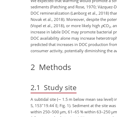
We expected that warming would promote a stro
sediments (Patching and Rose, 1970; Vázquez-Dom
DOC remineralization (Lønborg et al., 2018) tha
Novak et al., 2018). Moreover, despite the pot
(Vopel et al., 2018), or more likely high
p
CO
, a
2
increase in labile DOC may promote bacterial pro
DOC availability alone may increase heterotrophi
predicted that increases in DOC production fr
consumer activity, potentially diminishing the a
2
Methods
2.1
Study site
A subtidal site (
∼
1.5 m below mean sea level) in 
∘
′
S, 153
19.44
E; Fig. 1). Sediment at the site w
within 250–500
µ
m, 61–65 % within 63–250
µ
m