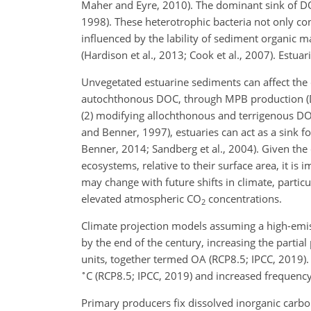
Maher and Eyre, 2010). The dominant sink of DO
1998). These heterotrophic bacteria not only c
influenced by the lability of sediment organic 
(Hardison et al., 2013; Cook et al., 2007). Estua
Unvegetated estuarine sediments can affect the q
autochthonous DOC, through MPB production (Du
(2) modifying allochthonous and terrigenous DO
and Benner, 1997), estuaries can act as a sink 
Benner, 2014; Sandberg et al., 2004). Given the
ecosystems, relative to their surface area, it i
may change with future shifts in climate, partic
elevated atmospheric CO
concentrations.
2
Climate projection models assuming a high-emi
by the end of the century, increasing the partial
units, together termed OA (RCP8.5; IPCC, 2019).
∘
C (RCP8.5; IPCC, 2019) and increased frequency
Primary producers fix dissolved inorganic carb