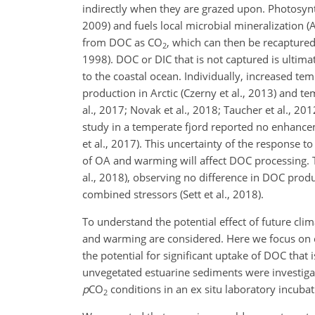
indirectly when they are grazed upon. Photosynt
2009) and fuels local microbial mineralization 
from DOC as CO
, which can then be recaptured
2
1998). DOC or DIC that is not captured is ultim
to the coastal ocean. Individually, increased t
production in Arctic (Czerny et al., 2013) and t
al., 2017; Novak et al., 2018; Taucher et al., 
study in a temperate fjord reported no enhanc
et al., 2017). This uncertainty of the response 
of OA and warming will affect DOC processing. T
al., 2018), observing no difference in DOC prod
combined stressors (Sett et al., 2018).
To understand the potential effect of future cli
and warming are considered. Here we focus on 
the potential for significant uptake of DOC that 
unvegetated estuarine sediments were investig
p
CO
conditions in an ex situ laboratory incubat
2