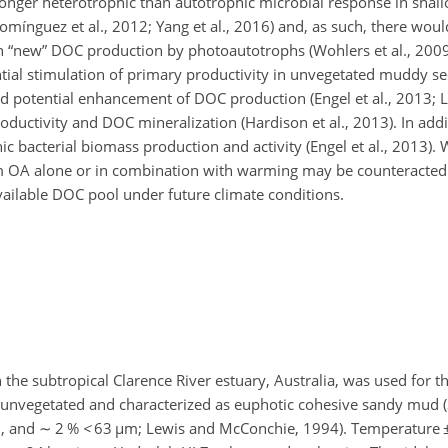
nger heterotrophic than autotrophic microbial response in shal
ínguez et al., 2012; Yang et al., 2016) and, as such, there woul
n “new” DOC production by photoautotrophs (Wohlers et al., 2009;
ential stimulation of primary productivity in unvegetated muddy 
nd potential enhancement of DOC production (Engel et al., 2013; Liu
ductivity and DOC mineralization (Hardison et al., 2013). In addi
c bacterial biomass production and activity (Engel et al., 2013). 
om OA alone or in combination with warming
may be counteracted 
vailable DOC pool under future climate conditions.
the subtropical Clarence River estuary, Australia, was used for th
as unvegetated and characterized as euphotic cohesive sandy mud 
, and
∼
2 %
<
63
µ
m; Lewis and McConchie, 1994). Temperature