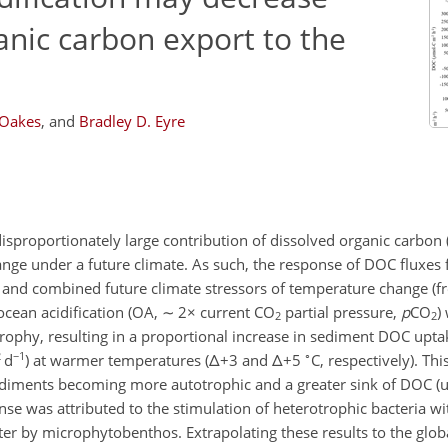
anic carbon export to the
 Oakes
,
and
Bradley D. Eyre
 disproportionately large contribution of dissolved organic carbon 
hange under a future climate. As such, the response of DOC fluxes
 and combined future climate stressors of temperature change (
cean acidification (OA,
∼
2
×
current CO
partial pressure,
p
CO
)
2
2
rophy, resulting in a proportional increase in sediment DOC upta
2
−1
∘
d
)
at warmer temperatures (
Δ+
3 and
Δ+
5
C, respectively). Th
diments becoming more autotrophic and a greater sink of DOC (u
nse was attributed to the stimulation of heterotrophic bacteria wi
er by microphytobenthos. Extrapolating these results to the globa