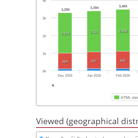
4k
3,484
3,394
3,290
3k
2,388
2,331
2,293
2k
1k
980
947
889
0k
Dec 2025
Jan 2026
Feb 2026
HTML vie
Viewed (geographical dist