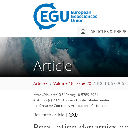
ARTICLES & PREPR
Article
Articles
Volume 18, issue 20
BG, 18, 5789–58
108
116
116
120
126
132
139
157
159
https://doi.org/10.5194/bg-18-5789-2021
© Author(s) 2021. This work is distributed under
the Creative Commons Attribution 4.0 License.
Research article
|
Population dynamics an