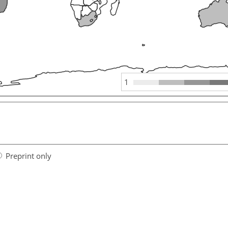
1
Preprint only