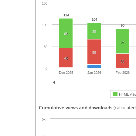
150
114
104
100
90
38
68
57
50
58
45
33
0
Dec 2025
Jan 2026
Feb 2026
HTML vie
Cumulative views and downloads
(calculate
5k