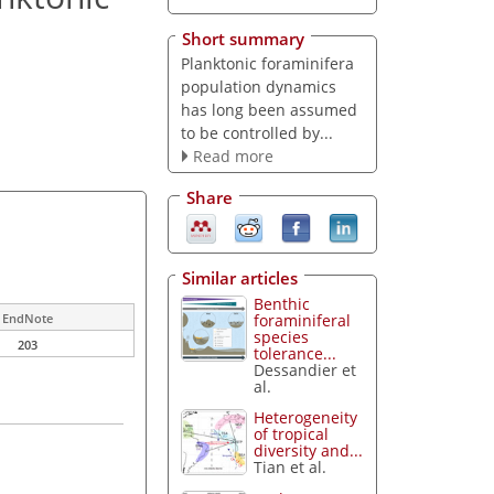
Short summary
Planktonic foraminifera
population dynamics
has long been assumed
to be controlled by...
Read more
Share
Similar articles
Benthic
foraminiferal
EndNote
species
203
tolerance...
Dessandier et
al.
Heterogeneity
of tropical
diversity and...
Tian et al.