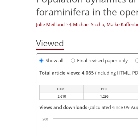
foraminifera in the op
Julie Meilland
,
Michael Siccha
,
Maike Kaffenb
Viewed
Show all
Final revised paper only
Total article views: 4,065
(including HTML, PD
HTML
PDF
2,610
1,296
Views and downloads
(calculated since 09 Au
200