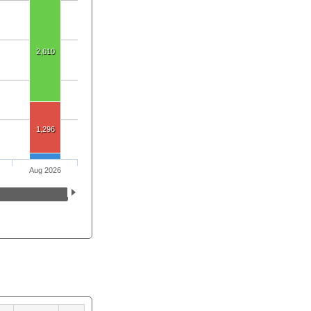
2,610
1,296
Aug 2026