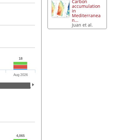
Carbon
accumulation
in
Mediterranea
n...
Juan et al.
18
Aug 2026
4,065