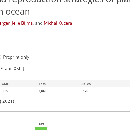
en ocean
erger
,
Jelle Bijma
,
and
Michal Kucera
Preprint only
F, and XML)
XML
Total
BibTeX
159
4,065
176
g 2021)
163