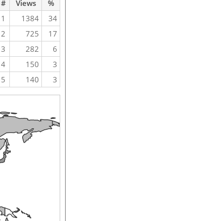
#
Views
%
1
1384
34
2
725
17
3
282
6
4
150
3
5
140
3