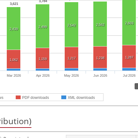
3,784
3,621
2,603
2,562
2,542
2,499
2,439
1,287
1,238
1,217
1,159
1,062
Mar 2026
Apr 2026
May 2026
Jun 2026
Jul 2026
ws
PDF downloads
XML downloads
ribution)