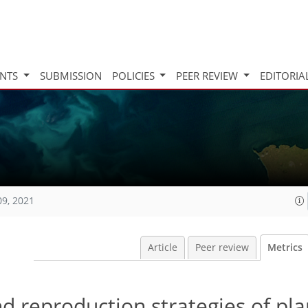
INTS
SUBMISSION
POLICIES
PEER REVIEW
EDITORIA
09, 2021
Article
Peer review
Metrics
d reproduction strategies of pla