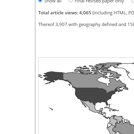
Show all
Final revised paper only
Total article views: 4,065
(including HTML, PD
Thereof 3,907 with geography defined and 15