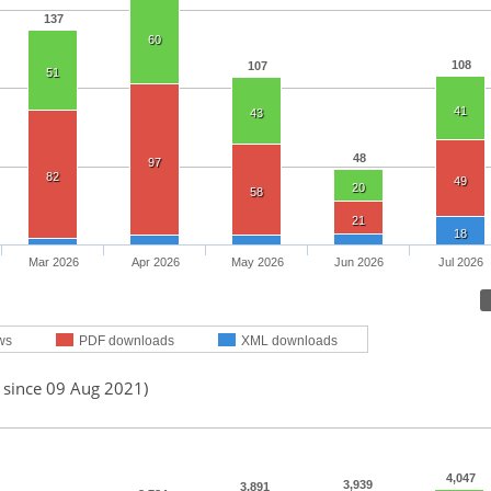
137
60
108
107
51
41
43
48
97
82
49
20
58
21
18
Mar 2026
Apr 2026
May 2026
Jun 2026
Jul 2026
ws
PDF downloads
XML downloads
d since 09 Aug 2021)
4,047
3,939
3,891