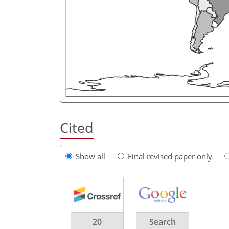
Cited
Show all
Final revised paper only
20
Search