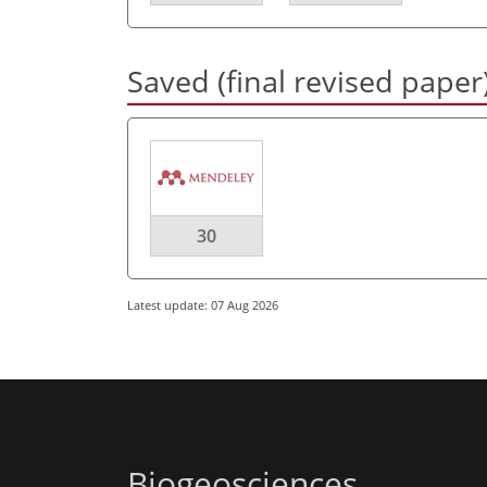
Saved (final revised paper
30
Latest update: 07 Aug 2026
Biogeosciences