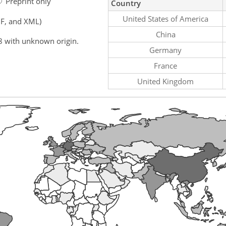
Preprint only
Country
United States of America
F, and XML)
China
8 with unknown origin.
Germany
France
United Kingdom