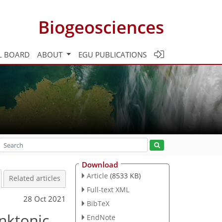
Biogeosciences
L BOARD
ABOUT
EGU PUBLICATIONS
Download
Article
(8533 KB)
Related articles
Full-text XML
28 Oct 2021
BibTeX
nktonic
EndNote