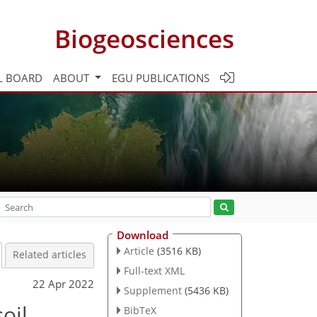
Biogeosciences
L BOARD
ABOUT
EGU PUBLICATIONS
Download
Article
(3516 KB)
Related articles
Full-text XML
22 Apr 2022
Supplement
(5436 KB)
oil
BibTeX