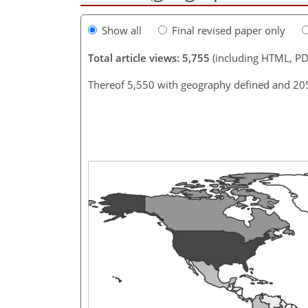
Show all
Final revised paper only
Total article views: 5,755
(including HTML, PD
Thereof 5,550 with geography defined and 20