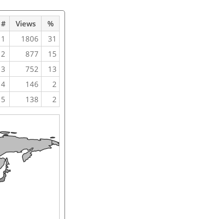
#
Views
%
1
1806
31
2
877
15
3
752
13
4
146
2
5
138
2