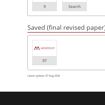
9
Search
Saved (final revised paper
97
Latest update: 07 Aug 2026