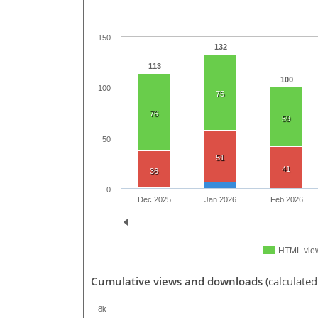
150
132
113
100
100
75
76
59
50
51
41
36
0
Dec 2025
Jan 2026
Feb 2026
HTML vie
Cumulative views and downloads
(calculated
8k