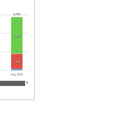
5,755
3,972
1,634
Aug 2026