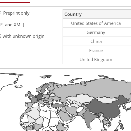
Preprint only
Country
United States of America
F, and XML)
Germany
5 with unknown origin.
China
France
United Kingdom