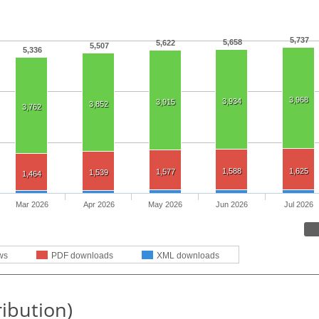
5,737
5,658
5,622
5,507
5,336
3,968
3,934
3,915
3,852
3,762
1,588
1,625
1,577
1,539
1,464
Mar 2026
Apr 2026
May 2026
Jun 2026
Jul 2026
ws
PDF downloads
XML downloads
ribution)