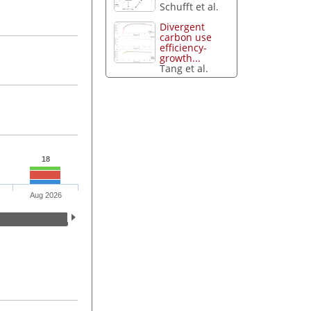
Schufft et al.
Divergent
carbon use
efficiency-
growth...
Tang et al.
18
Aug 2026