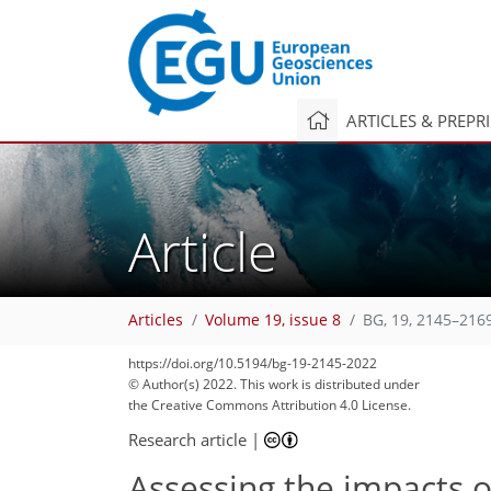
ARTICLES & PREPR
Article
Articles
Volume 19, issue 8
BG, 19, 2145–216
https://doi.org/10.5194/bg-19-2145-2022
100
106
106
110
116
130
136
144
149
© Author(s) 2022. This work is distributed under
the Creative Commons Attribution 4.0 License.
Research article
|
Assessing the impacts o