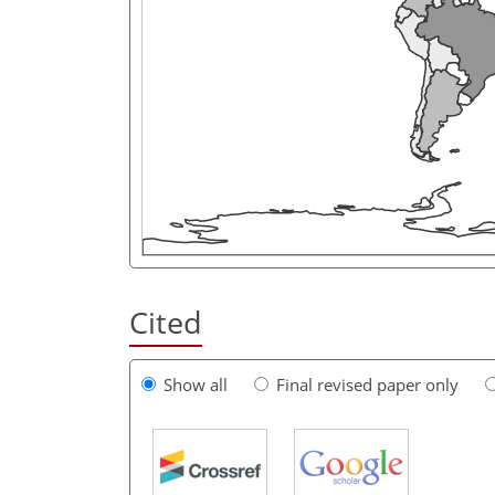
Cited
Show all
Final revised paper only