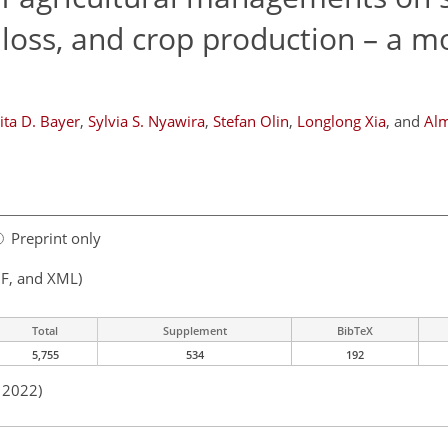
 loss, and crop production – a m
ita D. Bayer
,
Sylvia S. Nyawira
,
Stefan Olin
,
Longlong Xia
,
and
Alm
Preprint only
F, and XML)
Total
Supplement
BibTeX
5,755
534
192
n 2022)