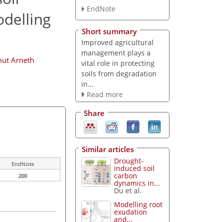
EndNote
odelling
Short summary
Improved agricultural
management plays a
ut Arneth
vital role in protecting
soils from degradation
in...
Read more
Share
Similar articles
Drought-
EndNote
induced soil
carbon
200
dynamics in...
Du et al.
Modelling root
exudation
and...