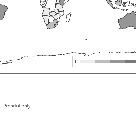
1
Preprint only