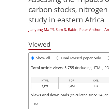
carbon stocks, nitrogen
study in eastern Africa
Jianyong Ma
,
Sam S. Rabin
,
Peter Anthoni
,
An
Viewed
Show all
Final revised paper only
Total article views: 5,755
(including HTML, PD
HTML
PDF
XML
3,972
1,634
149
Views and downloads
(calculated since 14 Ja
200