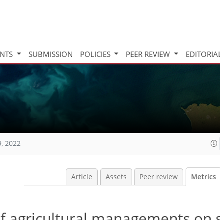
INTS
SUBMISSION
POLICIES
PEER REVIEW
EDITORIA
9, 2022
Article
Assets
Peer review
Metrics
f agricultural managements on s