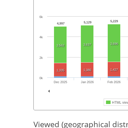
6k
5,229
5,129
4,997
4k
3,696
3,637
3,562
2k
1,427
1,386
1,335
0k
Dec 2025
Jan 2026
Feb 2026
HTML vie
Viewed (geographical dist