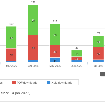
171
90
115
107
79
63
66
34
36
75
38
19
37
37
11
14
Mar 2026
Apr 2026
May 2026
Jun 2026
Jul 2026
ws
PDF downloads
XML downloads
 since 14 Jan 2022)