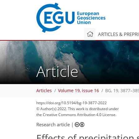
ARTICLES & PREPR
Article
Articles
Volume 19, issue 16
BG, 19, 3877–38
https://doi.org/10.5194/bg-19-3877-2022
© Author(s) 2022. This work is distributed under
the Creative Commons Attribution 4.0 License.
Research article
|
Effects of precipitation 