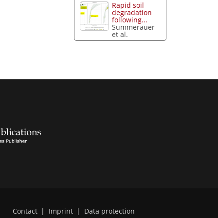
Rapid soil
degradation
following...
Summerauer
et al.
Contact
|
Imprint
|
Data protection