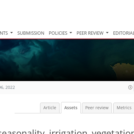
INTS
SUBMISSION
POLICIES
PEER REVIEW
EDITORIA
96, 2022
Article
Assets
Peer review
Metrics
seasonality, irrigation, vegetatio