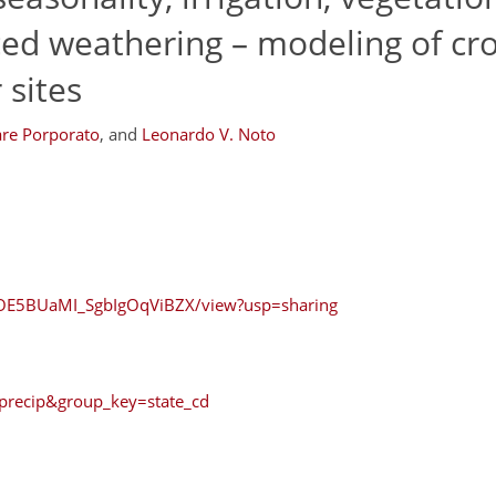
ced weathering – modeling of cr
 sites
re Porporato
,
and
Leonardo V. Noto
rcOE5BUaMI_SgbIgOqViBZX/view?usp=sharing
=precip&group_key=state_cd