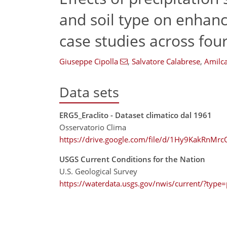
and soil type on enhan
case studies across four
Giuseppe Cipolla
,
Salvatore Calabrese
,
Amilca
Data sets
ERG5_Eraclito - Dataset climatico dal 1961
Osservatorio Clima
https://drive.google.com/file/d/1Hy9KakRnM
USGS Current Conditions for the Nation
U.S. Geological Survey
https://waterdata.usgs.gov/nwis/current/?type