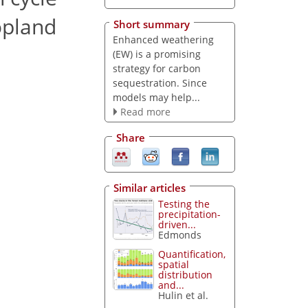
opland
Short summary
Enhanced weathering
(EW) is a promising
strategy for carbon
sequestration. Since
models may help...
Read more
Share
Similar articles
Testing the
precipitation-
driven...
Edmonds
Quantification,
spatial
distribution
and...
Hulin et al.