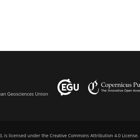
pean Geosciences Union
d, is licensed under the
Creative Commons Attribution 4.0 License
.