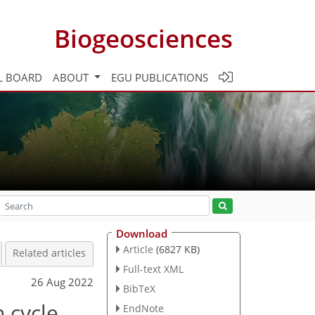
Biogeosciences
L BOARD
ABOUT
EGU PUBLICATIONS
Download
Article
(6827 KB)
Related articles
Full-text XML
26 Aug 2022
BibTeX
n cycle
EndNote