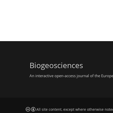
Biogeosciences
An interactive open-access journal of the Euro
All site content, except where otherwise note