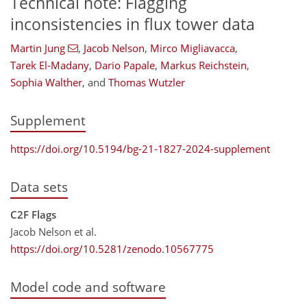
Technical note: Flagging
inconsistencies in flux tower data
Martin Jung
,
Jacob Nelson
,
Mirco Migliavacca
,
Tarek El-Madany
,
Dario Papale
,
Markus Reichstein
,
Sophia Walther
,
and
Thomas Wutzler
Supplement
https://doi.org/10.5194/bg-21-1827-2024-supplement
Data sets
C2F Flags
Jacob Nelson et al.
https://doi.org/10.5281/zenodo.10567775
Model code and software