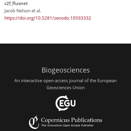
c2f_fluxnet
Jacob Nelson et al.
https://doi.org/10.5281/zenodo.10593332
Biogeosciences
An interactive open-access journal of the European
Geosciences Union