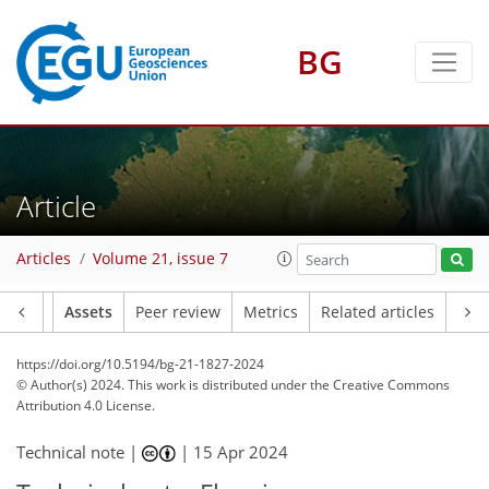
BG
Article
Articles
Volume 21, issue 7
Article
Assets
Peer review
Metrics
Related articles
https://doi.org/10.5194/bg-21-1827-2024
© Author(s) 2024. This work is distributed under
the Creative Commons
Attribution 4.0 License.
Technical note |
|
15 Apr 2024