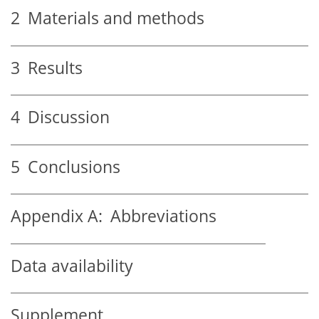
2
Materials and methods
3
Results
4
Discussion
5
Conclusions
Appendix A:
Abbreviations
Data availability
Supplement