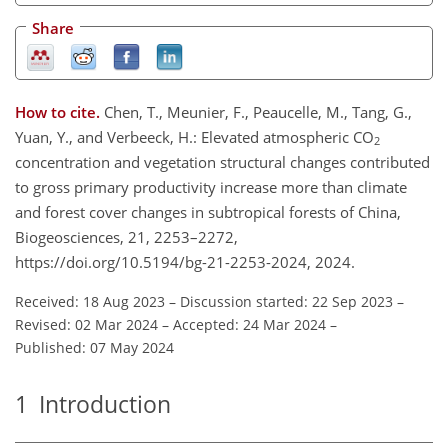
Share
How to cite.
Chen, T., Meunier, F., Peaucelle, M., Tang, G.,
Yuan, Y., and Verbeeck, H.: Elevated atmospheric CO
2
concentration and vegetation structural changes contributed
to gross primary productivity increase more than climate
and forest cover changes in subtropical forests of China,
Biogeosciences, 21, 2253–2272,
https://doi.org/10.5194/bg-21-2253-2024, 2024.
Received: 18 Aug 2023
–
Discussion started: 22 Sep 2023
–
Revised: 02 Mar 2024
–
Accepted: 24 Mar 2024
–
Published: 07 May 2024
1
Introduction