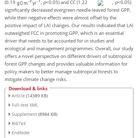
(0.19
,
p
<0.05
) and CC (1.22
,
p
<0.05
)
significantly decreased evergreen needle-leaved forest GPP,
while their negative effects were almost offset by the
positive impact of LAI changes. Our results indicated that LAI
outweighed FCC in promoting GPP, which is an essential
driver that needs to be accounted for in studies and
ecological and management programmes. Overall, our study
offers a novel perspective on different drivers of subtropical
forest GPP changes and provides valuable information for
policy makers to better manage subtropical forests to
mitigate climate change risks.
Download & links
Article
(14389 KB)
Full-text XML
Supplement
(8984 KB)
BibTeX
EndNote