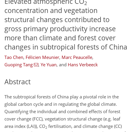
Elevated atmospheric CO
2
concentration and vegetation
structural changes contributed to
gross primary productivity increase
more than climate and forest cover
changes in subtropical forests of China
Tao Chen
,
Félicien Meunier
,
Marc Peaucelle
,
Guoping Tang
,
Ye Yuan
,
and
Hans Verbeeck
Abstract
The subtropical forests of China play a pivotal role in the
global carbon cycle and in regulating the global climate.
Quantifying the individual and combined effects of forest
cover change (FCC), vegetation structural change (e.g. leaf
area index (LAI)),
CO
fertilisation, and climate change (CC)
2