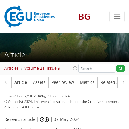
BG
Article
Articles
Volume 21, issue 9
Article
Assets
Peer review
Metrics
Related article
https://doi.org/10.5194/bg-21-2253-2024
© Author(s) 2024. This work is distributed under
the Creative Commons
Attribution 4.0 License.
Research article |
|
07 May 2024