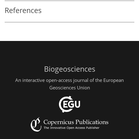
References
Biogeosciences
An interactive open-access journal of the European
Geosciences Union