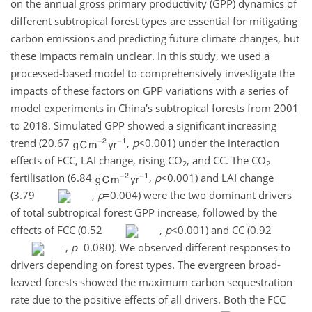
on the annual gross primary productivity (GPP) dynamics of
different subtropical forest types are essential for mitigating
carbon emissions and predicting future climate changes, but
these impacts remain unclear. In this study, we used a
processed-based model to comprehensively investigate the
impacts of these factors on GPP variations with a series of
model experiments in China's subtropical forests from 2001
to 2018. Simulated GPP showed a significant increasing
trend (20.67
,
p
<0.001
) under the interaction
effects of FCC, LAI change, rising
CO
, and CC. The
CO
2
2
fertilisation (6.84
,
p
<0.001
) and LAI change
(3.79
,
p
=0.004
) were the two dominant drivers
of total subtropical forest GPP increase, followed by the
effects of FCC (0.52
,
p
<0.001
) and CC (0.92
,
p
=0.080
). We observed different responses to
drivers depending on forest types. The evergreen broad-
leaved forests showed the maximum carbon sequestration
rate due to the positive effects of all drivers. Both the FCC