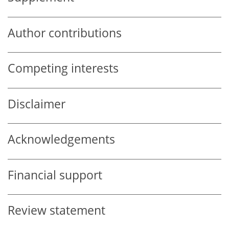
Author contributions
Competing interests
Disclaimer
Acknowledgements
Financial support
Review statement