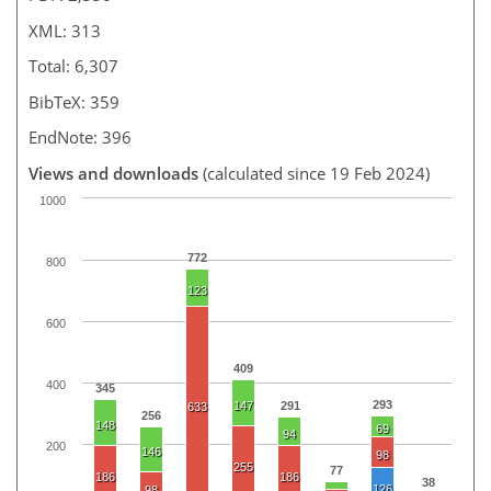
XML: 313
Total: 6,307
BibTeX: 359
EndNote: 396
Views and downloads
(calculated since 19 Feb 2024)
1000
772
800
123
600
409
400
345
293
147
291
633
256
148
69
94
200
146
98
255
77
186
186
38
126
98