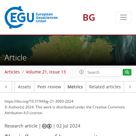
BG
125
162
166
54
24
7
25
35
18
19
28
28
46
26
29
32
23
24
22
38
37
43
46
27
3
6
6
4
5
29
11
5
8
2
1
0
0
3
0
3
0
3
0
3
3
12
12
11
12
16
7
11
7
4
Article
Articles
Volume 21, issue 13
Article
Assets
Peer review
Metrics
Related articles
https://doi.org/10.5194/bg-21-3093-2024
© Author(s) 2024. This work is distributed under
the Creative Commons
Attribution 4.0 License.
Research article |
|
02 Jul 2024