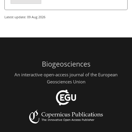
Latest update: 09 Aug 2026
Biogeosciences
An interactive open-access journal of the European
Geosciences Union