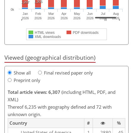
1,305
1,207
0k
Jan
Feb
Mar
Apr
May
Jun
Jul
Aug
2026
2026
2026
2026
2026
2026
2026
2026
HTML views
PDF downloads
XML downloads
Viewed (geographical distribution)
Show all
Final revised paper only
Preprint only
Total article views: 6,307
(including HTML, PDF, and
XML)
Thereof 6,235 with geography defined and 72 with
unknown origin.
Country
#
%
United States of America
1
2880
45