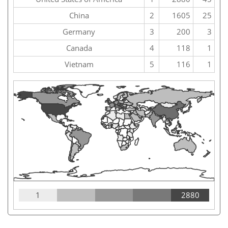
China
2
1605
25
Germany
3
200
3
Canada
4
118
1
Vietnam
5
116
1
1
2880