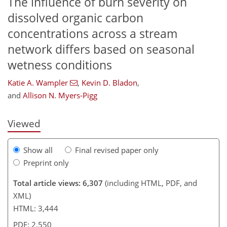
The influence of burn severity on
dissolved organic carbon
concentrations across a stream
network differs based on seasonal
520
7
2,686
1,021
129
217
284
334
60
85
120
138
157
227
255
283
334
380
3
9
15
19
24
53
64
69
77
79
80
80
80
83
83
86
86
89
89
92
95
107
119
130
142
158
165
176
183
309
313
wetness conditions
Katie A. Wampler
,
Kevin D. Bladon
,
and
Allison N. Myers-Pigg
Viewed
Show all
Final revised paper only
Preprint only
Total article views: 6,307
(including HTML, PDF, and
XML)
HTML: 3,444
PDF: 2,550