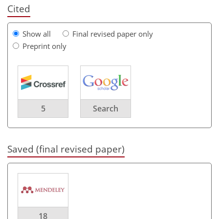
Cited
Show all
Final revised paper only
Preprint only
5
Search
Saved (final revised paper)
18