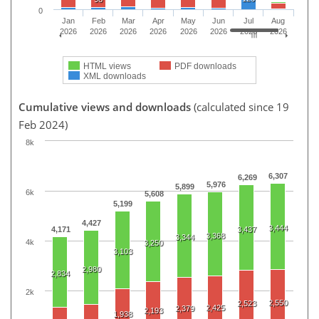
0
Jan
Feb
Mar
Apr
May
Jun
Jul
Aug
2026
2026
2026
2026
2026
2026
2026
2026
HTML views
PDF downloads
XML downloads
Cumulative views and downloads
(calculated since 19
Feb 2024)
8k
6,307
6,269
5,976
5,899
6k
5,608
5,199
4,427
3,444
4,171
3,437
3,368
3,344
4k
3,250
3,103
2,980
2,834
2k
2,550
2,523
2,425
2,379
2,193
1,938