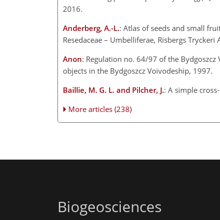
2016.
Anderberg, A.-L.
: Atlas of seeds and small fru
Resedaceae – Umbelliferae, Risbergs Tryckeri
Anon
: Regulation no. 64/97 of the Bydgoszcz V
objects in the Bydgoszcz Voivodeship, 1997.
Baillie, M. G. L. and Pilcher, J.
: A simple cross
More articles (238)
Biogeosciences