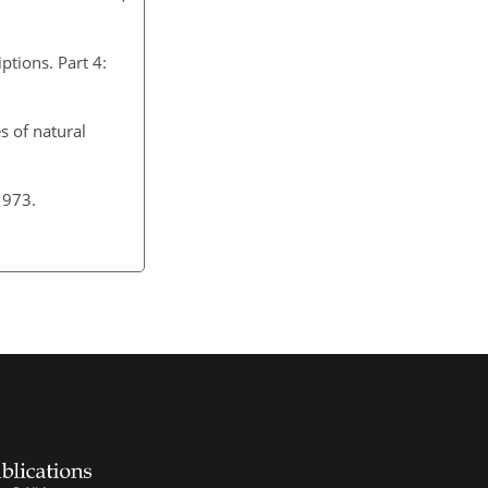
ptions. Part 4:
s of natural
 1973.