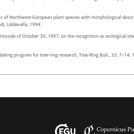
its of Northwest-European plant species with morphological descri
 AB, Uddevalla, 1994.
oivode of October 30, 1997, on the recognition as ecological site
-dating program for tree-ring research, Tree-Ring Bull., 33, 7–14,