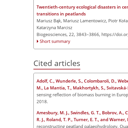
Twentieth-century ecological disasters in ce
transitions in peatlands
Mariusz Bąk, Mariusz Lamentowicz, Piotr Koła
Katarzyna Marcisz
Biogeosciences, 22, 3843–3866,
https://doi.
Short summary
Cited articles
Adolf, C., Wunderle, S., Colombaroli, D., Weber
M., La Mantia, T., Makhortykh, S., Svitavská
sensing reflection of biomass burning in Euro
2018.
Amesbury, M. J., Swindles, G. T., Bobrov, A., 
R. J., Roland, T. P., Turner, E. T., and Warner, 
reconstructing peatland palaeohydrology, Quat