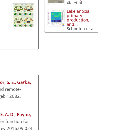
Xia et al.
Lake anoxia,
primary
production,
and...
Schouten et al.
or, S. E., Gałka,
nd remote-
/geb.12682,
E. A. D., Payne,
r function for
irev.2016.09.024,