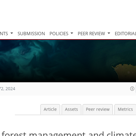
INTS
SUBMISSION
POLICIES
PEER REVIEW
EDITORIA
72, 2024
Article
Assets
Peer review
Metrics
f forest management and climat