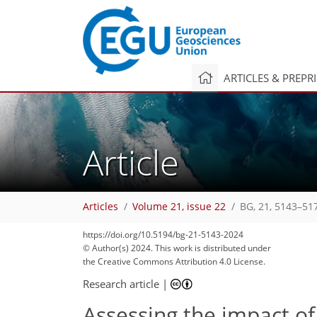
ARTICLES & PREPR
Article
Articles
Volume 21, issue 22
BG, 21, 5143–51
https://doi.org/10.5194/bg-21-5143-2024
© Author(s) 2024. This work is distributed under
the Creative Commons Attribution 4.0 License.
Research article
|
Assessing the impact o