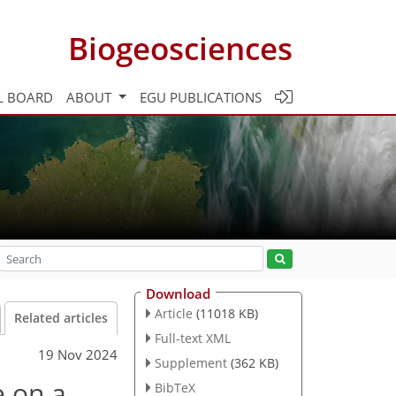
Biogeosciences
L BOARD
ABOUT
EGU PUBLICATIONS
Download
Article
(11018 KB)
Related articles
Full-text XML
19 Nov 2024
Supplement
(362 KB)
e on a
BibTeX