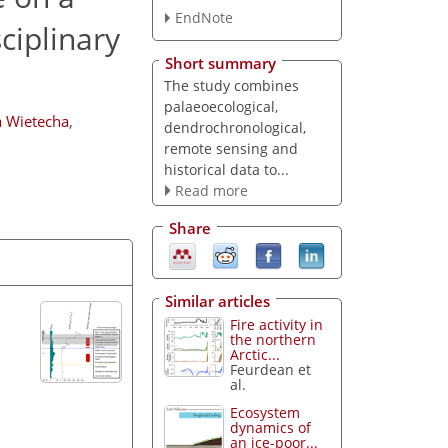
EndNote
ciplinary
Short summary
The study combines
palaeoecological,
 Wietecha
,
dendrochronological,
remote sensing and
historical data to...
Read more
Share
Similar articles
Fire activity in
the northern
Arctic...
Feurdean et
al.
Ecosystem
dynamics of
an ice-poor...