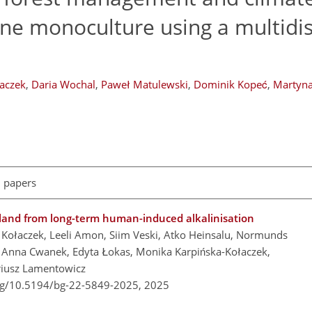
ne monoculture using a multidis
łaczek
,
Daria Wochal
,
Paweł Matulewski
,
Dominik Kopeć
,
Martyna
l papers
and from long-term human-induced alkalinisation
r Kołaczek, Leeli Amon, Siim Veski, Atko Heinsalu, Normunds
, Anna Cwanek, Edyta Łokas, Monika Karpińska-Kołaczek,
riusz Lamentowicz
org/10.5194/bg-22-5849-2025,
2025