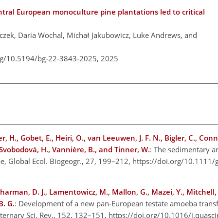
ntral European monoculture pine plantations led to critical
czek, Daria Wochal, Michał Jakubowicz, Luke Andrews, and
org/10.5194/bg-22-3843-2025,
2025
, H., Gobet, E., Heiri, O., van Leeuwen, J. F. N., Bigler, C., Conn
-Svobodová, H., Vannière, B., and Tinner, W.
: The sedimentary a
pe, Global Ecol. Biogeogr., 27, 199–212, https://doi.org/10.1111
Charman, D. J., Lamentowicz, M., Mallon, G., Mazei, Y., Mitchell, 
B. G.
: Development of a new pan-European testate amoeba transfe
ernary Sci. Rev., 152, 132–151, https://doi.org/10.1016/j.quasc