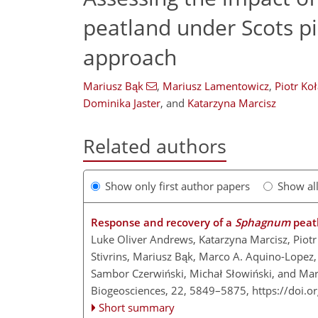
peatland under Scots pi
approach
Mariusz Bąk
,
Mariusz Lamentowicz
,
Piotr Ko
Dominika Jaster
,
and
Katarzyna Marcisz
Related authors
Show only first author papers
Show al
Response and recovery of a
Sphagnum
peatl
Luke Oliver Andrews, Katarzyna Marcisz, Piot
Stivrins, Mariusz Bąk, Marco A. Aquino-Lopez
Sambor Czerwiński, Michał Słowiński, and Ma
Biogeosciences, 22, 5849–5875,
https://doi.
Short summary