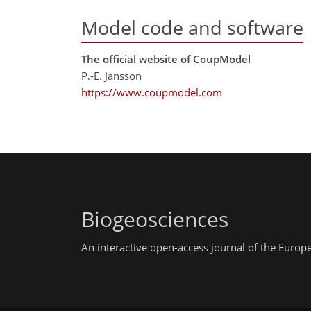
Model code and software
The official website of CoupModel
P.-E. Jansson
https://www.coupmodel.com
Biogeosciences
An interactive open-access journal of the Euro