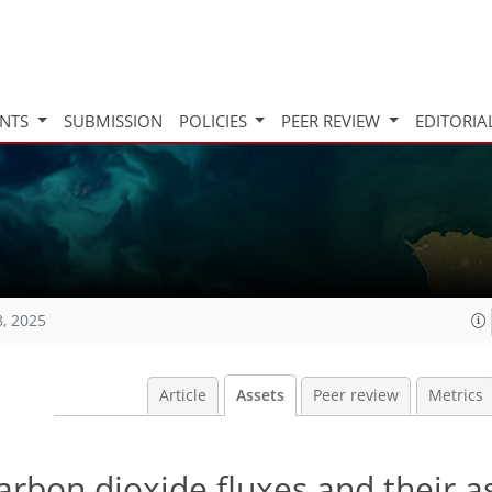
INTS
SUBMISSION
POLICIES
PEER REVIEW
EDITORIA
8, 2025
Article
Assets
Peer review
Metrics
rbon dioxide fluxes and their a