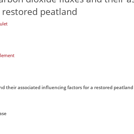
a restored peatland
ulet
plement
d their associated influencing factors for a restored peatland
ase