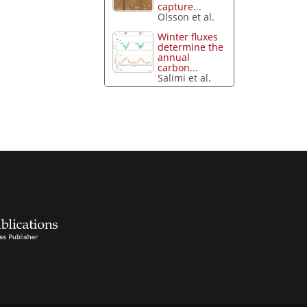
capture...
Olsson et al.
Winter fluxes
determine the
annual
carbon...
Salimi et al.