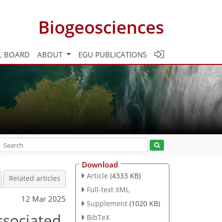
Biogeosciences
L BOARD
ABOUT
EGU PUBLICATIONS
Download
Article
(4333 KB)
Related articles
Full-text XML
12 Mar 2025
Supplement
(1020 KB)
ssociated
BibTeX