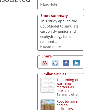
EndNote
Short summary
This study applied the
CoupModel to simulate
carbon dynamics and
ecohydrology for a
restored...
Read more
Share
Similar articles
The timing of
warming
matters as
much as...
Behrens et al.
Root turnover
and soil
indicators