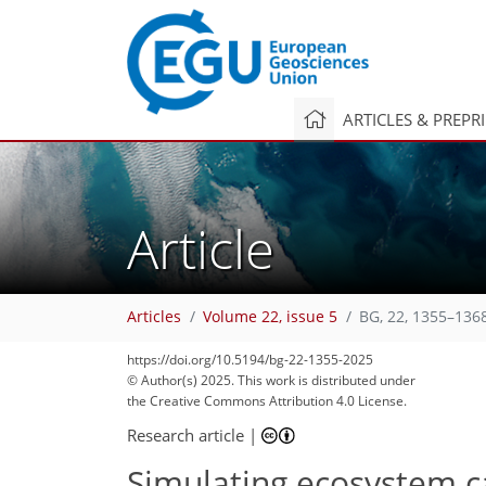
ARTICLES & PREPR
Article
Articles
Volume 22, issue 5
BG, 22, 1355–136
https://doi.org/10.5194/bg-22-1355-2025
© Author(s) 2025. This work is distributed under
the Creative Commons Attribution 4.0 License.
Research article
|
Simulating ecosystem ca