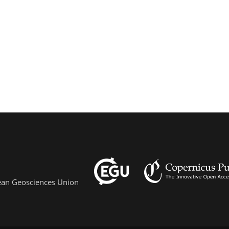
pean Geosciences Union