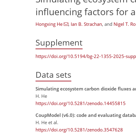
influencing factors for 
Hongxing He
,
Ian B. Strachan
,
and
Nigel T. Ro
Supplement
https://doi.org/10.5194/bg-22-1355-2025-sup
Data sets
Simulating ecosystem carbon dioxide fluxes an
H. He
https://doi.org/10.5281/zenodo.14455815
CoupModel (v6.0): code and evaluating datab
H. He et al.
https://doi.org/10.5281/zenodo.3547628