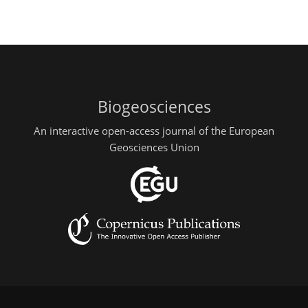
Biogeosciences
An interactive open-access journal of the European
Geosciences Union