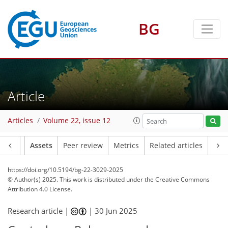
BG
Article
Articles
Volume 22, issue 12
Article
Assets
Peer review
Metrics
Related articles
https://doi.org/10.5194/bg-22-3029-2025
© Author(s) 2025. This work is distributed under
the Creative Commons
Attribution 4.0 License.
Research article |
|
30 Jun 2025