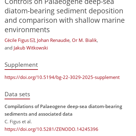
Controls on Palaeogene deep-sea
diatom-bearing sediment deposition
and comparison with shallow marine
environments
Cécile Figus
,
Johan Renaudie
,
Or M. Bialik
,
and
Jakub Witkowski
Supplement
https://doi.org/10.5194/bg-22-3029-2025-supplement
Data sets
Compilations of Palaeogene deep-sea diatom-bearing
sediments and associated data
C. Figus et al.
https://doi.org/10.5281/ZENODO.14245396