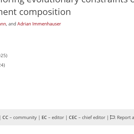
ment composition
ann
,
and
Adrian Immenhauser
025)
24)
 |
CC
– community |
EC
– editor |
CEC
– chief editor |
: Report 