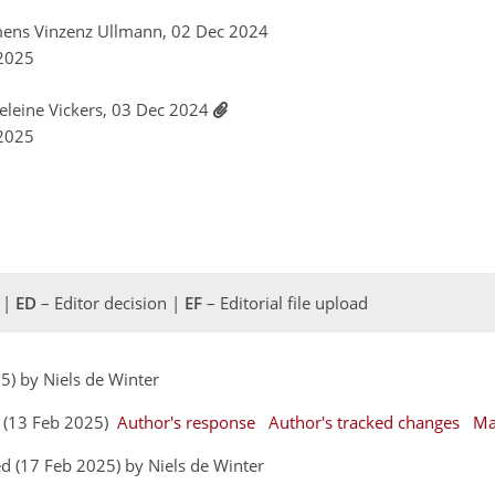
mens Vinzenz Ullmann, 02 Dec 2024
 2025
eleine Vickers, 03 Dec 2024
 2025
 |
ED
– Editor decision |
EF
– Editorial file upload
25) by Niels de Winter
s (13 Feb 2025)
Author's response
Author's tracked changes
Ma
d (17 Feb 2025) by Niels de Winter