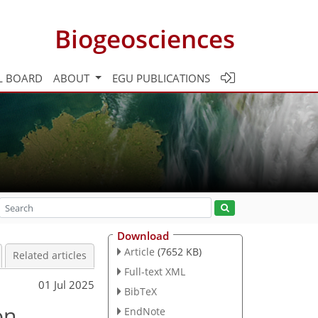
Biogeosciences
L BOARD
ABOUT
EGU PUBLICATIONS
Download
Article
(7652 KB)
Related articles
Full-text XML
01 Jul 2025
BibTeX
on
EndNote