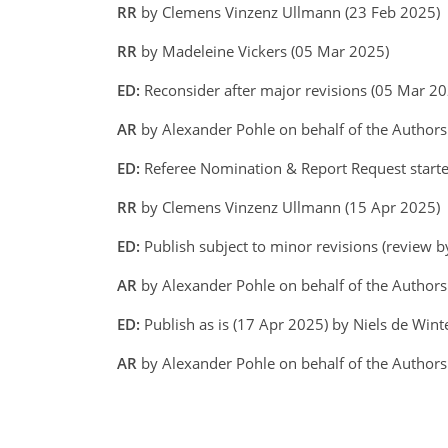
RR
by Clemens Vinzenz Ullmann (23 Feb 2025)
RR
by Madeleine Vickers (05 Mar 2025)
ED:
Reconsider after major revisions (05 Mar 20
AR
by Alexander Pohle on behalf of the Author
ED:
Referee Nomination & Report Request starte
RR
by Clemens Vinzenz Ullmann (15 Apr 2025)
ED:
Publish subject to minor revisions (review b
AR
by Alexander Pohle on behalf of the Author
ED:
Publish as is (17 Apr 2025) by Niels de Wint
AR
by Alexander Pohle on behalf of the Authors