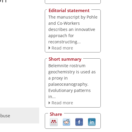
Editorial statement
The manuscript by Pohle
and Co-Workers
describes an innovative
approach for
reconstructing...
Read more
Short summary
Belemnite rostrum
geochemistry is used as
a proxy in
palaeoceanography.
Evolutionary patterns
in...
Read more
Share
abuse