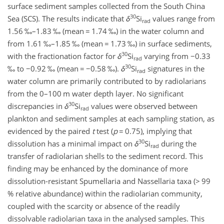
surface sediment samples collected from the South China
30
Sea (SCS). The results indicate that
δ
Si
values range from
rad
1.56 ‰–1.83 ‰ (mean
=
1.74 ‰) in the water column and
from 1.61 ‰–1.85 ‰ (mean
=
1.73 ‰) in surface sediments,
30
with the fractionation factor for
δ
Si
varying from
−
0.33
rad
30
‰ to
−
0.92 ‰ (mean
=
−0.58
‰).
δ
Si
signatures in the
rad
water column are primarily contributed to by radiolarians
from the 0–100 m water depth layer. No significant
30
discrepancies in
δ
Si
values were observed between
rad
plankton and sediment samples at each sampling station, as
evidenced by the paired
t
test (
p
=
0.75), implying that
30
dissolution has a minimal impact on
δ
Si
during the
rad
transfer of radiolarian shells to the sediment record. This
finding may be enhanced by the dominance of more
dissolution-resistant Spumellaria and Nassellaria taxa (
>
99
% relative abundance) within the radiolarian community,
coupled with the scarcity or absence of the readily
dissolvable radiolarian taxa in the analysed samples. This