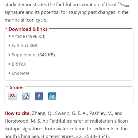
30
study demonstrates the faithful preservation of the
δ
Si
rad
signature and its potential for studying past changes in the
marine silicon cycle.
Download & links
Article
(4996 KB)
Full-text XML
Supplement
(642 KB)
BibTeX
EndNote
Share
How to cite.
Zhang, Q., Swann, G. E. A., Pashley, V., and
Horstwood, M. S. A.: Faithful transfer of radiolarian silicon
isotope signatures from water column to sediments in the
South China Sea, Biogeosciences, 22, 3533–3546,