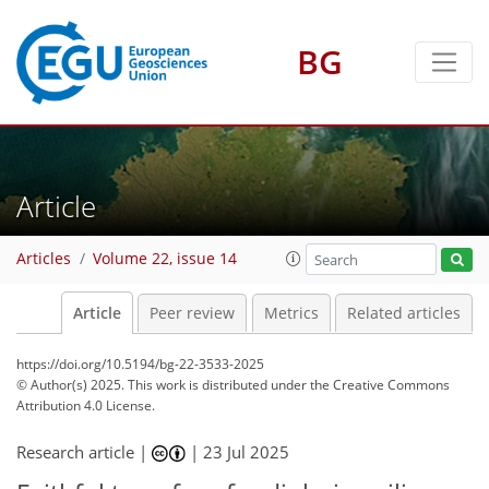
BG
Article
Articles
Volume 22, issue 14
Article
Peer review
Metrics
Related articles
https://doi.org/10.5194/bg-22-3533-2025
© Author(s) 2025. This work is distributed under
the Creative Commons
Attribution 4.0 License.
Research article |
|
23 Jul 2025