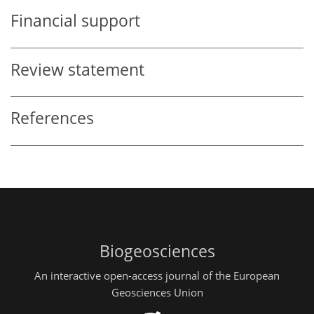
Financial support
Review statement
References
Biogeosciences
An interactive open-access journal of the European
Geosciences Union