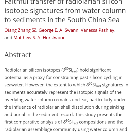
Faithful transfer of radiolarian silicon
isotope signatures from water column
to sediments in the South China Sea
Qiang Zhang
,
George E. A. Swann
,
Vanessa Pashley
,
and
Matthew S. A. Horstwood
Abstract
30
Radiolarian silicon isotopes (
δ
Si
) hold significant
rad
potential as a proxy for constraining past silicon cycling in
30
seawater. However, the extent to which
δ
Si
signatures in
rad
sediments accurately represent the isotopic signals of the
overlying water column remains unclear, particularly under
the influence of radiolarian shell dissolution during sinking
and burial in the sediment record. This study presents the
30
first comparative analysis of
δ
Si
compositions and the
rad
radiolarian assemblage community using water column and