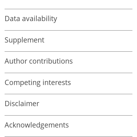
Data availability
Supplement
Author contributions
Competing interests
Disclaimer
Acknowledgements