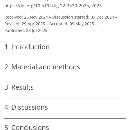
https://doi.org/10.5194/bg-22-3533-2025, 2025.
Received: 26 Nov 2024
–
Discussion started: 09 Dec 2024
–
Revised: 29 Apr 2025
–
Accepted: 09 May 2025
–
Published: 23 Jul 2025
1
Introduction
2
Material and methods
3
Results
4
Discussions
5
Conclusions