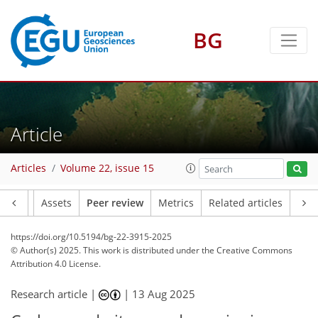
BG
Article
Articles
Volume 22, issue 15
Article
Assets
Peer review
Metrics
Related articles
https://doi.org/10.5194/bg-22-3915-2025
© Author(s) 2025. This work is distributed under
the Creative Commons
Attribution 4.0 License.
Research article |
|
13 Aug 2025