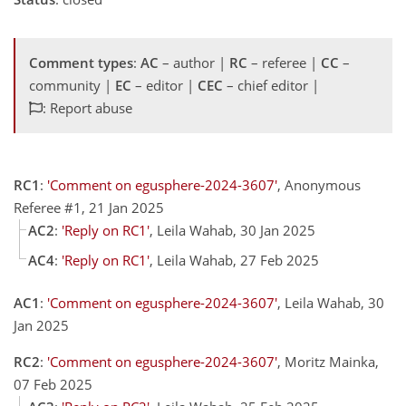
Comment types
:
AC
– author |
RC
– referee |
CC
–
community |
EC
– editor |
CEC
– chief editor |
: Report abuse
RC1
:
'Comment on egusphere-2024-3607'
, Anonymous
Referee #1, 21 Jan 2025
AC2
:
'Reply on RC1'
, Leila Wahab, 30 Jan 2025
AC4
:
'Reply on RC1'
, Leila Wahab, 27 Feb 2025
AC1
:
'Comment on egusphere-2024-3607'
, Leila Wahab, 30
Jan 2025
RC2
:
'Comment on egusphere-2024-3607'
, Moritz Mainka,
07 Feb 2025