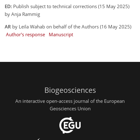
ED:
Publish subject to technical corrections (15 May 2025)
by Anja Rammig
AR
by Leila Wahab on behalf of the Authors (16 May 2025)
Author's response
Manuscript
Biogeosciences
An interactive open-access journal of the European
Geosciences Union