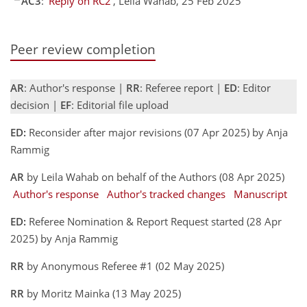
AC3
:
'Reply on RC2'
, Leila Wahab, 25 Feb 2025
Peer review completion
AR
: Author's response |
RR
: Referee report |
ED
: Editor
decision |
EF
: Editorial file upload
ED:
Reconsider after major revisions (07 Apr 2025) by Anja
Rammig
AR
by Leila Wahab on behalf of the Authors (08 Apr 2025)
Author's response
Author's tracked changes
Manuscript
ED:
Referee Nomination & Report Request started (28 Apr
2025) by Anja Rammig
RR
by Anonymous Referee #1 (02 May 2025)
RR
by Moritz Mainka (13 May 2025)