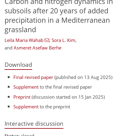
Carbon and nitrogen dynamics in
subsoils after 20 years of added
precipitation in a Mediterranean
grassland
Leila Maria Wahab
,
Sora L. Kim
,
and
Asmeret Asefaw Berhe
Download
Final revised paper
(published on 13 Aug 2025)
Supplement
to the final revised paper
Preprint
(discussion started on 15 Jan 2025)
Supplement
to the preprint
Interactive discussion
Status
: closed