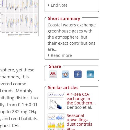
EndNote
Short summary
Coastal waters exchange
greenhouse gases with
the atmosphere, but
their exact contributions
are...
Read more
Share
sphere, yet these
 chambers, this
overed coarse
Similar articles
ed muds. Monthly
Air–sea CO
2
biting distinct flux
exchange in
the Southern...
lly, from 0.1
±
0.01
Dentico et al.
g up to 232 mg CH
4
Seasonal
 and reed habitats.
upwelling–
dust controls
ighest CH
4
on...