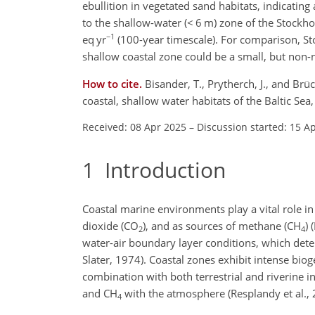
ebullition in vegetated sand habitats, indicating
to the shallow-water (
<
6 m) zone of the Stockho
−1
eq yr
(100-year timescale). For comparison, St
shallow coastal zone could be a small, but non-
How to cite.
Bisander, T., Prytherch, J., and Br
coastal, shallow water habitats of the Baltic S
Received: 08 Apr 2025
–
Discussion started: 15 A
1
Introduction
Coastal marine environments play a vital role in
dioxide (CO
), and as sources of methane (CH
) 
2
4
water-air boundary layer conditions, which deter
Slater, 1974). Coastal zones exhibit intense bio
combination with both terrestrial and riverine in
and CH
with the atmosphere (Resplandy et al., 
4