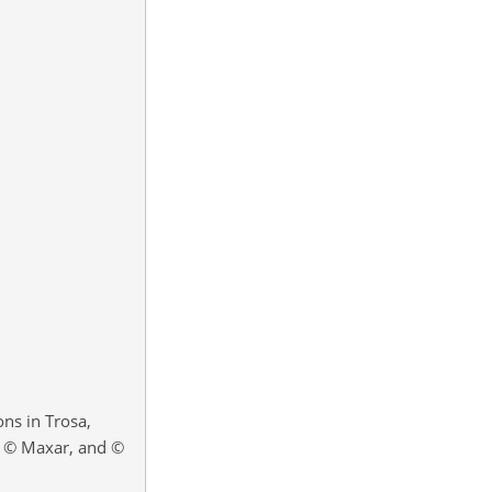
ns in Trosa,
, © Maxar, and ©