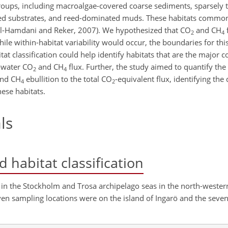
 groups, including macroalgae-covered coarse sediments, sparsely 
ed substrates, and reed-dominated muds. These habitats common
(Al-Hamdani and Reker, 2007). We hypothesized that CO
and CH
2
4
ile within-habitat variability would occur, the boundaries for this
itat classification could help identify habitats that are the major c
w-water CO
and CH
flux. Further, the study aimed to quantify the 
2
4
and CH
ebullition to the total CO
-equivalent flux, identifying t
4
2
ese habitats.
ls
 habitat classification
 in the Stockholm and Trosa archipelago seas in the north-wester
even sampling locations were on the island of Ingarö and the seve