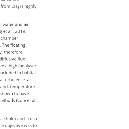
4
on from CH
is highly
4
 water and air
 et al., 2019;
ng chamber
. The floating
y, therefore
diffusive flux
e a high (analyser-
included in habitat
a turbulence, as
 wind, temperature
n shown to have
ethods (Cole et al.,
Stockholm and Trosa
he objective was to