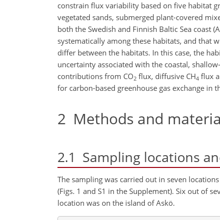
constrain flux variability based on five habitat
vegetated sands, submerged plant-covered mix
both the Swedish and Finnish Baltic Sea coast 
systematically among these habitats, and that wh
differ between the habitats. In this case, the hab
uncertainty associated with the coastal, shallo
contributions from CO
flux, diffusive CH
flux 
2
4
for carbon-based greenhouse gas exchange in th
2
Methods and materia
2.1
Sampling locations and
The sampling was carried out in seven locations
(Figs. 1 and S1 in the Supplement). Six out of s
location was on the island of Askö.