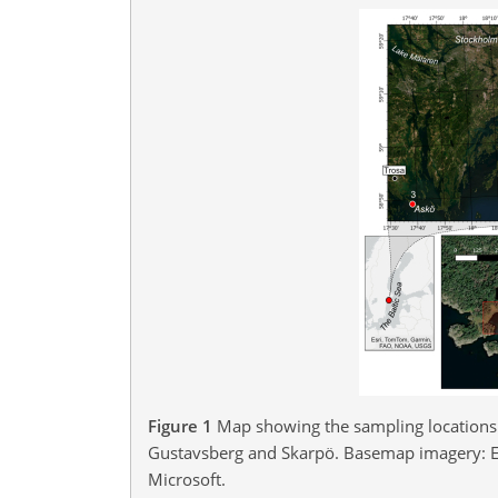
Figure 1
Map showing the sampling locations 
Gustavsberg and Skarpö. Basemap imagery: E
Microsoft.