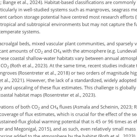
2; Bange et al., 2024). Habitat-based classifications are commonly
rticularly in well-studied systems such as mangroves, seagrass 
nt carbon storage potential have centred most research efforts (R
to tropical and subtropical environments but may not capture the f
, temperate systems.
 macroalgal beds, mixed vascular plant communities, and sparsely 
icant amounts of CO
and CH
with the atmosphere (e.g. Lundevall-
2
4
These coastal shallow-water habitats vary between annual atmosp
f CO
(Roth et al., 2023). At the same time, recent studies indicate
2
ngroves (Rosentreter et al., 2018) or two orders of magnitude hi
et al., 2021). However, the lack of a standardized, widely adopted 
y and upscaling of these flux estimates. This challenge is globally
astal habitat maps (Rosentreter et al., 2023).
vations of both CO
and CH
fluxes (Asmala and Scheinin, 2023; Ro
2
4
erage of flux estimates, which is crucial for the effect of the s
stained-flux global warming potential that is 45 or 96 times as ef
er and Megonigal, 2015), and as such, even relatively small mass 
 forcing added to the atmosphere by the habitat (Roth et al., 2023)