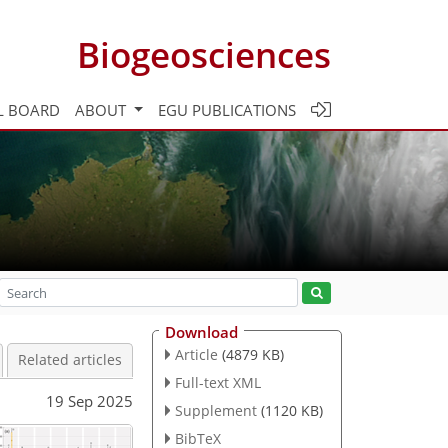
Biogeosciences
L BOARD
ABOUT
EGU PUBLICATIONS
Download
Article
(4879 KB)
Related articles
Full-text XML
19 Sep 2025
Supplement
(1120 KB)
BibTeX