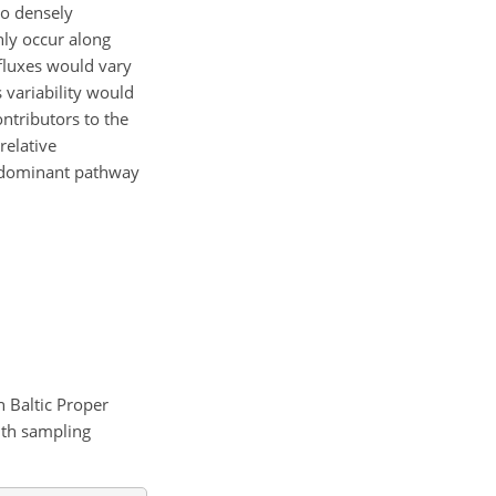
to densely
ly occur along
fluxes would vary
 variability would
ontributors to the
relative
he dominant pathway
n Baltic Proper
nth sampling