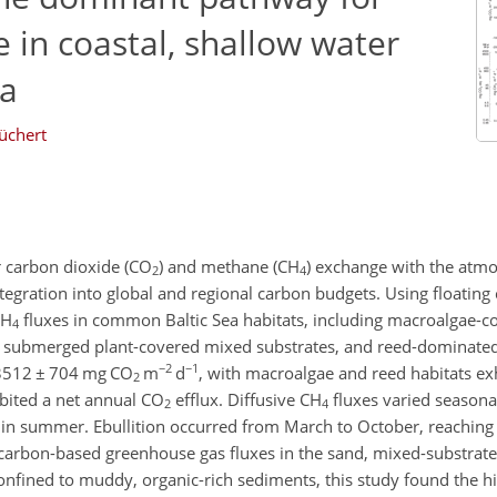
 in coastal, shallow water
ea
üchert
r carbon dioxide (CO
) and methane (CH
) exchange with the atmo
2
4
ntegration into global and regional carbon budgets. Using floating
CH
fluxes in common Baltic Sea habitats, including macroalgae-c
4
s, submerged plant-covered mixed substrates, and reed-dominat
−2
−1
3512
±
704 mg CO
m
d
, with macroalgae and reed habitats exhi
2
ibited a net annual CO
efflux. Diffusive CH
fluxes varied seasona
2
4
 in summer. Ebullition occurred from March to October, reachin
carbon-based greenhouse gas fluxes in the sand, mixed-substrate,
 confined to muddy, organic-rich sediments, this study found the h