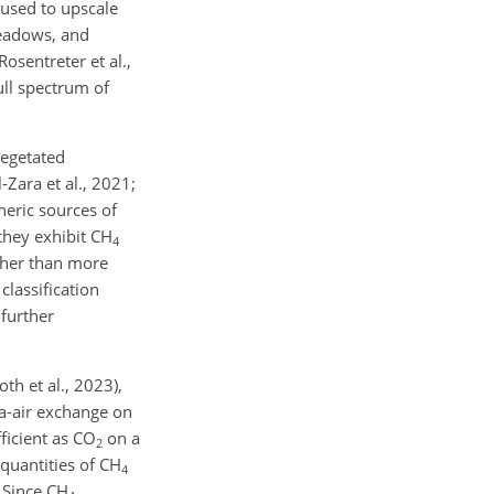
 used to upscale
meadows, and
osentreter et al.,
ull spectrum of
vegetated
Zara et al., 2021;
heric sources of
 they exhibit CH
4
gher than more
classification
 further
th et al., 2023),
ea-air exchange on
ficient as CO
on a
2
quantities of CH
4
. Since CH