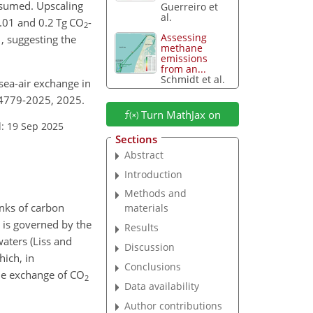
ssumed. Upscaling
Guerreiro et
al.
.01 and 0.2 Tg CO
-
2
1
Assessing
, suggesting the
methane
emissions
from an...
Schmidt et al.
 sea-air exchange in
2-4779-2025, 2025.
Turn MathJax on
: 19 Sep 2025
Sections
Abstract
Introduction
Methods and
inks of carbon
materials
s is governed by the
Results
waters (Liss and
Discussion
hich, in
Conclusions
 the exchange of CO
2
Data availability
Author contributions