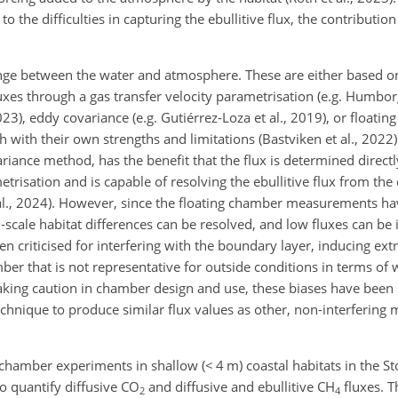
o the difficulties in capturing the ebullitive flux, the contributi
nge between the water and atmosphere. These are either based on
xes through a gas transfer velocity parametrisation (e.g. Humborg
23), eddy covariance (e.g. Gutiérrez-Loza et al., 2019), or floati
h with their own strengths and limitations (Bastviken et al., 2022)
iance method, has the benefit that the flux is determined directl
trisation and is capable of resolving the ebullitive flux from the 
al., 2024). However, since the floating chamber measurements hav
-scale habitat differences can be resolved, and low fluxes can be 
 criticised for interfering with the boundary layer, inducing extr
ber that is not representative for outside conditions in terms of
taking caution in chamber design and use, these biases have bee
chnique to produce similar flux values as other, non-interfering m
 chamber experiments in shallow (
<
4 m) coastal habitats in the 
o quantify diffusive CO
and diffusive and ebullitive CH
fluxes. T
2
4