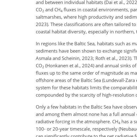
and between individual habitats (Dai et al., 202
CO
and CH
fluxes in coastal environments, pa
2
4
saltmarshes, where high productivity and sedime
2023). These classifications are often tailored 
coastal habitat diversity, especially in northern
In regions like the Baltic Sea, habitats such as
sediments have been shown to exchange signif
Asmala and Scheinin, 2023; Roth et al., 2023). 
CO
(Honkanen et al., 2024) and annual sinks o
2
fluxes up to the same order of magnitude as ma
offshore areas of the Baltic Sea (Lundevall-Zara 
system for these habitats limits the comparabilit
compounded by the scarcity of high-resolution co
Only a few habitats in the Baltic Sea have obser
and among them almost none has a full annual cov
radiative forcing in the atmosphere. CH
has a su
4
100- or 20-year timescale, respectively (Neubau
can significantly contribute to the net radiative