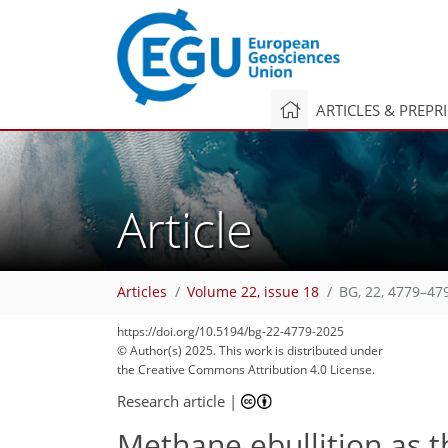
ARTICLES & PREPR
Article
Articles
Volume 22, issue 18
BG, 22, 4779–47
https://doi.org/10.5194/bg-22-4779-2025
© Author(s) 2025. This work is distributed under
the Creative Commons Attribution 4.0 License.
Research article
|
Methane ebullition as 