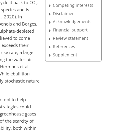
ycle it back to CO
2
Competing interests
 species and is
Disclaimer
, 2020). In
Acknowledgements
penois and Borges,
Financial support
sulphate-depleted
lieved to come
Review statement
 exceeds their
References
rise rate, a large
Supplement
ng the water-air
(Hermans et al.,
hile ebullition
hly stochastic nature
n tool to help
strategies could
f greenhouse gases
f the scarcity of
bility, both within