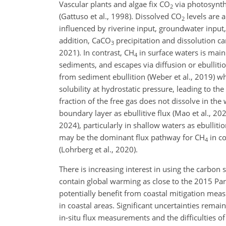
Vascular plants and algae fix CO
via photosynthe
2
(Gattuso et al., 1998). Dissolved CO
levels are a
2
influenced by riverine input, groundwater input,
addition, CaCO
precipitation and dissolution c
3
2021). In contrast, CH
in surface waters is main
4
sediments, and escapes via diffusion or ebullit
from sediment ebullition (Weber et al., 2019) wh
solubility at hydrostatic pressure, leading to the
fraction of the free gas does not dissolve in th
boundary layer as ebullitive flux (Mao et al., 20
2024), particularly in shallow waters as ebulliti
may be the dominant flux pathway for CH
in co
4
(Lohrberg et al., 2020).
There is increasing interest in using the carbon 
contain global warming as close to the 2015 Pari
potentially benefit from coastal mitigation mea
in coastal areas. Significant uncertainties remai
in-situ flux measurements and the difficulties of