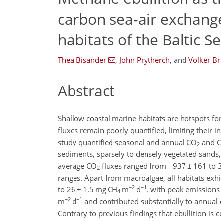
carbon sea-air exchange
habitats of the Baltic S
Thea Bisander
,
John Prytherch
,
and
Volker Br
Abstract
Shallow coastal marine habitats are hotspots fo
fluxes remain poorly quantified, limiting their i
study quantified seasonal and annual CO
and 
2
sediments, sparsely to densely vegetated sand
average CO
fluxes ranged from
−
937
±
161 to 
2
ranges. Apart from macroalgae, all habitats exh
−2
−1
to 26
±
1.5 mg CH
m
d
, with peak emissions
4
−2
−1
m
d
and contributed substantially to annual 
Contrary to previous findings that ebullition is