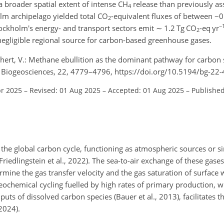
 a broader spatial extent of intense CH
release than previously a
4
lm archipelago yielded total CO
-equivalent fluxes of between
−
0
2
−
ockholm's energy- and transport sectors emit
∼
1.2 Tg CO
-eq yr
2
negligible regional source for carbon-based greenhouse gases.
üchert, V.: Methane ebullition as the dominant pathway for carbon
ea, Biogeosciences, 22, 4779–4796, https://doi.org/10.5194/bg-2
pr 2025
–
Revised: 01 Aug 2025
–
Accepted: 01 Aug 2025
–
Published
 the global carbon cycle, functioning as atmospheric sources or s
(Friedlingstein et al., 2022). The sea-to-air exchange of these gase
mine the gas transfer velocity and the gas saturation of surface 
geochemical cycling fuelled by high rates of primary production, w
puts of dissolved carbon species (Bauer et al., 2013), facilitates
2024).