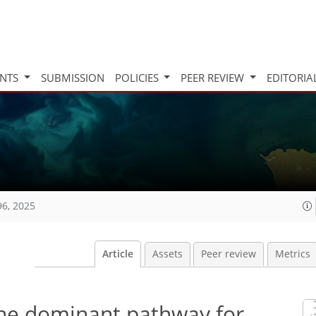
INTS
SUBMISSION
POLICIES
PEER REVIEW
EDITORIA
96, 2025
Article
Assets
Peer review
Metrics
the dominant pathway for