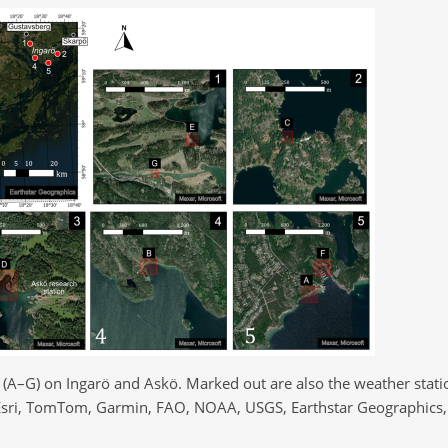
(A–G) on Ingarö and Askö. Marked out are also the weather statio
sri, TomTom, Garmin, FAO, NOAA, USGS, Earthstar Geographics