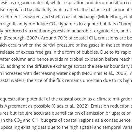
sis as organic material, while respiration and decomposition rec
lso regulated by alkalinity, which affects the balance of carbonate
 sediment-seawater, and shelf-coastal exchange (Middelburg et al.
an significantly modulate CO
dynamics in aquatic habitats (Cham
2
ly produced via methanogenesis in anaerobic, organic-rich, and 
ion (Reeburgh, 2007). Around 70 % of coastal CH
emissions are be
4
ich occurs when the partial pressure of the gases in the sediment
release of excess free gas in the form of bubbles. Due to its rapid 
e water column and hence avoids microbial oxidation before reachi
22), adding to the diffusive exchange across the sea-air boundary 
on increases with decreasing water depth (McGinnis et al., 2006). W
astal waters, the size of the flux remains uncertain due to its hig
sequestration potential of the coastal ocean as a climate mitigatio
s Agreement as possible (Claes et al., 2022). Emission reduction 
sures but require accurate quantification of emission or uptake o
n in the CO
and CH
budgets of coastal regions as a consequence o
2
4
 upscaling existing data due to the high spatial and temporal varia