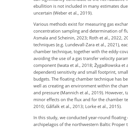
ebullition is not included in many estimates due t
uncertain (Weber et al., 2019).
Various methods exist for measuring gas excha
concentration sampling and determination of flu
Asmala and Scheinin, 2023; Roth et al., 2022, 20
techniques (e.g. Lundevall-Zara et al., 2021), eac
chamber technique, together with the eddy-covar
avoiding the use of a gas transfer velocity parame
component (Iwata et al., 2018; Żygadłowska et 
dependent) sensitivity and small footprint, small
budgets. The floating chamber technique has been
well as creating an environment within the cham
and pressure (Mannich et al., 2019). However, 
minor effects on the flux and for the chamber te
2010; Gålfalk et al., 2013; Lorke et al., 2015).
In this study, we conducted year-round floating
archipelagos of the northwestern Baltic Proper t