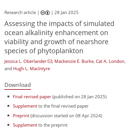
Research article |
|
28 Jan 2025
Assessing the impacts of simulated
ocean alkalinity enhancement on
viability and growth of nearshore
species of phytoplankton
Jessica L. Oberlander
,
Mackenzie E. Burke
,
Cat A. London
,
and
Hugh L. MacIntyre
Download
Final revised paper
(published on 28 Jan 2025)
Supplement
to the final revised paper
Preprint
(discussion started on 08 Apr 2024)
Supplement
to the preprint