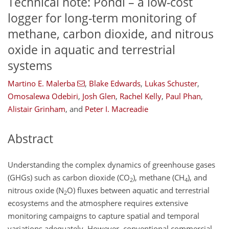
Technical note: Pondi – a low-cost
logger for long-term monitoring of
methane, carbon dioxide, and nitrous
oxide in aquatic and terrestrial
systems
Martino E. Malerba
,
Blake Edwards
,
Lukas Schuster
,
Omosalewa Odebiri
,
Josh Glen
,
Rachel Kelly
,
Paul Phan
,
Alistair Grinham
,
and
Peter I. Macreadie
Abstract
Understanding the complex dynamics of greenhouse gases
(GHGs) such as carbon dioxide (
CO
), methane (
CH
), and
2
4
nitrous oxide (
N
O
) fluxes between aquatic and terrestrial
2
ecosystems and the atmosphere requires extensive
monitoring campaigns to capture spatial and temporal
variations adequately. However, conventional commercial