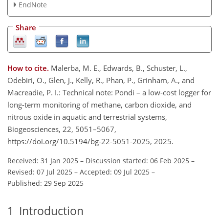
EndNote
Share
How to cite.
Malerba, M. E., Edwards, B., Schuster, L.,
Odebiri, O., Glen, J., Kelly, R., Phan, P., Grinham, A., and
Macreadie, P. I.: Technical note: Pondi – a low-cost logger for
long-term monitoring of methane, carbon dioxide, and
nitrous oxide in aquatic and terrestrial systems,
Biogeosciences, 22, 5051–5067,
https://doi.org/10.5194/bg-22-5051-2025, 2025.
Received: 31 Jan 2025
–
Discussion started: 06 Feb 2025
–
Revised: 07 Jul 2025
–
Accepted: 09 Jul 2025
–
Published: 29 Sep 2025
1
Introduction