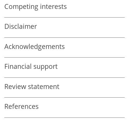
Competing interests
Disclaimer
Acknowledgements
Financial support
Review statement
References