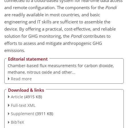
connected to a cloud-based system for real-time data access
and remote configuration. The components for the
Pondi
are readily available in most countries, and basic
engineering and IT skills are sufficient to assemble the
device. By offering a practical, cost-effective, and reliable
solution for GHG monitoring, the
Pondi
contributes to
efforts to assess and mitigate anthropogenic GHG
emissions.
Editorial statement
Chamber-based flux measurements for carbon dioxide,
methane, nitrous oxide and other...
Read more
Download & links
Article
(4915 KB)
Full-text XML
Supplement
(3911 KB)
BibTeX