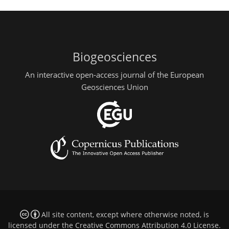
Biogeosciences
An interactive open-access journal of the European
Geosciences Union
All site content, except where otherwise noted, is
licensed under the
Creative Commons Attribution 4.0 License
.