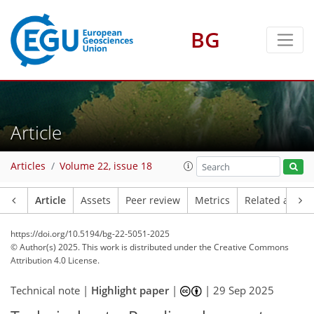
BG
Article
Articles
Volume 22, issue 18
Article
Assets
Peer review
Metrics
Related article
https://doi.org/10.5194/bg-22-5051-2025
© Author(s) 2025. This work is distributed under
the Creative Commons
Attribution 4.0 License.
Technical note |
Highlight paper
|
|
29 Sep 2025