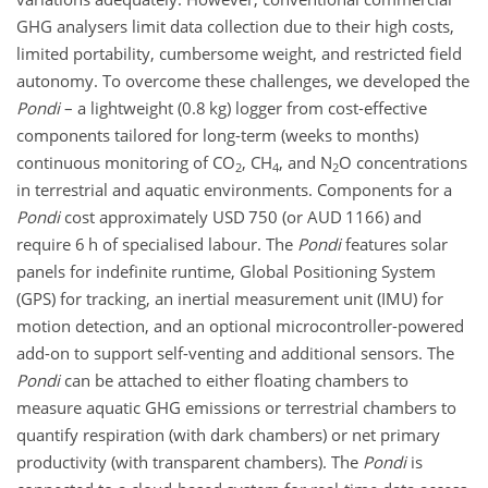
GHG analysers limit data collection due to their high costs,
limited portability, cumbersome weight, and restricted field
autonomy. To overcome these challenges, we developed the
Pondi
– a lightweight (0.8 kg) logger from cost-effective
components tailored for long-term (weeks to months)
continuous monitoring of
CO
,
CH
, and
N
O
concentrations
2
4
2
in terrestrial and aquatic environments. Components for a
Pondi
cost approximately USD 750 (or AUD 1166) and
require 6 h of specialised labour. The
Pondi
features solar
panels for indefinite runtime, Global Positioning System
(GPS) for tracking, an inertial measurement unit (IMU) for
motion detection, and an optional microcontroller-powered
add-on to support self-venting and additional sensors. The
Pondi
can be attached to either floating chambers to
measure aquatic GHG emissions or terrestrial chambers to
quantify respiration (with dark chambers) or net primary
productivity (with transparent chambers). The
Pondi
is