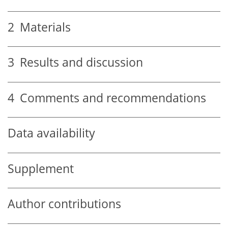
2
Materials
3
Results and discussion
4
Comments and recommendations
Data availability
Supplement
Author contributions