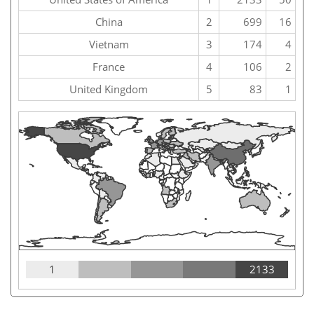
China
2
699
16
Vietnam
3
174
4
France
4
106
2
United Kingdom
5
83
1
1
2133