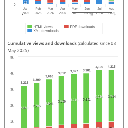
21
0
Jan
Feb
Mar
Apr
May
Jun
Jul
Aug
2026
2026
2026
2026
2026
2026
2026
2026
HTML views
PDF downloads
XML downloads
Cumulative views and downloads
(calculated since 08
May 2025)
5k
4,215
4,190
3,981
3,927
3,812
4k
3,610
3,399
3,218
3k
3,244
3,236
3,141
3,116
3,049
2,941
2k
2,795
2,679
1k