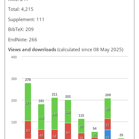
Total: 4,215
Supplement: 111
BibTeX: 209
EndNote: 266
Views and downloads
(calculated since 08 May 2025)
400
300
278
211
209
202
200
181
174
95
108
146
115
116
100
51
67
54
83
84
25
25
49
58
63
39