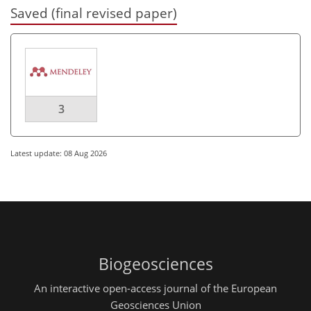
Saved (final revised paper)
3
Latest update: 08 Aug 2026
Biogeosciences
An interactive open-access journal of the European
Geosciences Union