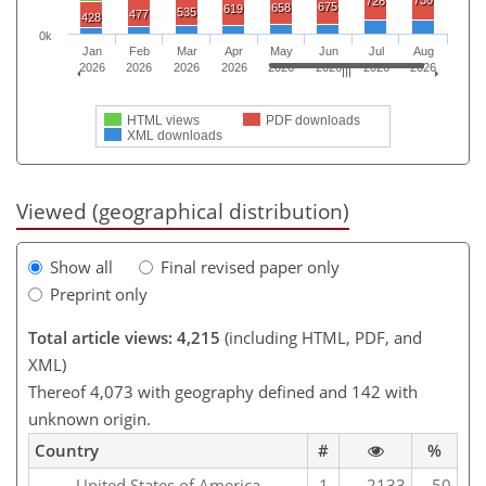
730
726
675
658
619
535
477
428
0k
Jan
Feb
Mar
Apr
May
Jun
Jul
Aug
2026
2026
2026
2026
2026
2026
2026
2026
HTML views
PDF downloads
XML downloads
Viewed (geographical distribution)
Show all
Final revised paper only
Preprint only
Total article views: 4,215
(including HTML, PDF, and
XML)
Thereof 4,073 with geography defined and 142 with
unknown origin.
Country
#
%
United States of America
1
2133
50