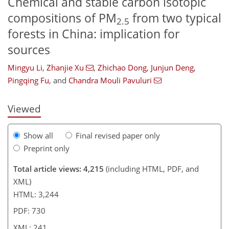
Chemical and stable carbon isotopic
compositions of PM
from two typical
2.5
forests in China: implication for
sources
318
9
2,505
345
208
28
50
86
110
144
199
12
30
40
42
46
56
68
90
111
127
134
144
153
165
228
241
Mingyu Li
,
Zhanjie Xu
,
Zhichao Dong
,
Junjun Deng
,
Pingqing Fu
,
and
Chandra Mouli Pavuluri
Viewed
Show all
Final revised paper only
Preprint only
Total article views: 4,215
(including HTML, PDF, and
XML)
HTML: 3,244
PDF: 730
XML: 241