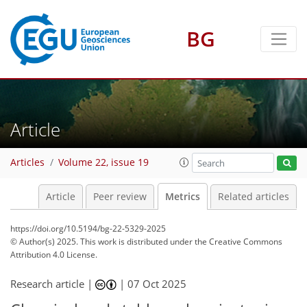
BG
321
50
187
96
22
8
17
4
12
18
10
2
4
10
12
16
7
10
9
12
13
Article
Articles
Volume 22, issue 19
Article
Peer review
Metrics
Related articles
https://doi.org/10.5194/bg-22-5329-2025
© Author(s) 2025. This work is distributed under
the Creative Commons
Attribution 4.0 License.
Research article |
|
07 Oct 2025