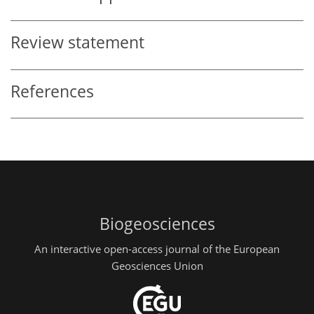
Review statement
References
Biogeosciences
An interactive open-access journal of the European
Geosciences Union