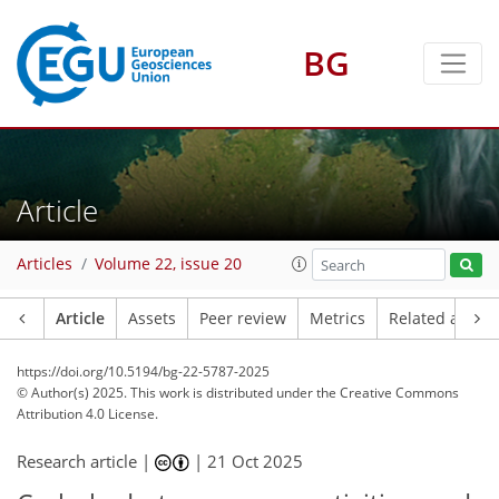
BG
Article
Articles
Volume 22, issue 20
Article
Assets
Peer review
Metrics
Related article
https://doi.org/10.5194/bg-22-5787-2025
© Author(s) 2025. This work is distributed under
the Creative Commons
Attribution 4.0 License.
Research article |
|
21 Oct 2025