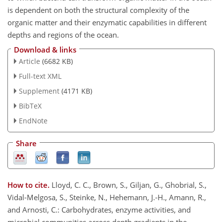
is dependent on both the structural complexity of the
organic matter and their enzymatic capabilities in different
depths and regions of the ocean.
Download & links
Article
(6682 KB)
Full-text XML
Supplement
(4171 KB)
BibTeX
EndNote
Share
How to cite.
Lloyd, C. C., Brown, S., Giljan, G., Ghobrial, S.,
Vidal-Melgosa, S., Steinke, N., Hehemann, J.-H., Amann, R.,
and Arnosti, C.: Carbohydrates, enzyme activities, and
microbial communities across depth gradients in the