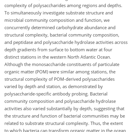
complexity of polysaccharides among regions and depths.
To simultaneously investigate substrate structure and
microbial community composition and function, we
concurrently determined carbohydrate abundance and
structural complexity, bacterial community composition,
and peptidase and polysaccharide hydrolase activities across
depth gradients from surface to bottom water at four
distinct stations in the western North Atlantic Ocean.
Although the monosaccharide constituents of particulate
organic matter (POM) were similar among stations, the
structural complexity of POM-derived polysaccharides
varied by depth and station, as demonstrated by
polysaccharide-specific antibody probing. Bacterial
community composition and polysaccharide hydrolase
activities also varied substantially by depth, suggesting that
the structure and function of bacterial communities may be
related to substrate structural complexity. Thus, the extent
to which bacteria can transform organic matter in the ocean