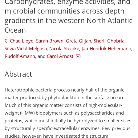
Carbohydrates, enzyme activities, and
microbial communities across depth
gradients in the western North Atlantic
Ocean
C. Chad Lloyd
,
Sarah Brown
,
Greta Giljan
,
Sherif Ghobrial
,
Silvia Vidal-Melgosa
,
Nicola Steinke
,
Jan-Hendrik Hehemann
,
Rudolf Amann
,
and
Carol Arnosti
Abstract
Heterotrophic bacteria process nearly half of the organic
matter produced by phytoplankton in the surface ocean.
Much of this organic matter consists of high-molecular-
weight (HMW) biopolymers such as polysaccharides and
proteins, which must initially be hydrolyzed to smaller sizes
by structurally specific extracellular enzymes. Few previous
studies, however, have investigated the structural