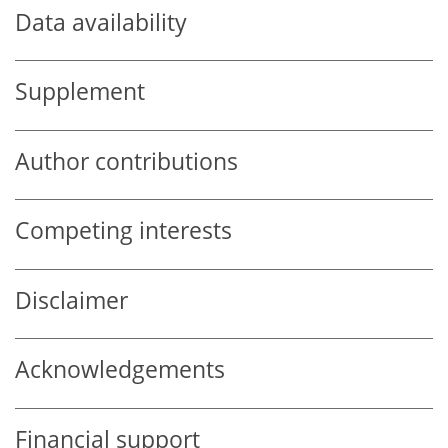
Data availability
Supplement
Author contributions
Competing interests
Disclaimer
Acknowledgements
Financial support