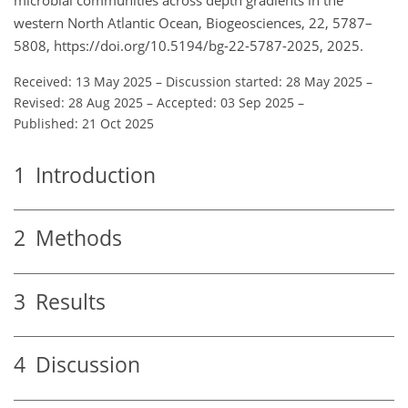
western North Atlantic Ocean, Biogeosciences, 22, 5787–
5808, https://doi.org/10.5194/bg-22-5787-2025, 2025.
Received: 13 May 2025
–
Discussion started: 28 May 2025
–
Revised: 28 Aug 2025
–
Accepted: 03 Sep 2025
–
Published: 21 Oct 2025
1
Introduction
2
Methods
3
Results
4
Discussion