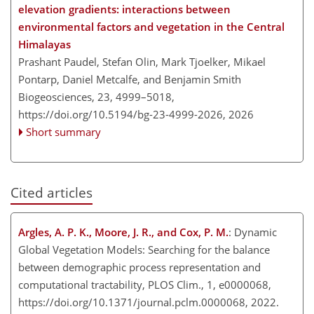
elevation gradients: interactions between
environmental factors and vegetation in the Central
Himalayas
Prashant Paudel, Stefan Olin, Mark Tjoelker, Mikael
Pontarp, Daniel Metcalfe, and Benjamin Smith
Biogeosciences, 23, 4999–5018,
https://doi.org/10.5194/bg-23-4999-2026,
2026
Short summary
Cited articles
Argles, A. P. K., Moore, J. R., and Cox, P. M.
: Dynamic
Global Vegetation Models: Searching for the balance
between demographic process representation and
computational tractability, PLOS Clim., 1, e0000068,
https://doi.org/10.1371/journal.pclm.0000068, 2022.