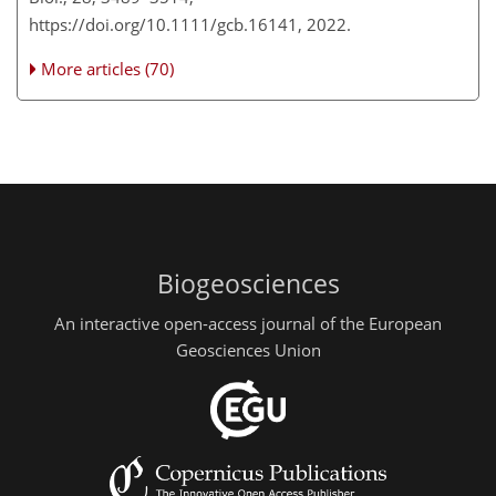
https://doi.org/10.1111/gcb.16141, 2022.
More articles (70)
Biogeosciences
An interactive open-access journal of the European
Geosciences Union