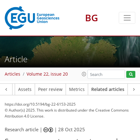
BG
Article
Articles
Volume 22, issue 20
Article
Assets
Peer review
Metrics
Related articles
https://doi.org/10.5194/bg-22-6153-2025
© Author(s) 2025. This work is distributed under
the Creative Commons
Attribution 4.0 License.
Research article |
|
28 Oct 2025