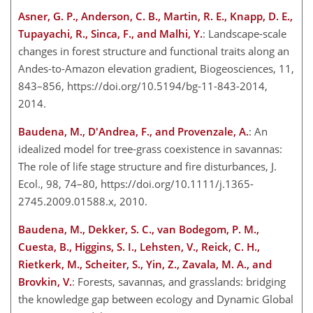
Asner, G. P., Anderson, C. B., Martin, R. E., Knapp, D. E.,
Tupayachi, R., Sinca, F., and Malhi, Y.
: Landscape-scale
changes in forest structure and functional traits along an
Andes-to-Amazon elevation gradient, Biogeosciences, 11,
843–856, https://doi.org/10.5194/bg-11-843-2014,
2014.
Baudena, M., D'Andrea, F., and Provenzale, A.
: An
idealized model for tree-grass coexistence in savannas:
The role of life stage structure and fire disturbances, J.
Ecol., 98, 74–80, https://doi.org/10.1111/j.1365-
2745.2009.01588.x, 2010.
Baudena, M., Dekker, S. C., van Bodegom, P. M.,
Cuesta, B., Higgins, S. I., Lehsten, V., Reick, C. H.,
Rietkerk, M., Scheiter, S., Yin, Z., Zavala, M. A., and
Brovkin, V.
: Forests, savannas, and grasslands: bridging
the knowledge gap between ecology and Dynamic Global