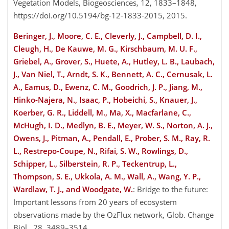
Vegetation Models, Biogeosciences, 12, 1833–1848,
https://doi.org/10.5194/bg-12-1833-2015, 2015.
Beringer, J., Moore, C. E., Cleverly, J., Campbell, D. I.,
Cleugh, H., De Kauwe, M. G., Kirschbaum, M. U. F.,
Griebel, A., Grover, S., Huete, A., Hutley, L. B., Laubach,
J., Van Niel, T., Arndt, S. K., Bennett, A. C., Cernusak, L.
A., Eamus, D., Ewenz, C. M., Goodrich, J. P., Jiang, M.,
Hinko-Najera, N., Isaac, P., Hobeichi, S., Knauer, J.,
Koerber, G. R., Liddell, M., Ma, X., Macfarlane, C.,
McHugh, I. D., Medlyn, B. E., Meyer, W. S., Norton, A. J.,
Owens, J., Pitman, A., Pendall, E., Prober, S. M., Ray, R.
L., Restrepo-Coupe, N., Rifai, S. W., Rowlings, D.,
Schipper, L., Silberstein, R. P., Teckentrup, L.,
Thompson, S. E., Ukkola, A. M., Wall, A., Wang, Y. P.,
Wardlaw, T. J., and Woodgate, W.
: Bridge to the future:
Important lessons from 20 years of ecosystem
observations made by the OzFlux network, Glob. Change
Biol., 28, 3489–3514,