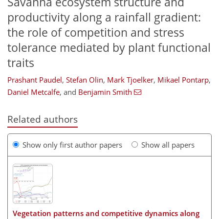
Savanna ecosystem structure and
productivity along a rainfall gradient:
the role of competition and stress
tolerance mediated by plant functional
traits
Prashant Paudel
,
Stefan Olin
,
Mark Tjoelker
,
Mikael Pontarp
,
Daniel Metcalfe
,
and
Benjamin Smith
Related authors
Show only first author papers
Show all papers
Vegetation patterns and competitive dynamics along