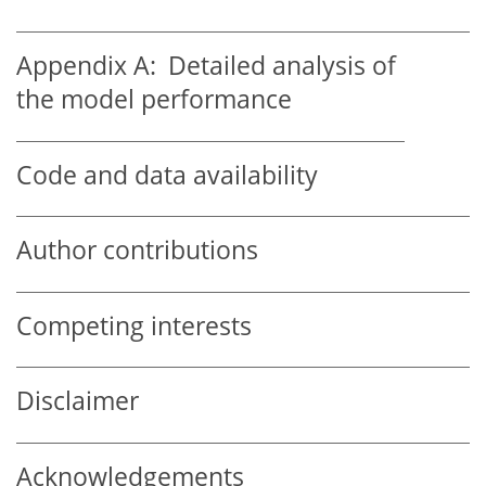
Appendix A:
Detailed analysis of
the model performance
Code and data availability
Author contributions
Competing interests
Disclaimer
Acknowledgements