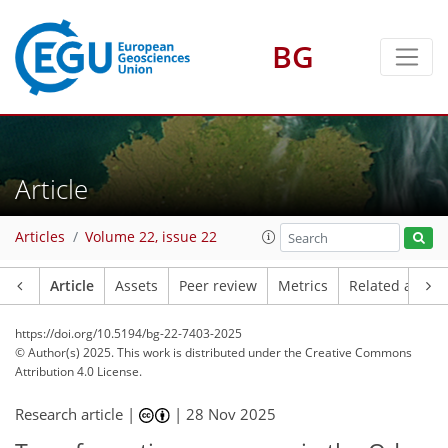
BG
Article
Articles
Volume 22, issue 22
Article
Assets
Peer review
Metrics
Related article
https://doi.org/10.5194/bg-22-7403-2025
© Author(s) 2025. This work is distributed under
the Creative Commons
Attribution 4.0 License.
Research article |
|
28 Nov 2025