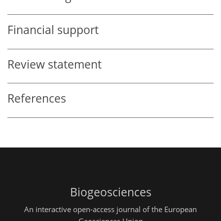
Financial support
Review statement
References
Biogeosciences
An interactive open-access journal of the European