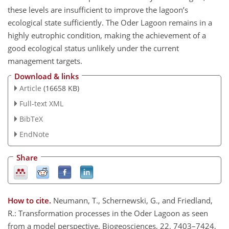
these levels are insufficient to improve the lagoon’s
ecological state sufficiently. The Oder Lagoon remains in a
highly eutrophic condition, making the achievement of a
good ecological status unlikely under the current
management targets.
Download & links
Article
(16658 KB)
Full-text XML
BibTeX
EndNote
Share
How to cite.
Neumann, T., Schernewski, G., and Friedland,
R.: Transformation processes in the Oder Lagoon as seen
from a model perspective, Biogeosciences, 22, 7403–7424,