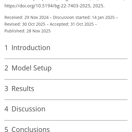
https://doi.org/10.5194/bg-22-7403-2025, 2025.
Received: 29 Nov 2024
–
Discussion started: 14 Jan 2025
–
Revised: 30 Oct 2025
–
Accepted: 31 Oct 2025
–
Published: 28 Nov 2025
1
Introduction
2
Model Setup
3
Results
4
Discussion
5
Conclusions