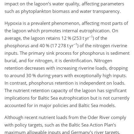
impact on the lagoon’s water quality, affecting parameters
such as phytoplankton biomass and water transparency.
Hypoxia is a prevalent phenomenon, affecting most parts of
the lagoon which promotes internal eutrophication. On
−1
average, the lagoon retains 12 % (253 t yr
) of the
−1
phosphorus and 40 % (17 278 t yr
) of the nitrogen riverine
inputs. The primary sink process for phosphorus is sediment
burial, and for nitrogen, it is denitrification. Nitrogen
retention decreases with increasing riverine loads, dropping
to around 30 % during years with exceptionally high inputs.
In contrast, phosphorus retention is independent on loads.
The nutrient retention capacity of the lagoon has significant
implications for Baltic Sea eutrophication but is not currently
accounted for in major policies and Baltic Sea models.
Although recent nutrient loads from the Oder River comply
with policy targets, such as the Baltic Sea Action Plan’s
maximum allowable inputs and Germany’s river targets,