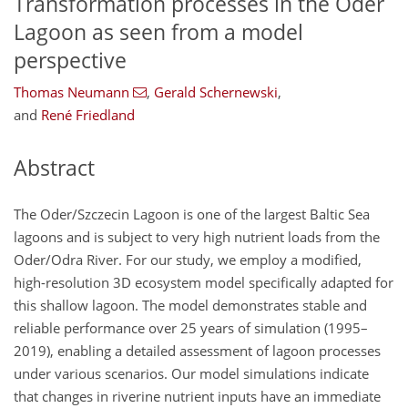
Transformation processes in the Oder
Lagoon as seen from a model
perspective
Thomas Neumann
,
Gerald Schernewski
,
and
René Friedland
Abstract
The Oder/Szczecin Lagoon is one of the largest Baltic Sea
lagoons and is subject to very high nutrient loads from the
Oder/Odra River. For our study, we employ a modified,
high-resolution 3D ecosystem model specifically adapted for
this shallow lagoon. The model demonstrates stable and
reliable performance over 25 years of simulation (1995–
2019), enabling a detailed assessment of lagoon processes
under various scenarios. Our model simulations indicate
that changes in riverine nutrient inputs have an immediate