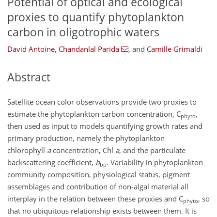
Potential of optical and ecological
proxies to quantify phytoplankton
carbon in oligotrophic waters
David Antoine
,
Chandanlal Parida
,
and
Camille Grimaldi
Abstract
Satellite ocean color observations provide two proxies to
estimate the phytoplankton carbon concentration, C
,
phyto
then used as input to models quantifying growth rates and
primary production, namely the phytoplankton
chlorophyll
a
concentration, Chl
a
, and the particulate
backscattering coefficient,
b
. Variability in phytoplankton
bp
community composition, physiological status, pigment
assemblages and contribution of non-algal material all
interplay in the relation between these proxies and C
, so
phyto
that no ubiquitous relationship exists between them. It is