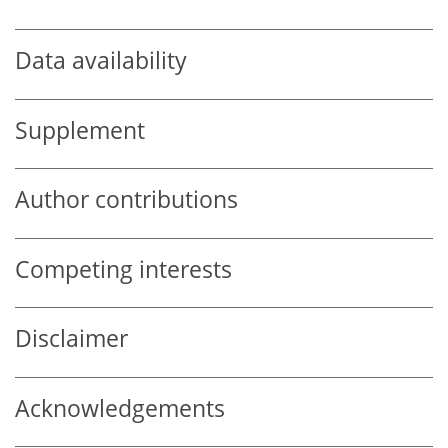
Data availability
Supplement
Author contributions
Competing interests
Disclaimer
Acknowledgements