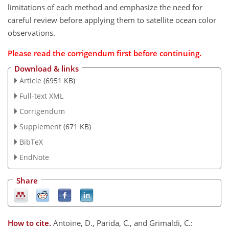
limitations of each method and emphasize the need for
careful review before applying them to satellite ocean color
observations.
Please read the
corrigendum
first before continuing.
Download & links
Article
(6951 KB)
Full-text XML
Corrigendum
Supplement
(671 KB)
BibTeX
EndNote
Share
How to cite.
Antoine, D., Parida, C., and Grimaldi, C.: