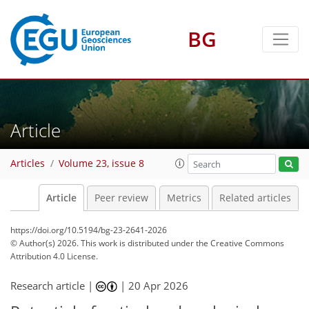
BG
Article
Articles
Volume 23, issue 8
Article
Peer review
Metrics
Related articles
https://doi.org/10.5194/bg-23-2641-2026
© Author(s) 2026. This work is distributed under
the Creative Commons
Attribution 4.0 License.
Research article |
|
20 Apr 2026