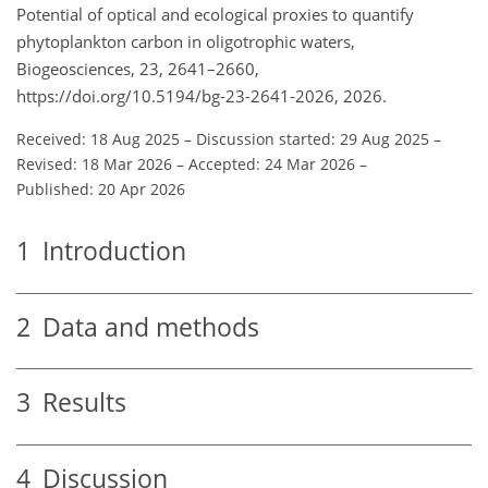
Potential of optical and ecological proxies to quantify
phytoplankton carbon in oligotrophic waters,
Biogeosciences, 23, 2641–2660,
https://doi.org/10.5194/bg-23-2641-2026, 2026.
Received: 18 Aug 2025
–
Discussion started: 29 Aug 2025
–
Revised: 18 Mar 2026
–
Accepted: 24 Mar 2026
–
Published: 20 Apr 2026
1
Introduction
2
Data and methods
3
Results
4
Discussion