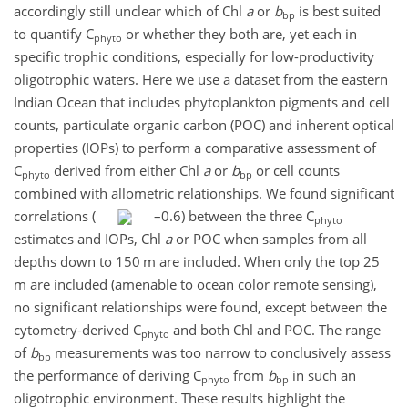
accordingly still unclear which of Chl
a
or
b
is best suited
bp
to quantify C
or whether they both are, yet each in
phyto
specific trophic conditions, especially for low-productivity
oligotrophic waters. Here we use a dataset from the eastern
Indian Ocean that includes phytoplankton pigments and cell
counts, particulate organic carbon (POC) and inherent optical
properties (IOPs) to perform a comparative assessment of
C
derived from either Chl
a
or
b
or cell counts
phyto
bp
combined with allometric relationships. We found significant
correlations (
–0.6) between the three C
phyto
estimates and IOPs, Chl
a
or POC when samples from all
depths down to 150 m are included. When only the top 25
m are included (amenable to ocean color remote sensing),
no significant relationships were found, except between the
cytometry-derived C
and both Chl and POC. The range
phyto
of
b
measurements was too narrow to conclusively assess
bp
the performance of deriving C
from
b
in such an
phyto
bp
oligotrophic environment. These results highlight the