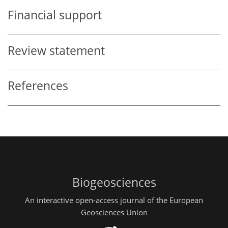
Financial support
Review statement
References
Biogeosciences
An interactive open-access journal of the European
Geosciences Union