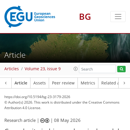
BG
Article
Articles
Volume 23, issue 9
Article
Assets
Peer review
Metrics
Related article
https://doi.org/10.5194/bg-23-3179-2026
© Author(s) 2026. This work is distributed under
the Creative Commons
Attribution 4.0 License.
Research article |
|
08 May 2026