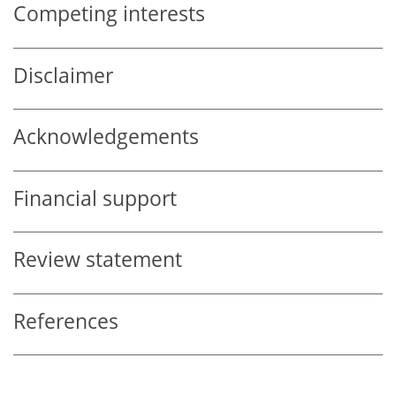
Competing interests
Disclaimer
Acknowledgements
Financial support
Review statement
References