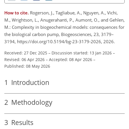
How to cite.
Rogerson, J., Tagliabue, A., Nguyen, A., Vichi,
M., Wrightson, L., Anugerahanti, P., Aumont, O., and Gehlen,
M.: Complexity in biogeochemical models: consequences for
the biological carbon pump, Biogeosciences, 23, 3179–
3194, https://doi.org/10.5194/bg-23-3179-2026, 2026.
Received: 27 Dec 2025
–
Discussion started: 13 Jan 2026
–
Revised: 06 Apr 2026
–
Accepted: 08 Apr 2026
–
Published: 08 May 2026
1
Introduction
2
Methodology
3
Results