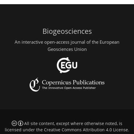
Biogeosciences
An interactive open-access journal of the European
Geosciences Union
All site content, except where otherwise noted, is
licensed under the
Creative Commons Attribution 4.0 License
.