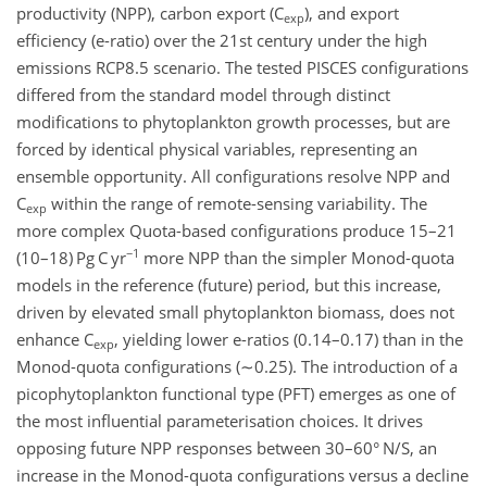
productivity (NPP), carbon export (
C
), and export
exp
efficiency (e-ratio) over the 21st century under the high
emissions RCP8.5 scenario. The tested PISCES configurations
differed from the standard model through distinct
modifications to phytoplankton growth processes, but are
forced by identical physical variables, representing an
ensemble opportunity. All configurations resolve NPP and
C
within the range of remote-sensing variability. The
exp
more complex Quota-based configurations produce 15–21
−1
(10–18)
Pg C yr
more NPP than the simpler Monod-quota
models in the reference (future) period, but this increase,
driven by elevated small phytoplankton biomass, does not
enhance
C
, yielding lower e-ratios (0.14–0.17) than in the
exp
Monod-quota configurations (
∼0.25
). The introduction of a
picophytoplankton functional type (PFT) emerges as one of
the most influential parameterisation choices. It drives
opposing future NPP responses between 30–60° N/S, an
increase in the Monod-quota configurations versus a decline