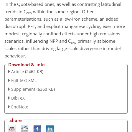
in the Quota-based ones, as well as contrasting latitudinal
trends in
C
within the same region. Other
exp
parameterisations, such as a low-iron scheme, an added
diazotroph PFT, and explicit manganese cycling, exert more
modest, regionally confined effects under high emissions
scenarios, influencing NPP and
C
primarily at biome
exp
scales rather than driving large-scale divergence in model
behaviour.
Download & links
Article
(2462 KB)
Full-text XML
Supplement
(6360 KB)
BibTeX
EndNote
Share