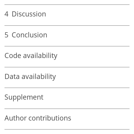
4
Discussion
5
Conclusion
Code availability
Data availability
Supplement
Author contributions