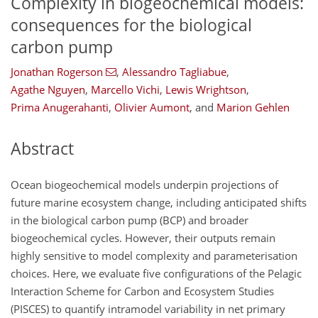
Complexity in biogeochemical models:
consequences for the biological
carbon pump
Jonathan Rogerson
,
Alessandro Tagliabue
,
Agathe Nguyen
,
Marcello Vichi
,
Lewis Wrightson
,
Prima Anugerahanti
,
Olivier Aumont
,
and
Marion Gehlen
Abstract
Ocean biogeochemical models underpin projections of
future marine ecosystem change, including anticipated shifts
in the biological carbon pump (BCP) and broader
biogeochemical cycles. However, their outputs remain
highly sensitive to model complexity and parameterisation
choices. Here, we evaluate five configurations of the Pelagic
Interaction Scheme for Carbon and Ecosystem Studies
(PISCES) to quantify intramodel variability in net primary