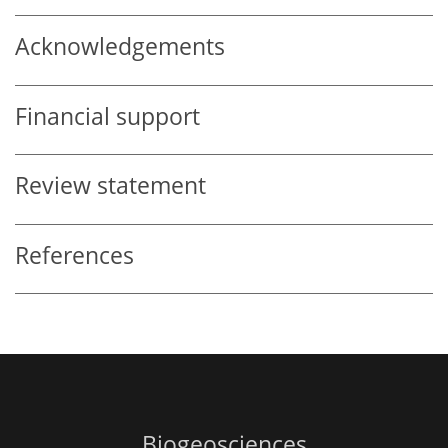
Acknowledgements
Financial support
Review statement
References
Biogeosciences