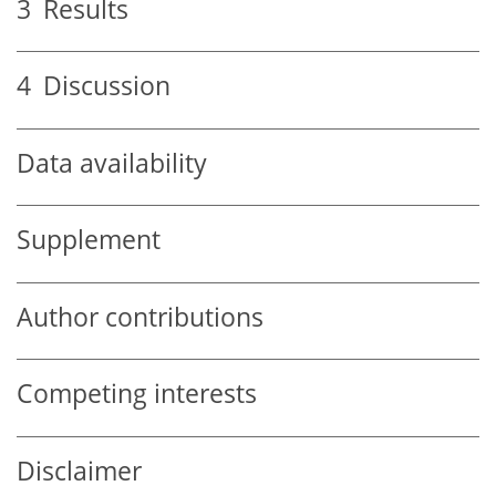
3
Results
4
Discussion
Data availability
Supplement
Author contributions
Competing interests
Disclaimer