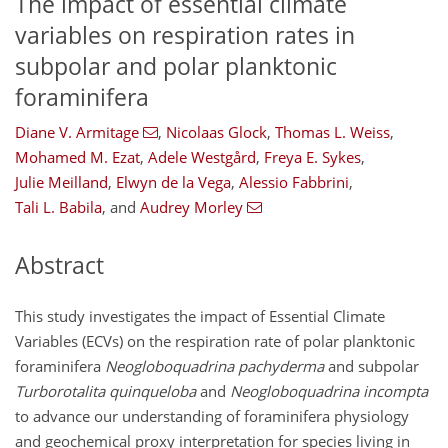
The impact of essential climate
variables on respiration rates in
subpolar and polar planktonic
foraminifera
Diane V. Armitage
,
Nicolaas Glock
,
Thomas L. Weiss
,
Mohamed M. Ezat
,
Adele Westgård
,
Freya E. Sykes
,
Julie Meilland
,
Elwyn de la Vega
,
Alessio Fabbrini
,
Tali L. Babila
,
and
Audrey Morley
Abstract
This study investigates the impact of Essential Climate
Variables (ECVs) on the respiration rate of polar planktonic
foraminifera
Neogloboquadrina pachyderma
and subpolar
Turborotalita quinqueloba
and
Neogloboquadrina incompta
to advance our understanding of foraminifera physiology
and geochemical proxy interpretation for species living in