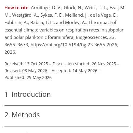
How to cite.
Armitage, D. V., Glock, N., Weiss, T. L., Ezat, M.
M., Westgård, A., Sykes, F. E., Meilland, J., de la Vega, E.,
Fabbrini, A., Babila, T. L., and Morley, A.: The impact of
essential climate variables on respiration rates in subpolar
and polar planktonic foraminifera, Biogeosciences, 23,
3655–3673, https://doi.org/10.5194/bg-23-3655-2026,
2026.
Received: 13 Oct 2025
–
Discussion started: 26 Nov 2025
–
Revised: 08 May 2026
–
Accepted: 14 May 2026
–
Published: 29 May 2026
1
Introduction
2
Methods