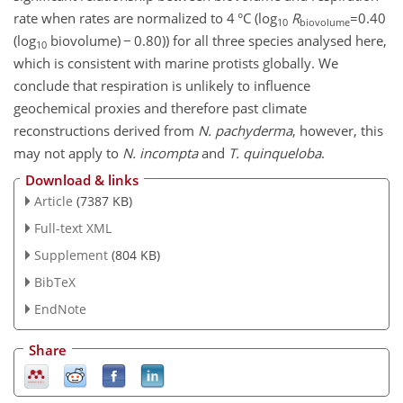
rate when rates are normalized to 4 °C (log
R
=0.40
10
biovolume
(log
biovolume)
−
0.80)) for all three species analysed here,
10
which is consistent with marine protists globally. We
conclude that respiration is unlikely to influence
geochemical proxies and therefore past climate
reconstructions derived from
N. pachyderma
, however, this
may not apply to
N. incompta
and
T. quinqueloba
.
Download & links
Article
(7387 KB)
Full-text XML
Supplement
(804 KB)
BibTeX
EndNote
Share