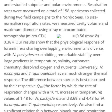
understudied subpolar and polar environments. Respiration
rates were measured on a total of 158 specimens collected
during two field campaigns to the Nordic Seas. To size-
normalise respiration rates, we measured cavity volume and
maximum diameter using x-ray microcomputed
tomography (micro-CT) (
=
(0.56 (max Ø)
−
0.38)). Our results show that the physiological response of
foraminifera sharing overlapping environments is diverse,
with
N. pachyderma
exhibiting remarkable stability over
large gradients in temperature, salinity, carbonate
chemistry, dissolved oxygen and nutrients. Conversely,
N.
incompta
and
T. quinqueloba
have a much stronger thermal
response. The difference between species is best described
by their respective
Q
(the factor by which the rate of
10
respiration changes with a 10 °C increase in temperature)
values of 1.48 for
N. pachyderma
and 3.69 and 4.43 for
N.
incompta
and
T. quinqueloba
, respectively. We also find a
significant relationship between biovolume and respiration