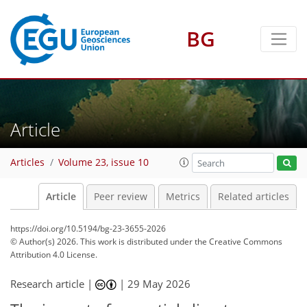
BG
Article
Articles
Volume 23, issue 10
Article
Peer review
Metrics
Related articles
https://doi.org/10.5194/bg-23-3655-2026
© Author(s) 2026. This work is distributed under
the Creative Commons
Attribution 4.0 License.
Research article |
|
29 May 2026