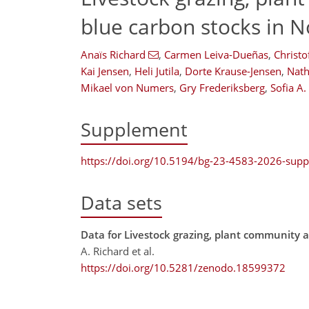
blue carbon stocks in N
Anaïs Richard
,
Carmen Leiva-Dueñas
,
Christo
Kai Jensen
,
Heli Jutila
,
Dorte Krause-Jensen
,
Nath
Mikael von Numers
,
Gry Frederiksberg
,
Sofia A
Supplement
https://doi.org/10.5194/bg-23-4583-2026-sup
Data sets
Data for Livestock grazing, plant community a
A. Richard et al.
https://doi.org/10.5281/zenodo.18599372