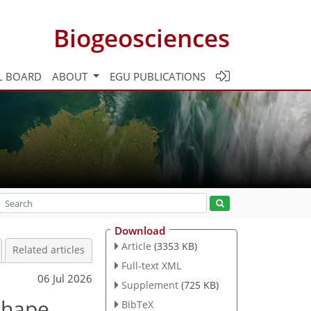
Biogeosciences
L BOARD
ABOUT
EGU PUBLICATIONS
Download
Article
(3353 KB)
Related articles
Full-text XML
06 Jul 2026
Supplement
(725 KB)
 shape
BibTeX