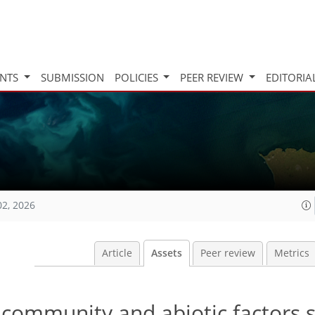
INTS
SUBMISSION
POLICIES
PEER REVIEW
EDITORIA
02, 2026
Article
Assets
Peer review
Metrics
t community and abiotic factors