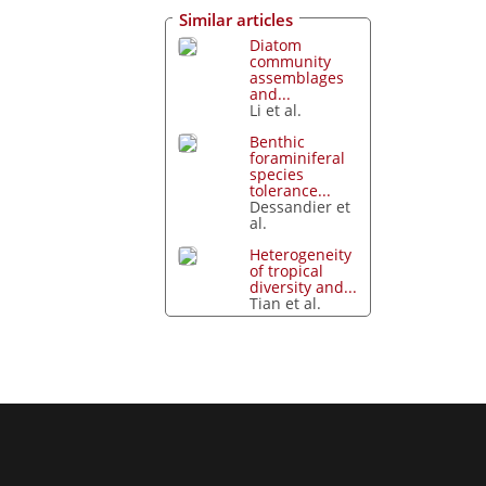
Similar articles
Diatom
community
assemblages
and...
Li et al.
Benthic
foraminiferal
species
tolerance...
Dessandier et
al.
Heterogeneity
of tropical
diversity and...
Tian et al.