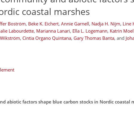
ordic coastal marshes
ffer Boström
,
Beke K. Eichert
,
Annie Garnell
,
Nadja H. Nijm
,
Line
alie Labourdette
,
Marianna Lanari
,
Ella L. Logemann
,
Katrin Moel
. Wikström
,
Cintia Organo Quintana
,
Gary Thomas Banta
,
and
Joha
plement
nd abiotic factors shape blue carbon stocks in Nordic coastal