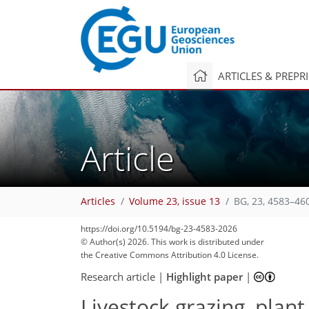
ARTICLES & PREPR
Article
Articles
Volume 23, issue 13
BG, 23, 4583–46
https://doi.org/10.5194/bg-23-4583-2026
© Author(s) 2026. This work is distributed under
the Creative Commons Attribution 4.0 License.
Research article
|
Highlight paper
|
Livestock grazing, plan