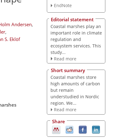
EndNote
Editorial statement
 Holm Andersen
,
Coastal marshes play an
ler
,
important role in climate
n S. Eklöf
regulation and
ecosystem services. This
study...
Read more
Short summary
Coastal marshes store
high amounts of carbon
but remain
understudied in Nordic
region. We...
 marshes
Read more
Share