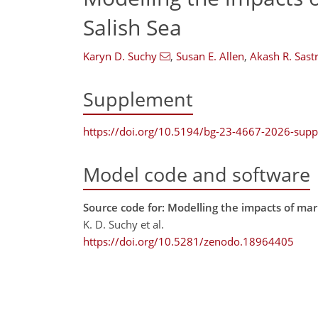
Salish Sea
Karyn D. Suchy
,
Susan E. Allen
,
Akash R. Sastr
Supplement
https://doi.org/10.5194/bg-23-4667-2026-sup
Model code and software
Source code for: Modelling the impacts of ma
K. D. Suchy et al.
https://doi.org/10.5281/zenodo.18964405