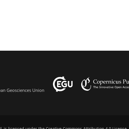
pean Geosciences Union
d, is licensed under the
Creative Commons Attribution 4.0 License
.