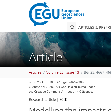
ARTICLES & PREPR
Article
Articles
Volume 23, issue 13
BG, 23, 4667–46
https://doi.org/10.5194/bg-23-4667-2026
© Author(s) 2026. This work is distributed under
the Creative Commons Attribution 4.0 License.
Research article
|
Modelling the impacts 