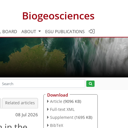
Biogeosciences
L BOARD
ABOUT
EGU PUBLICATIONS
Download
Article
(9096 KB)
Related articles
Full-text XML
08 Jul 2026
Supplement
(1695 KB)
 in the
BibTeX