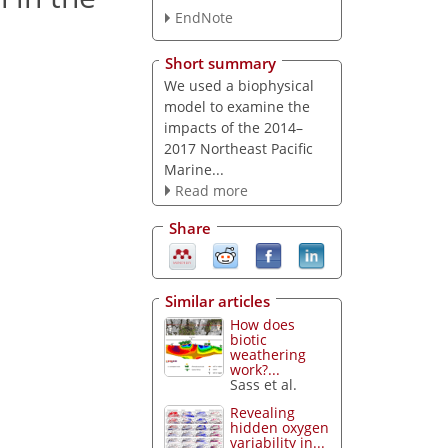
EndNote
Short summary
We used a biophysical
model to examine the
impacts of the 2014–
2017 Northeast Pacific
Marine...
Read more
Share
Similar articles
How does
biotic
weathering
work?...
Sass et al.
Revealing
hidden oxygen
variability in...