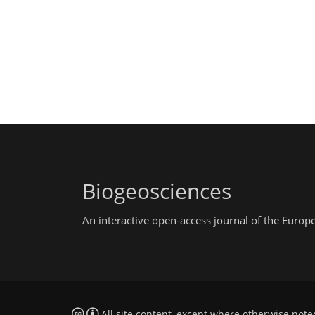
Biogeosciences
An interactive open-access journal of the Euro
All site content, except where otherwise note