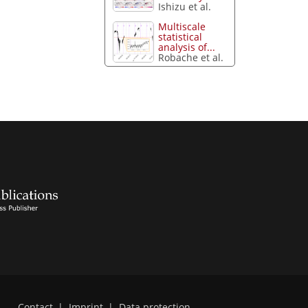
Ishizu et al.
Multiscale
statistical
analysis of...
Robache et al.
Contact
|
Imprint
|
Data protection