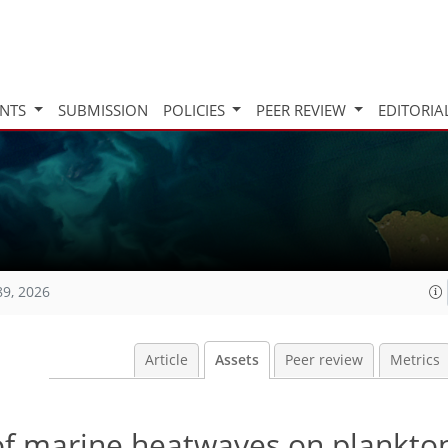
INTS
SUBMISSION
POLICIES
PEER REVIEW
EDITORIA
89, 2026
Article
Assets
Peer review
Metrics
of marine heatwaves on plankton