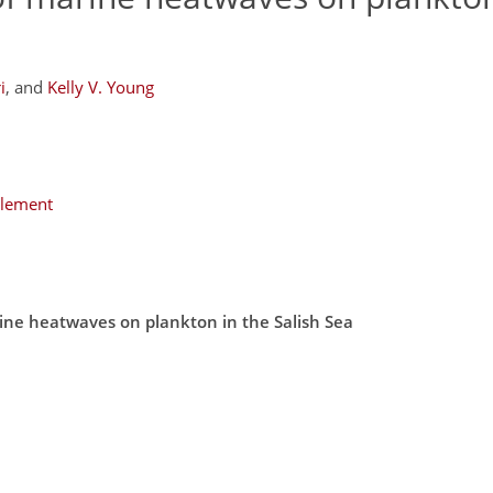
i
,
and
Kelly V. Young
plement
rine heatwaves on plankton in the Salish Sea