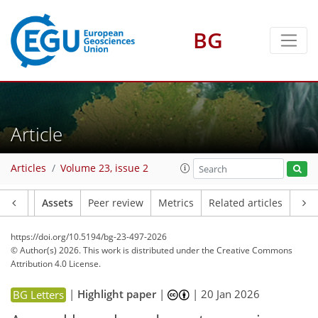
BG
Article
Articles
Volume 23, issue 2
Article
Assets
Peer review
Metrics
Related articles
https://doi.org/10.5194/bg-23-497-2026
© Author(s) 2026. This work is distributed under
the Creative Commons
Attribution 4.0 License.
|
Highlight paper
|
|
20 Jan 2026
BG Letters