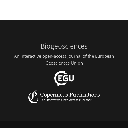
Biogeosciences
An interactive open-access journal of the European
Geosciences Union