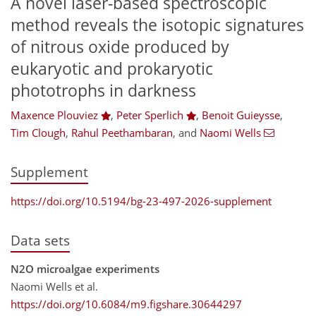
A novel laser-based spectroscopic
method reveals the isotopic signatures
of nitrous oxide produced by
eukaryotic and prokaryotic
phototrophs in darkness
Maxence Plouviez
,
Peter Sperlich
,
Benoit Guieysse
,
Tim Clough
,
Rahul Peethambaran
,
and
Naomi Wells
Supplement
https://doi.org/10.5194/bg-23-497-2026-supplement
Data sets
N2O microalgae experiments
Naomi Wells et al.
https://doi.org/10.6084/m9.figshare.30644297