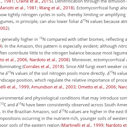
.
,
1981
;
Craine et al.
,
2015
)
. Denitrification through the diffusion
Mariotti et al.
,
1981
;
Wang et al.
,
2018
)
. Ectomycorrhizal fungi also
ow tightly nitrogen cycles in soils, thereby limiting or amplifying
15
egumes, in principle, can also lower foliar
δ
N
values because at
2002
)
.
15
e generally higher in
N
compared with other biomes, reflecting 
9
)
. In the Amazon, this pattern is especially evident; although nitr
ften contribute little to the nitrogen balance because most legume
o et al.
,
2006
;
Nardoto et al.
,
2008
)
. Moreover, ectomycorrhizal 
redominating
(
Corrales et al.
,
2018
)
. Since AM fungi exert weaker co
15
15
the
δ
N
values of the soil nitrogen pools more directly.
δ
N
value
ndscape position, which regulate the relative importance of proc
lli et al.
,
1999
;
Amundson et al.
,
2003
;
Ometto et al.
,
2006
;
Nard
nvironmental and physiological conditions that may introduce som
13
15
δ
C
and
δ
N
have been consistently observed across South Ameri
15
. In the Brazilian Amazon, soil
δ
N
values are higher in the east 
ompositions occurring in the nutrient-rich, younger soils of west
poor soils of the eastern region
(
Martinelli et al.
,
1999
;
Nardoto et 