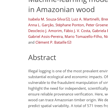
in Amazonian wood
Isabela M. Souza-Silva
,
Luiz A. Martinelli
,
Bre
Anna L. Garção
,
Stéphane Ponton
,
Peter Groene
Deoclecio J. Amorim
,
Fábio J. V. Costa
,
Gabriela 
Gabriel Assis-Pereira
,
Mario Tomazello-Filho
,
Ni
and
Clément P. Bataille
Abstract
Illegal logging is one of the most prevalent env
substantial ecological and economic impacts. Of
vulnerable to the fraudulent manipulation of virt
highlight the need for independent, scientifica
ensure reliable provenance verification. Here, w
wood can trace Amazonian timber origin. We d
predict spatial variability. A total of 571 tree