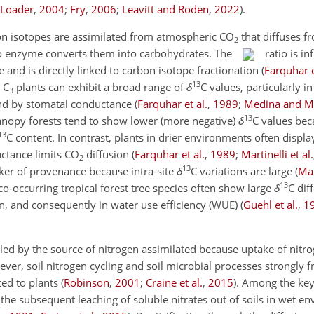
 Loader
,
2004
;
Fry
,
2006
;
Leavitt and Roden
,
2022
)
.
rbon isotopes are assimilated from atmospheric CO
that diffuses 
2
sco enzyme converts them into carbohydrates. The
ratio is i
e and is directly linked to carbon isotope fractionation
(
Farquhar e
13
 C
plants can exhibit a broad range of
δ
C
values, particularly in
3
and by stomatal conductance
(
Farquhar et al.
,
1989
;
Medina and M
13
canopy forests tend to show lower (more negative)
δ
C
values bec
13
C
content. In contrast, plants in drier environments often displ
ctance limits CO
diffusion
(
Farquhar et al.
,
1989
;
Martinelli et al.
2
13
ker of provenance because intra-site
δ
C
variations are large
(
Mar
13
, co-occurring tropical forest tree species often show large
δ
C
diff
on, and consequently in water use efficiency (WUE)
(
Guehl et al.
,
1
lled by the source of nitrogen assimilated because uptake of nitr
ever, soil nitrogen cycling and soil microbial processes strongly f
ted to plants
(
Robinson
,
2001
;
Craine et al.
,
2015
)
. Among the key
d the subsequent leaching of soluble nitrates out of soils in wet 