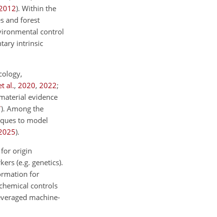
2012
)
. Within the
s and forest
nvironmental control
ary intrinsic
cology,
t al.
,
2020
,
2022
;
 material evidence
7
)
. Among the
iques to model
2025
)
.
for origin
ers (e.g. genetics).
ormation for
chemical controls
leveraged machine-