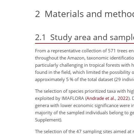
2
Materials and metho
2.1
Study area and sampl
From a representative collection of 571 trees e
throughout the Amazon, taxonomic identification
particularly challenging in tropical forests with 
found in the field, which limited the possibility
approximately 5 % of the total dataset (29 indivi
The selection of species prioritized taxa with hi
exploited by IMAFLORA
(
Andrade et al.
,
2022
)
. 
genera with lower economic significance were in
majority of the sampled individuals belong to g
Supplement).
The selection of the 47 sampling sites aimed at m