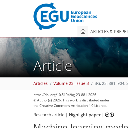
ARTICLES & PREPR
Article
Articles
Volume 23, issue 3
BG, 23, 881–904, 
https://doi.org/10.5194/bg-23-881-2026
© Author(s) 2026. This work is distributed under
the Creative Commons Attribution 4.0 License.
Research article
|
Highlight paper
|
Machine-learning mode