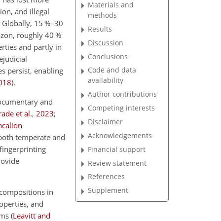
Materials and
ion, and illegal
methods
. Globally, 15 %–30
Results
azon, roughly 40 %
Discussion
ties and partly in
Conclusions
ejudicial
Code and data
es persist, enabling
availability
018
)
.
Author contributions
documentary and
Competing interests
ade et al.
,
2023
;
Disclaimer
ncalion
Acknowledgements
 both temperate and
fingerprinting
Financial support
rovide
Review statement
References
Supplement
 compositions in
roperties, and
tems
(
Leavitt and