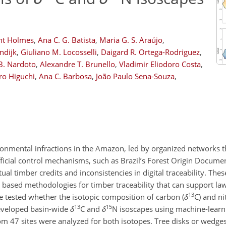
nt Holmes
,
Ana C. G. Batista
,
Maria G. S. Araújo
,
ndijk
,
Giuliano M. Locosselli
,
Daigard R. Ortega-Rodriguez
,
B. Nardoto
,
Alexandre T. Brunello
,
Vladimir Eliodoro Costa
,
ro Higuchi
,
Ana C. Barbosa
,
João Paulo Sena-Souza
,
ironmental infractions in the Amazon, led by organized networks t
ficial control mechanisms, such as Brazil’s Forest Origin Docume
ual timber credits and inconsistencies in digital traceability. Thes
lly based methodologies for timber traceability that can support 
13
e tested whether the isotopic composition of carbon (
δ
C
) and ni
13
15
eveloped basin-wide
δ
C
and
δ
N
isoscapes using machine-learn
s from 47 sites were analyzed for both isotopes. Tree disks or wed