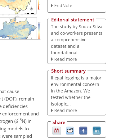
EndNote
Editorial statement
The study by Souza-Silva
and co-workers presents
a comprehensive
dataset and a
foundational...
Read more
Short summary
Illegal logging is a major
environmental concern
in the Amazon. We
hat cause
tested whether the
nt (DOF), remain
isotopic...
e deficiencies
Read more
law enforcement and
15
trogen (
δ
N
) in
Share
ing models to
ges were sampled