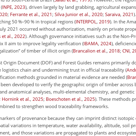
s
(
INPE
,
2023
)
, driven largely by land grabbing, agricultural expans
020
;
Ferrante et al.
,
2021
;
Silva Junior et al.
,
2020
;
Saraiva
,
2021
)
eaching 50 %–90 % in tropical regions
(
INTERPOL
,
2019
)
. In the Am
ly 2021 occurred without authorization, mainly on private proper
et al.
,
2022
)
. Although governance initiatives such as the Non-Pr
 II aim to improve legality verification
(
IBAMA
,
2024
)
, deficienci
ization” of timber of illicit origin
(
Brancalion et al.
,
2018
;
CNI
,
2
rest Origin Document (DOF) and Forest Guides remains primarily 
e logistics chain and undermining trust in official traceability
(
Andr
rification methods grounded in material evidence are needed
(
Bra
e been developed to verify the geographic origin of timber across
 and anatomical analyses, multi-elemental chemistry, and genetic 
;
Hornink et al.
,
2025
;
Boeschoten et al.
,
2025
)
. These methods p
mbined to strengthen wood traceability frameworks.
markers of provenance because they can imprint distinct isotopic
atial variations in temperature, water availability, altitude, soil p
onment, and those variations are propagated to plants and ecosys