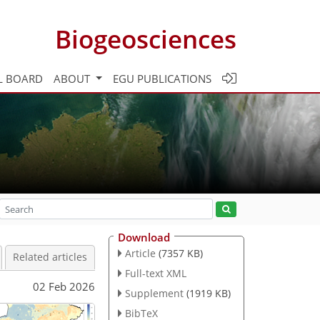
Biogeosciences
L BOARD
ABOUT
EGU PUBLICATIONS
Download
Article
(7357 KB)
Related articles
Full-text XML
02 Feb 2026
Supplement
(1919 KB)
BibTeX