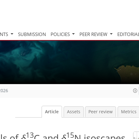
INTS
SUBMISSION
POLICIES
PEER REVIEW
EDITORIA
2026
Article
Assets
Peer review
Metrics
13
15
ls of
δ
C and
δ
N isoscapes