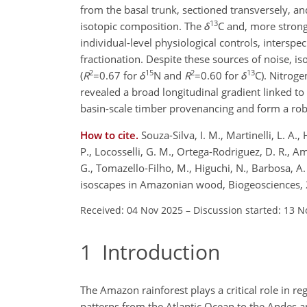
from the basal trunk, sectioned transversely,
13
isotopic composition. The
δ
C
and, more strong
individual-level physiological controls, interspe
fractionation. Despite these sources of noise, i
2
15
2
13
(
R
=0.67
for
δ
N
and
R
=0.60
for
δ
C
). Nitrog
revealed a broad longitudinal gradient linked t
basin-scale timber provenancing and form a rob
How to cite.
Souza-Silva, I. M., Martinelli, L. A.
P., Locosselli, G. M., Ortega-Rodriguez, D. R., Amor
G., Tomazello-Filho, M., Higuchi, N., Barbosa, A.
isoscapes in Amazonian wood, Biogeosciences, 
Received: 04 Nov 2025
–
Discussion started: 13 N
1
Introduction
The Amazon rainforest plays a critical role in re
patterns from the Atlantic Ocean to the Andes a