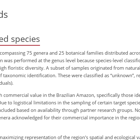
ds
ed species
ncompassing 75 genera and 25 botanical families distributed acros
 was performed at the genus level because species-level classific
high floristic diversity. A subset of samples originated from natura
 of taxonomic identification. These were classified as “unknown”, 
duals).
gh commercial value in the Brazilian Amazon, specifically those id
Due to logistical limitations in the sampling of certain target speci
cluded based on availability through partner research groups. No
enera acknowledged for their commercial importance in the region 
aximizing representation of the region's spatial and ecological var