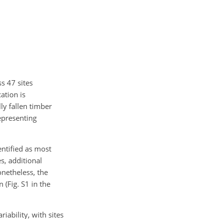
s 47 sites
ation is
lly fallen timber
representing
entified as most
es, additional
netheless, the
(Fig. S1 in the
iability, with sites