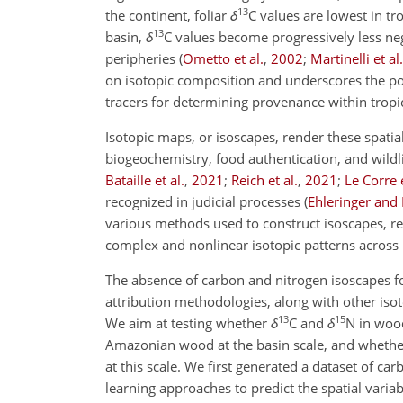
13
the continent, foliar
δ
C
values are lowest in tr
13
basin,
δ
C
values become progressively less neg
peripheries
(
Ometto et al.
,
2002
;
Martinelli et al.
on isotopic composition and underscores the po
tracers for determining provenance within tropi
Isotopic maps, or isoscapes, render these spatial
biogeochemistry, food authentication, and wildl
Bataille et al.
,
2021
;
Reich et al.
,
2021
;
Le Corre e
recognized in judicial processes
(
Ehleringer and
various methods used to construct isoscapes, r
complex and nonlinear isotopic patterns across
The absence of carbon and nitrogen isoscapes fo
attribution methodologies, along with other isot
13
15
We aim at testing whether
δ
C
and
δ
N
in wood
Amazonian wood at the basin scale, and whethe
at this scale. We first generated a dataset of 
learning approaches to predict the spatial varia