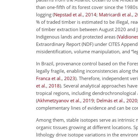
than one-fifth of its forest cover since the 1980
logging
(
Nepstad et al.
,
2014
;
Matricardi et al.
,
2
% of traded timber is estimated to be illegal, r
of timber extraction between August 2020 and Ju
Indigenous lands and protected areas
(
Valdiones 
Extraordinary Report (NDF) under CITES Appendix
misidentification, volume manipulation, and “legal
In Brazil, provenance control based on the Fo
legally fragile, enabling inconsistencies along th
Franca et al.
,
2023
)
. Therefore, independent ve
et al.
,
2018
)
. Several analytical approaches hav
tropical regions, including dendrochronological
(
Akhmetzyanov et al.
,
2019
;
Delmás et al.
,
2020
complementary lines of evidence and can be co
Among them, stable isotopes serve as intrinsic 
organic tissues growing at different locations. Sp
lithology drive isotope variations in the envir