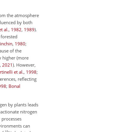
from the atmosphere
nfluenced by both
t al.
,
1982
,
1989
)
.
 forested
inchin
,
1980
;
ause of the
ay higher (more
,
2021
)
. However,
tinelli et al.
,
1998
;
erences, reflecting
998
;
Bonal
ogen by plants leads
ractionate nitrogen
 processes
environments can
15