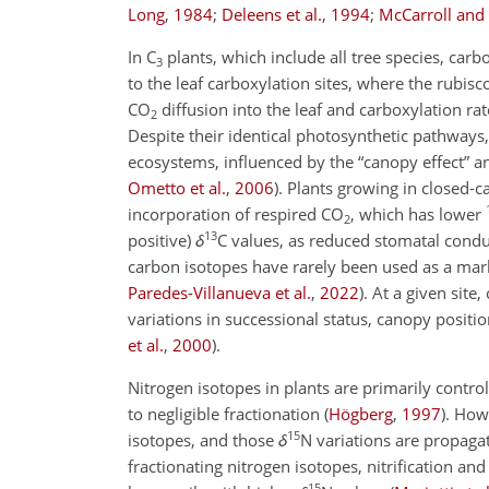
Long
,
1984
;
Deleens et al.
,
1994
;
McCarroll and
In C
plants, which include all tree species, ca
3
to the leaf carboxylation sites, where the rubi
CO
diffusion into the leaf and carboxylation rat
2
Despite their identical photosynthetic pathways,
ecosystems, influenced by the “canopy effect” 
Ometto et al.
,
2006
)
. Plants growing in closed-
incorporation of respired CO
, which has lower
2
13
positive)
δ
C
values, as reduced stomatal condu
carbon isotopes have rarely been used as a mar
Paredes-Villanueva et al.
,
2022
)
. At a given site
variations in successional status, canopy positi
et al.
,
2000
)
.
Nitrogen isotopes in plants are primarily contro
to negligible fractionation
(
Högberg
,
1997
)
. How
15
isotopes, and those
δ
N
variations are propaga
fractionating nitrogen isotopes, nitrification an
15