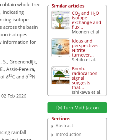
 obtain whole-tree
Similar articles
, indicating
CO
and H
O
2
2
isotope
encing isotope
exchange and
s across the basin
flux...
Moonen et al.
rbon isotopes
Ideas and
y information for
perspectives:
Nitrite
turnover...
Sebilo et al.
n, S., Groenendijk,
Bomb-
E., Assis-Pereira,
radiocarbon
13
15
 of
δ
C and
δ
N
signal
suggests
that...
Ishikawa et al.
 02 Feb 2026
Turn MathJax on
Sections
Abstract
cing rainfall
Introduction
n has lost more