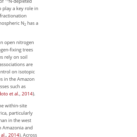
 of
N
-depleted
 play a key role in
 fractionation
mospheric N
has a
2
an open nitrogen
ogen-fixing trees
s rely on soil
associations are
ntrol on isotopic
s in the
Amazon
esses such as
oto et al.
,
2014
)
.
e within-site
ca, particularly
than in the west
ern Amazonia and
al.
,
2014
)
. Across