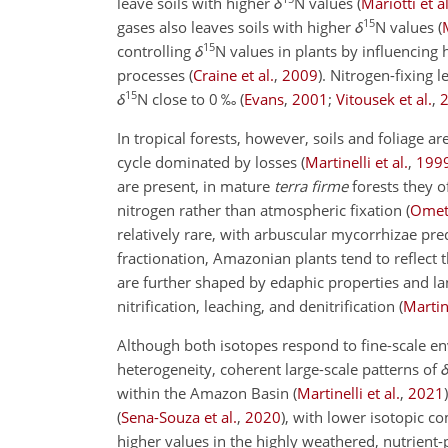
leave soils with higher
δ
N
values
(
Mariotti et al
15
gases also leaves soils with higher
δ
N
values
(
15
controlling
δ
N
values in plants by influencing h
processes
(
Craine et al.
,
2009
)
. Nitrogen-fixing l
15
δ
N
close to 0 ‰
(
Evans
,
2001
;
Vitousek et al.
,
In tropical forests, however, soils and foliage ar
cycle dominated by losses
(
Martinelli et al.
,
199
are present, in mature
terra firme
forests they o
nitrogen rather than atmospheric fixation
(
Omett
relatively rare, with arbuscular mycorrhizae p
fractionation, Amazonian plants tend to reflect 
are further shaped by edaphic properties and la
nitrification, leaching, and denitrification
(
Martine
Although both isotopes respond to fine-scale e
heterogeneity, coherent large-scale patterns of
within the Amazon Basin
(
Martinelli et al.
,
2021
)
(
Sena-Souza et al.
,
2020
)
, with lower isotopic c
higher values in the highly weathered, nutrient-