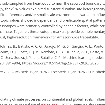
 and sub-sampled from heartwood to near the sapwood boundary to
15
ly, the
δ
N
values exhibited substantial within-site heterogeneity
cific differences, and/or small-scale environmental variation influ
sotopic values showed independent and predictable spatial pattern
en isotopes were primarily controlled by edaphic
factors, while ca
o climate. Together, these isotopic markers provide complementar
ust, high-resolution framework for Amazon-wide traceability.
, Holmes, B., Batista, A. C. G., Araújo, M. G. S., Garção, A. L., Ponto
im, D. J., Costa, F. J. V., Nardoto, G. B., Brunello, A. T., Costa, V. 
 C., Sena-Souza, J. P., and Bataille, C. P.: Machine-learning models
23, 881–904, https://doi.org/10.5194/bg-23-881-2026, 2026.
ov 2025
–
Revised: 08 Jan 2026
–
Accepted: 09 Jan 2026
–
Published:
gulating climate processes on continental and global levels, influen
nd to south-central Brazil
(
Salati et al.
,
1979
)
. However, the regio