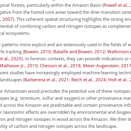
opical forests, particularly within the Amazon Basin
(
Powell et al.
,
ative from the humid core areas toward the drier transition zone
,
2007
)
. This coherent spatial structuring highlights the strong e
tential of combining carbon and nitrogen isotopes as complement
cal ecosystems.
 patterns more explicit and are extensively used in the fields of e
ife tracking
(
Bowen
,
2010
;
Bataille and Bowen
,
2012
;
Watkinson e
t al.
,
2025
)
. In forensic contexts, they can provide indications or
 Matheson Jr.
,
2010
;
Chesson et al.
,
2018
;
Meier-Augenstein
,
201
ecent studies have increasingly employed machine-learning techn
 landscapes
(
Barberena et al.
,
2021
;
Reich et al.
,
2024
;
Holt et al.
,
r Amazonian wood precludes the potential use of these isotopes 
opes (e.g. strontium, sulfur and oxygen) or other provenance mark
 across the Amazon are predictable and contain provenance inf
r taxonomic effects are overridden by environmental and biogeo
carbon and nitrogen isotopes in wood across the Amazon. We then 
bility of carbon and nitrogen isotopes across the landscape.