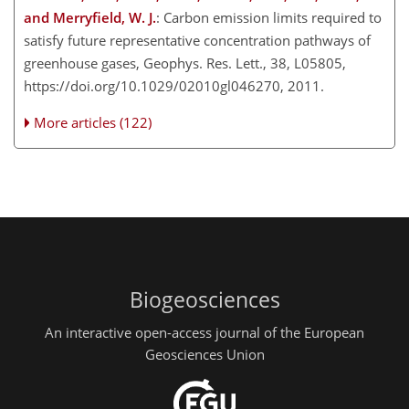
and Merryfield, W. J.
: Carbon emission limits required to
satisfy future representative concentration pathways of
greenhouse gases, Geophys. Res. Lett., 38, L05805,
https://doi.org/10.1029/02010gl046270, 2011.
More articles (122)
Biogeosciences
An interactive open-access journal of the European
Geosciences Union