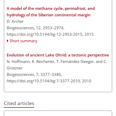
A model of the methane cycle, permafrost, and
hydrology of the Siberian continental margin
D. Archer
Biogeosciences, 12, 2953–2974,
https://doi.org/10.5194/bg-12-2953-2015,
2015
Short summary
Evolution of ancient Lake Ohrid: a tectonic perspective
N. Hoffmann, K. Reicherter, T. Fernández-Steeger, and C.
Grützner
Biogeosciences, 7, 3377–3386,
https://doi.org/10.5194/bg-7-3377-2010,
2010
Cited articles