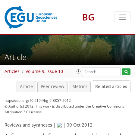
BG
Article
Articles
Volume 9, issue 10
Article
Peer review
Metrics
Related articles
https://doi.org/10.5194/bg-9-3857-2012
© Author(s) 2012. This work is distributed under
the Creative Commons
Attribution 3.0 License.
Reviews and syntheses |
|
09 Oct 2012