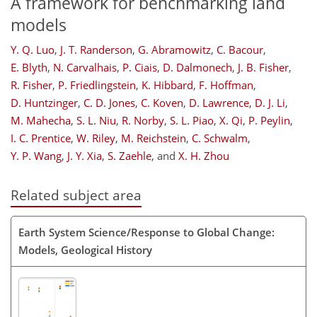
A framework for benchmarking land
models
Y. Q. Luo
,
J. T. Randerson
,
G. Abramowitz
,
C. Bacour
,
E. Blyth
,
N. Carvalhais
,
P. Ciais
,
D. Dalmonech
,
J. B. Fisher
,
R. Fisher
,
P. Friedlingstein
,
K. Hibbard
,
F. Hoffman
,
D. Huntzinger
,
C. D. Jones
,
C. Koven
,
D. Lawrence
,
D. J. Li
,
M. Mahecha
,
S. L. Niu
,
R. Norby
,
S. L. Piao
,
X. Qi
,
P. Peylin
,
I. C. Prentice
,
W. Riley
,
M. Reichstein
,
C. Schwalm
,
Y. P. Wang
,
J. Y. Xia
,
S. Zaehle
,
and
X. H. Zhou
Related subject area
Earth System Science/Response to Global Change:
Models, Geological History