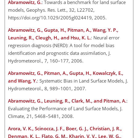
Abramowitz, G.
: Towards a benchmark for land surface
models, Geophys. Res. Lett., 32, L22702,
https://doi.org/10.1029/2005gl024419, 2005.
Abramowitz, G., Gupta, H., Pitman, A., Wang, Y. P.,
Leuning, R., Cleugh, H., and Hsu, K. L.
: Neural error
regression diagnosis (NERD): A tool for model bias
identification and prognostic data assimilation, J.
Hydrometeorol., 7, 160–177, 2006.
Abramowitz, G., Pitman, A., Gupta, H., Kowalczyk, E.,
and Wang, Y.
: Systematic Bias in Land Surface Models, J.
Hydrometeorol., 8, 989–1001, 2007.
Abramowitz, G., Leuning, R., Clark, M., and Pitman, A.
:
Evaluating the Performance of Land Surface Models, J.
Climate, 21, 5468–5481, 2008.
Arora, V. K., Scinocca, J. F., Boer, G. J., Christian, J. R.,
Denman, K. L., Flato, G. M., Kharin, V. V., Lee, W. G.,