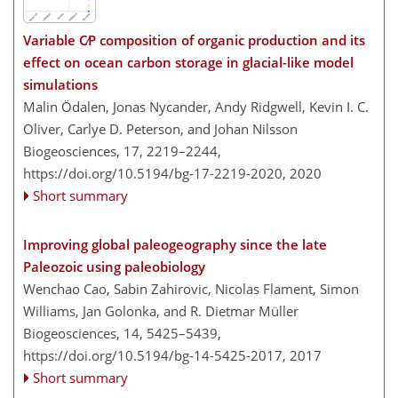
Variable C∕P composition of organic production and its
effect on ocean carbon storage in glacial-like model
simulations
Malin Ödalen, Jonas Nycander, Andy Ridgwell, Kevin I. C.
Oliver, Carlye D. Peterson, and Johan Nilsson
Biogeosciences, 17, 2219–2244,
https://doi.org/10.5194/bg-17-2219-2020,
2020
Short summary
Improving global paleogeography since the late
Paleozoic using paleobiology
Wenchao Cao, Sabin Zahirovic, Nicolas Flament, Simon
Williams, Jan Golonka, and R. Dietmar Müller
Biogeosciences, 14, 5425–5439,
https://doi.org/10.5194/bg-14-5425-2017,
2017
Short summary