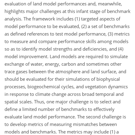
evaluation of land model performances and, meanwhile,
highlights major challenges at this infant stage of benchmark
analysis. The framework includes (1) targeted aspects of
model performance to be evaluated, (2) a set of benchmarks
as defined references to test model performance, (3) metrics
to measure and compare performance skills among models
so as to identify model strengths and deficiencies, and (4)
model improvement. Land models are required to simulate
exchange of water, energy, carbon and sometimes other
trace gases between the atmosphere and land surface, and
should be evaluated for their simulations of biophysical
processes, biogeochemical cycles, and vegetation dynamics
in response to climate change across broad temporal and
spatial scales. Thus, one major challenge is to select and
define a limited number of benchmarks to effectively
evaluate land model performance. The second challenge is
to develop metrics of measuring mismatches between
models and benchmarks. The metrics may include (1) a