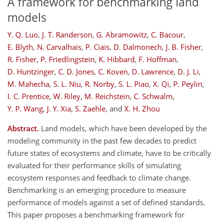
A framework for benchmarking land
models
Y. Q. Luo
,
J. T. Randerson
,
G. Abramowitz
,
C. Bacour
,
E. Blyth
,
N. Carvalhais
,
P. Ciais
,
D. Dalmonech
,
J. B. Fisher
,
R. Fisher
,
P. Friedlingstein
,
K. Hibbard
,
F. Hoffman
,
D. Huntzinger
,
C. D. Jones
,
C. Koven
,
D. Lawrence
,
D. J. Li
,
M. Mahecha
,
S. L. Niu
,
R. Norby
,
S. L. Piao
,
X. Qi
,
P. Peylin
,
I. C. Prentice
,
W. Riley
,
M. Reichstein
,
C. Schwalm
,
Y. P. Wang
,
J. Y. Xia
,
S. Zaehle
,
and
X. H. Zhou
Abstract.
Land models, which have been developed by the
modeling community in the past few decades to predict
future states of ecosystems and climate, have to be critically
evaluated for their performance skills of simulating
ecosystem responses and feedback to climate change.
Benchmarking is an emerging procedure to measure
performance of models against a set of defined standards.
This paper proposes a benchmarking framework for