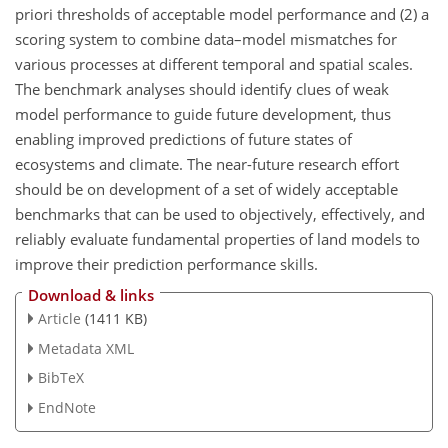
priori thresholds of acceptable model performance and (2) a
scoring system to combine data–model mismatches for
various processes at different temporal and spatial scales.
The benchmark analyses should identify clues of weak
model performance to guide future development, thus
enabling improved predictions of future states of
ecosystems and climate. The near-future research effort
should be on development of a set of widely acceptable
benchmarks that can be used to objectively, effectively, and
reliably evaluate fundamental properties of land models to
improve their prediction performance skills.
Download & links
Article
(1411 KB)
Metadata XML
BibTeX
EndNote