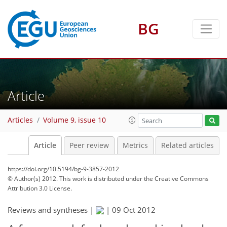
BG
Article
Articles
Volume 9, issue 10
Article
Peer review
Metrics
Related articles
https://doi.org/10.5194/bg-9-3857-2012
© Author(s) 2012. This work is distributed under
the Creative Commons
Attribution 3.0 License.
Reviews and syntheses |
|
09 Oct 2012