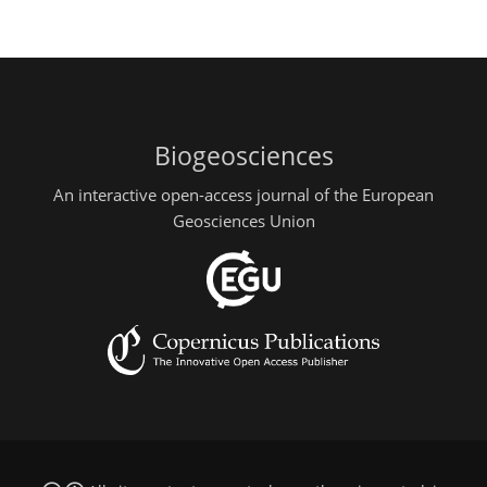
Biogeosciences
An interactive open-access journal of the European
Geosciences Union