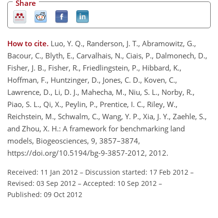
Share
How to cite.
Luo, Y. Q., Randerson, J. T., Abramowitz, G.,
Bacour, C., Blyth, E., Carvalhais, N., Ciais, P., Dalmonech, D.,
Fisher, J. B., Fisher, R., Friedlingstein, P., Hibbard, K.,
Hoffman, F., Huntzinger, D., Jones, C. D., Koven, C.,
Lawrence, D., Li, D. J., Mahecha, M., Niu, S. L., Norby, R.,
Piao, S. L., Qi, X., Peylin, P., Prentice, I. C., Riley, W.,
Reichstein, M., Schwalm, C., Wang, Y. P., Xia, J. Y., Zaehle, S.,
and Zhou, X. H.: A framework for benchmarking land
models, Biogeosciences, 9, 3857–3874,
https://doi.org/10.5194/bg-9-3857-2012, 2012.
Received: 11 Jan 2012
–
Discussion started: 17 Feb 2012
–
Revised: 03 Sep 2012
–
Accepted: 10 Sep 2012
–
Published: 09 Oct 2012