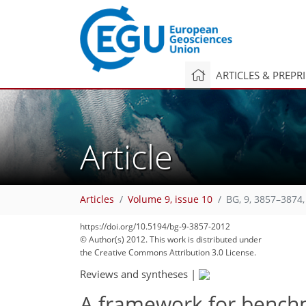
ARTICLES & PREPR
Article
Articles
Volume 9, issue 10
BG, 9, 3857–3874,
https://doi.org/10.5194/bg-9-3857-2012
© Author(s) 2012. This work is distributed under
the Creative Commons Attribution 3.0 License.
Reviews and syntheses
|
A framework for bench