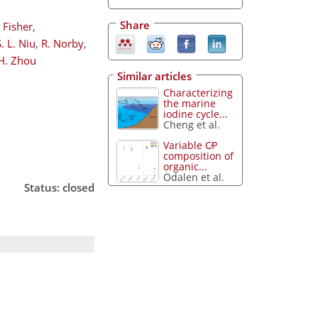
Share
. Fisher
,
S. L. Niu
,
R. Norby
,
 H. Zhou
Similar articles
Characterizing
the marine
iodine cycle...
Cheng et al.
Variable C∕P
composition of
organic...
Ödalen et al.
Status: closed