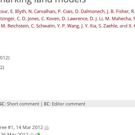
cour
,
E. Blyth
,
N. Carvalhais
,
P. Ciais
,
D. Dalmonech
,
J. B. Fisher
,
R
tzinger
,
C. D. Jones
,
C. Koven
,
D. Lawrence
,
D. J. Li
,
M. Mahecha
,
M. Reichstein
,
C. Schwalm
,
Y. P. Wang
,
J. Y. Xia
,
S. Zaehle
,
and
X.
2012)
2)
SC
: Short comment |
EC
: Editor comment
ree #1, 14 Mar 2012
a, 26 May 2012