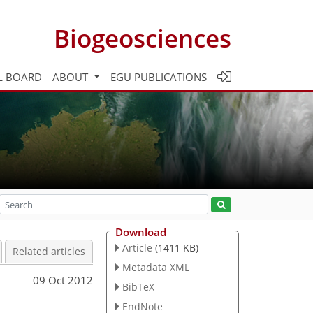
Biogeosciences
L BOARD
ABOUT
EGU PUBLICATIONS
Download
Article
(1411 KB)
Related articles
Metadata XML
09 Oct 2012
BibTeX
EndNote