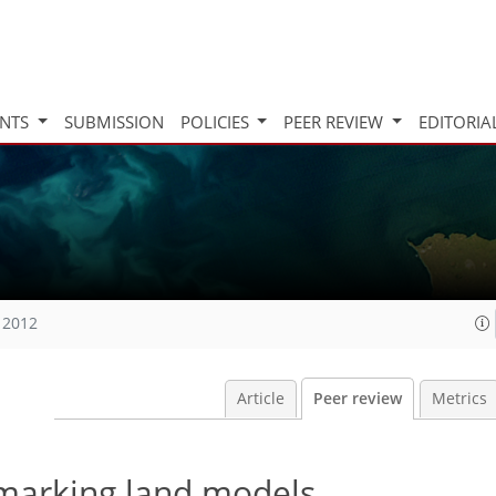
INTS
SUBMISSION
POLICIES
PEER REVIEW
EDITORIA
 2012
Article
Peer review
Metrics
marking land models