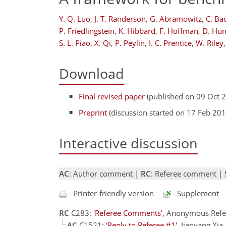
Y. Q. Luo
,
J. T. Randerson
,
G. Abramowitz
,
C. Ba
P. Friedlingstein
,
K. Hibbard
,
F. Hoffman
,
D. Hun
S. L. Piao
,
X. Qi
,
P. Peylin
,
I. C. Prentice
,
W. Riley
,
Download
Final revised paper
(published on 09 Oct 
Preprint
(discussion started on 17 Feb 201
Interactive discussion
AC
: Author comment |
RC
: Referee comment |
- Printer-friendly version
- Supplement
RC
C283:
'Referee Comments'
, Anonymous Refe
AC
C1521:
'Reply to Referee #1'
, Jianyang Xi