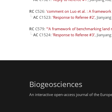
RC
C526:
'comment on Luo et al. : A framework
AC
C1523:
'Response to Referee #2'
, Jianyan
RC
C579:
'"A framework of benchmarking land m
AC
C1524:
'Response to Referee #3'
, Jianyan
Biogeosciences
An interactive open-access journal of the Euro