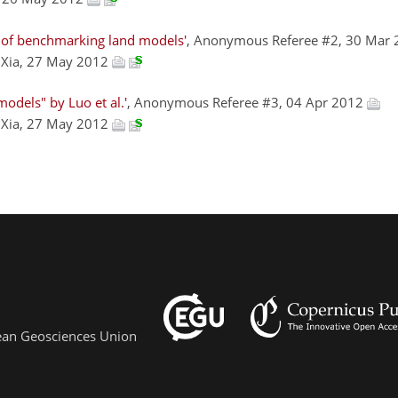
 of benchmarking land models'
, Anonymous Referee #2, 30 Mar
g Xia, 27 May 2012
odels" by Luo et al.'
, Anonymous Referee #3, 04 Apr 2012
g Xia, 27 May 2012
pean Geosciences Union