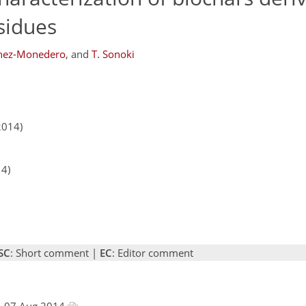
esidues
chez-Monedero
,
and
T. Sonoki
2014)
14)
SC
: Short comment |
EC
: Editor comment
, 07 Aug 2014