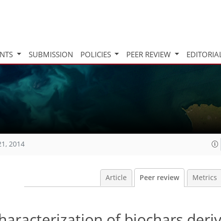
INTS
SUBMISSION
POLICIES
PEER REVIEW
EDITORIA
21, 2014
Article
Peer review
Metrics
haracterization of biochars deri