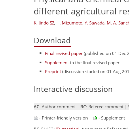
different agricultural r
K. Jindo
,
H. Mizumoto
,
Y. Sawada
,
M. A. San
Download
Final revised paper
(published on 01 Dec 
Supplement
to the final revised paper
Preprint
(discussion started on 01 Aug 20
Interactive discussion
AC
: Author comment |
RC
: Referee comment |
- Printer-friendly version
- Supplement
RC
C4153:
'Suggestion'
, Anonymous Referee #1