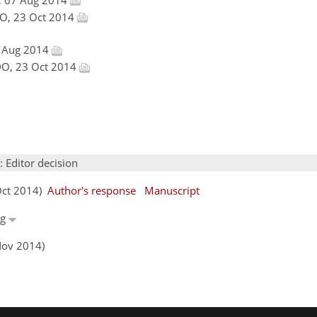
NDO, 23 Oct 2014
7 Aug 2014
INDO, 23 Oct 2014
: Editor decision
 Oct 2014)
Author's response
Manuscript
ng
Nov 2014)