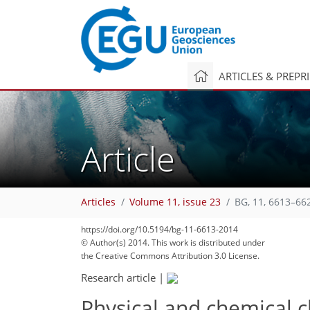
ARTICLES & PREPR
Article
Articles
Volume 11, issue 23
BG, 11, 6613–66
https://doi.org/10.5194/bg-11-6613-2014
© Author(s) 2014. This work is distributed under
the Creative Commons Attribution 3.0 License.
Research article
|
Physical and chemical c