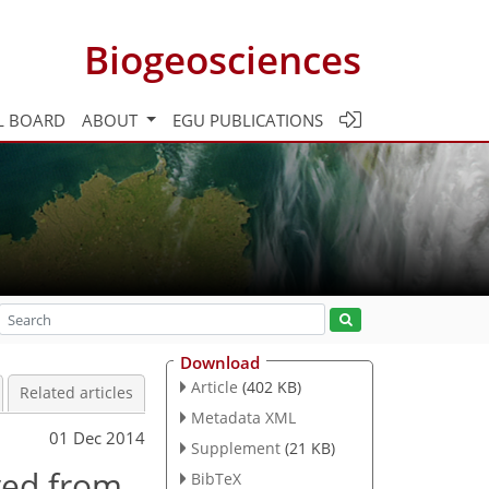
Biogeosciences
L BOARD
ABOUT
EGU PUBLICATIONS
Download
Article
(402 KB)
Related articles
Metadata XML
01 Dec 2014
Supplement
(21 KB)
ved from
BibTeX