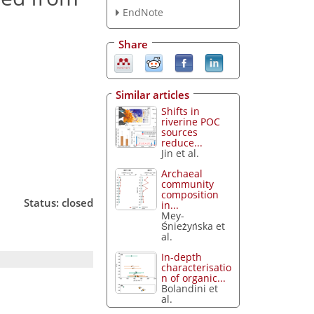
EndNote
Share
Similar articles
Shifts in
riverine POC
sources
reduce...
Jin et al.
Archaeal
community
composition
Status: closed
in...
Mey-
Śnieżyńska et
al.
In-depth
characterisatio
n of organic...
Bolandini et
al.