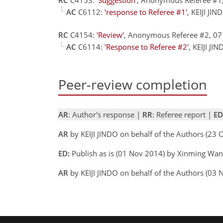
AC
C6112:
'response to Referee #1'
, KEIJI JI
RC
C4154:
'Review'
, Anonymous Referee #2, 0
AC
C6114:
'Response to Referee #2'
, KEIJI J
Peer-review completion
AR
: Author's response |
RR
: Referee report |
ED
AR
by KEIJI JINDO on behalf of the Authors (23
ED:
Publish as is (01 Nov 2014) by Xinming Wa
AR
by KEIJI JINDO on behalf of the Authors (03 