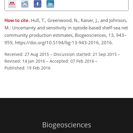
How to cite.
Hull, T., Greenwood, N., Kaiser, J., and Johnson,
M.: Uncertainty and sensitivity in optode-based shelf-sea net
community production estimates, Biogeosciences, 13, 943–
959, https://doi.org/10.5194/bg-13-943-2016, 2016.
Received: 27 Aug 2015
–
Discussion started: 21 Sep 2015
–
Revised: 14 Jan 2016
–
Accepted: 07 Feb 2016
–
Published: 19 Feb 2016
Biogeosciences