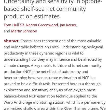
Uncertainty and sensitivity in optode-
based shelf-sea net community
production estimates
Tom Hull
,
Naomi Greenwood
,
Jan Kaiser
,
and
Martin Johnson
Abstract.
Coastal seas represent one of the most valuable
and vulnerable habitats on Earth. Understanding biological
productivity in these dynamic regions is vital to
understanding how they may influence and be affected by
climate change. A key metric to this end is net community
production (NCP), the net effect of autotrophy and
heterotrophy; however accurate estimation of NCP has
proved to be a difficult task. Presented here is a thorough
exploration and sensitivity analysis of an oxygen mass-
balance-based NCP estimation technique applied to the
Warp Anchorage monitoring station, which is a permanently
well-mixed shallow area within the River Thames plume. We