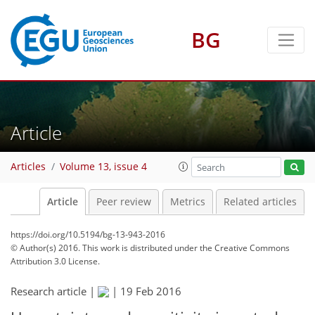
BG
Article
Articles
Volume 13, issue 4
Article
Peer review
Metrics
Related articles
https://doi.org/10.5194/bg-13-943-2016
© Author(s) 2016. This work is distributed under
the Creative Commons
Attribution 3.0 License.
Research article |
|
19 Feb 2016