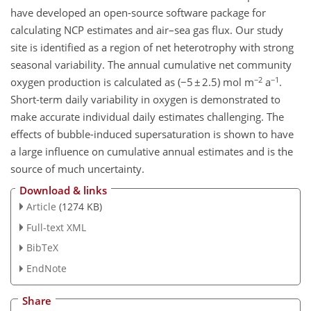
have developed an open-source software package for
calculating NCP estimates and air–sea gas flux. Our study
site is identified as a region of net heterotrophy with strong
seasonal variability. The annual cumulative net community
−2
−1
oxygen production is calculated as (−5 ± 2.5) mol m
a
.
Short-term daily variability in oxygen is demonstrated to
make accurate individual daily estimates challenging. The
effects of bubble-induced supersaturation is shown to have
a large influence on cumulative annual estimates and is the
source of much uncertainty.
Download & links
Article
(1274 KB)
Full-text XML
BibTeX
EndNote
Share