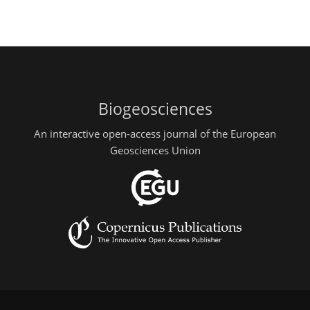
Biogeosciences
An interactive open-access journal of the European
Geosciences Union