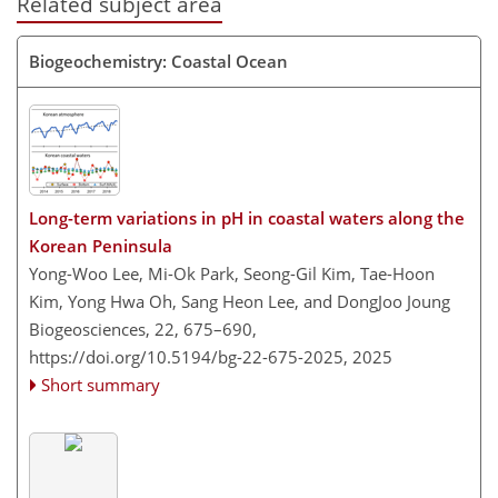
Related subject area
Biogeochemistry: Coastal Ocean
Long-term variations in pH in coastal waters along the
Korean Peninsula
Yong-Woo Lee, Mi-Ok Park, Seong-Gil Kim, Tae-Hoon
Kim, Yong Hwa Oh, Sang Heon Lee, and DongJoo Joung
Biogeosciences, 22, 675–690,
https://doi.org/10.5194/bg-22-675-2025,
2025
Short summary