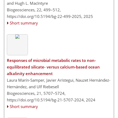
and Hugh L. MacIntyre
Biogeosciences, 22, 499–512,
https://doi.org/10.5194/bg-22-499-2025,
2025
Short summary
Responses of microbial metabolic rates to non-
equilibrated silicate- versus calcium-based ocean
alkalinity enhancement
Laura Marín-Samper, Javier Arístegui, Nauzet Hernández-
Hernández, and Ulf Riebesell
Biogeosciences, 21, 5707–5724,
https://doi.org/10.5194/bg-21-5707-2024,
2024
Short summary