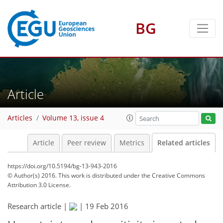
BG
Article
Articles
Volume 13, issue 4
Article
Peer review
Metrics
Related articles
https://doi.org/10.5194/bg-13-943-2016
© Author(s) 2016. This work is distributed under
the Creative Commons
Attribution 3.0 License.
Research article |
|
19 Feb 2016