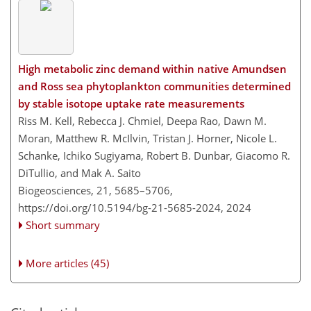
High metabolic zinc demand within native Amundsen
and Ross sea phytoplankton communities determined
by stable isotope uptake rate measurements
Riss M. Kell, Rebecca J. Chmiel, Deepa Rao, Dawn M.
Moran, Matthew R. McIlvin, Tristan J. Horner, Nicole L.
Schanke, Ichiko Sugiyama, Robert B. Dunbar, Giacomo R.
DiTullio, and Mak A. Saito
Biogeosciences, 21, 5685–5706,
https://doi.org/10.5194/bg-21-5685-2024,
2024
Short summary
More articles (45)