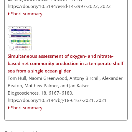
https://doi.org/10.5194/essd-14-3997-2022,
2022
Short summary
Simultaneous assessment of oxygen- and nitrate-
based net community production in a temperate shelf
sea from a single ocean glider
Tom Hull, Naomi Greenwood, Antony Birchill, Alexander
Beaton, Matthew Palmer, and Jan Kaiser
Biogeosciences, 18, 6167–6180,
https://doi.org/10.5194/bg-18-6167-2021,
2021
Short summary