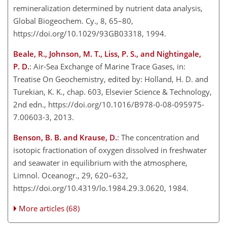
remineralization determined by nutrient data analysis,
Global Biogeochem. Cy., 8, 65–80,
https://doi.org/10.1029/93GB03318, 1994.
Beale, R., Johnson, M. T., Liss, P. S., and Nightingale,
P. D.
: Air-Sea Exchange of Marine Trace Gases, in:
Treatise On Geochemistry, edited by: Holland, H. D. and
Turekian, K. K., chap. 603, Elsevier Science & Technology,
2nd edn., https://doi.org/10.1016/B978-0-08-095975-
7.00603-3, 2013.
Benson, B. B. and Krause, D.
: The concentration and
isotopic fractionation of oxygen dissolved in freshwater
and seawater in equilibrium with the atmosphere,
Limnol. Oceanogr., 29, 620–632,
https://doi.org/10.4319/lo.1984.29.3.0620, 1984.
More articles (68)