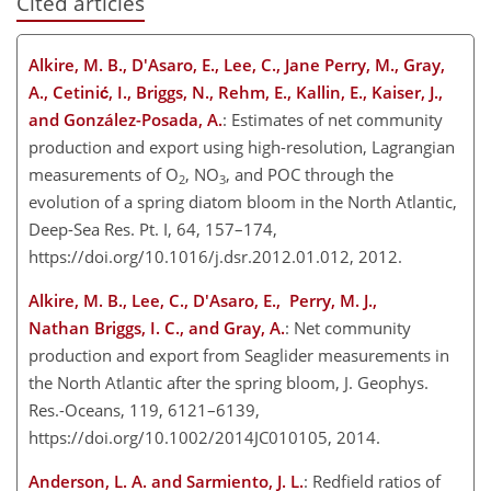
Cited articles
Alkire, M. B., D'Asaro, E., Lee, C., Jane Perry, M., Gray,
A., Cetinić, I., Briggs, N., Rehm, E., Kallin, E., Kaiser, J.,
and González-Posada, A.
: Estimates of net community
production and export using high-resolution, Lagrangian
measurements of O
, NO
, and POC through the
2
3
evolution of a spring diatom bloom in the North Atlantic,
Deep-Sea Res. Pt. I, 64, 157–174,
https://doi.org/10.1016/j.dsr.2012.01.012, 2012.
Alkire, M. B., Lee, C., D'Asaro, E., Perry, M. J.,
Nathan Briggs, I. C., and Gray, A.
: Net community
production and export from Seaglider measurements in
the North Atlantic after the spring bloom, J. Geophys.
Res.-Oceans, 119, 6121–6139,
https://doi.org/10.1002/2014JC010105, 2014.
Anderson, L. A. and Sarmiento, J. L.
: Redfield ratios of