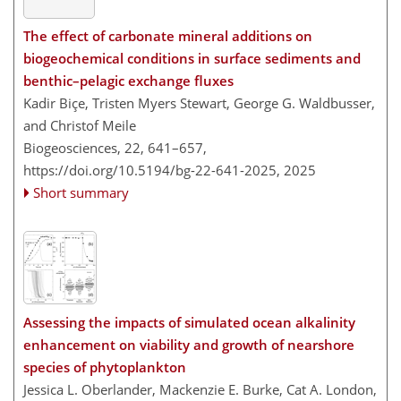
The effect of carbonate mineral additions on
biogeochemical conditions in surface sediments and
benthic–pelagic exchange fluxes
Kadir Biçe, Tristen Myers Stewart, George G. Waldbusser,
and Christof Meile
Biogeosciences, 22, 641–657,
https://doi.org/10.5194/bg-22-641-2025,
2025
Short summary
Assessing the impacts of simulated ocean alkalinity
enhancement on viability and growth of nearshore
species of phytoplankton
Jessica L. Oberlander, Mackenzie E. Burke, Cat A. London,