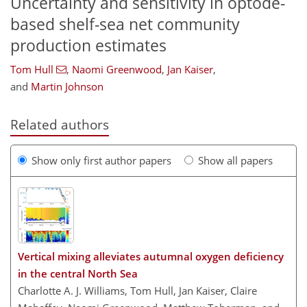
Uncertainty and sensitivity in optode-
based shelf-sea net community
production estimates
Tom Hull
,
Naomi Greenwood
,
Jan Kaiser
,
and
Martin Johnson
Related authors
Show only first author papers
Show all papers
Vertical mixing alleviates autumnal oxygen deficiency
in the central North Sea
Charlotte A. J. Williams, Tom Hull, Jan Kaiser, Claire