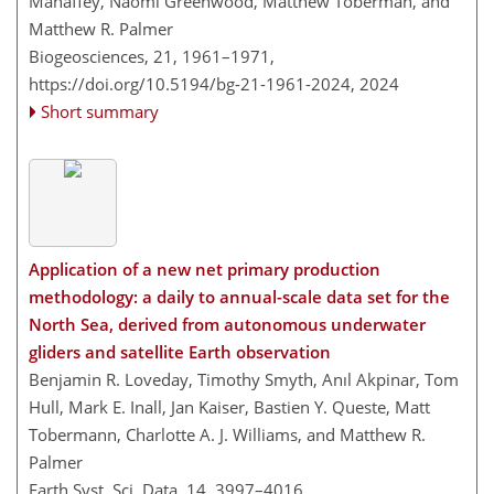
Mahaffey, Naomi Greenwood, Matthew Toberman, and
Matthew R. Palmer
Biogeosciences, 21, 1961–1971,
https://doi.org/10.5194/bg-21-1961-2024,
2024
Short summary
Application of a new net primary production
methodology: a daily to annual-scale data set for the
North Sea, derived from autonomous underwater
gliders and satellite Earth observation
Benjamin R. Loveday, Timothy Smyth, Anıl Akpinar, Tom
Hull, Mark E. Inall, Jan Kaiser, Bastien Y. Queste, Matt
Tobermann, Charlotte A. J. Williams, and Matthew R.
Palmer
Earth Syst. Sci. Data, 14, 3997–4016,