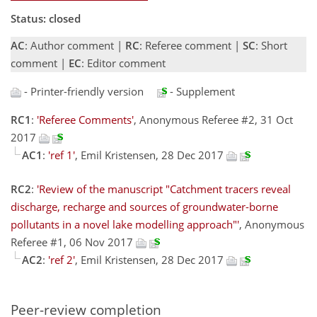
Status: closed
AC
: Author comment |
RC
: Referee comment |
SC
: Short
comment |
EC
: Editor comment
- Printer-friendly version
- Supplement
RC1
:
'Referee Comments'
, Anonymous Referee #2, 31 Oct
2017
AC1
:
'ref 1'
, Emil Kristensen, 28 Dec 2017
RC2
:
'Review of the manuscript "Catchment tracers reveal
discharge, recharge and sources of groundwater-borne
pollutants in a novel lake modelling approach"'
, Anonymous
Referee #1, 06 Nov 2017
AC2
:
'ref 2'
, Emil Kristensen, 28 Dec 2017
Peer-review completion