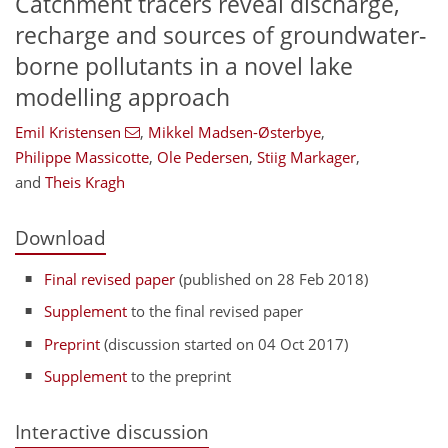
Catchment tracers reveal discharge,
recharge and sources of groundwater-
borne pollutants in a novel lake
modelling approach
Emil Kristensen
,
Mikkel Madsen-Østerbye
,
Philippe Massicotte
,
Ole Pedersen
,
Stiig Markager
,
and
Theis Kragh
Download
Final revised paper
(published on 28 Feb 2018)
Supplement
to the final revised paper
Preprint
(discussion started on 04 Oct 2017)
Supplement
to the preprint
Interactive discussion