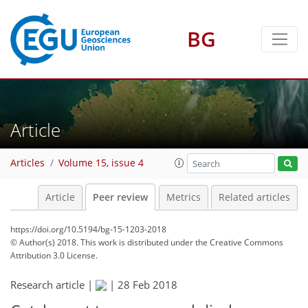
BG
Article
Articles
Volume 15, issue 4
Article
Peer review
Metrics
Related articles
https://doi.org/10.5194/bg-15-1203-2018
© Author(s) 2018. This work is distributed under
the Creative Commons
Attribution 3.0 License.
Research article |
|
28 Feb 2018