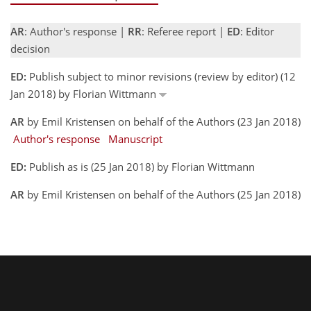
AR
: Author's response |
RR
: Referee report |
ED
: Editor
decision
ED:
Publish subject to minor revisions (review by editor) (12
Jan 2018) by Florian Wittmann
AR
by Emil Kristensen on behalf of the Authors (23 Jan 2018)
Author's response
Manuscript
ED:
Publish as is (25 Jan 2018) by Florian Wittmann
AR
by Emil Kristensen on behalf of the Authors (25 Jan 2018)