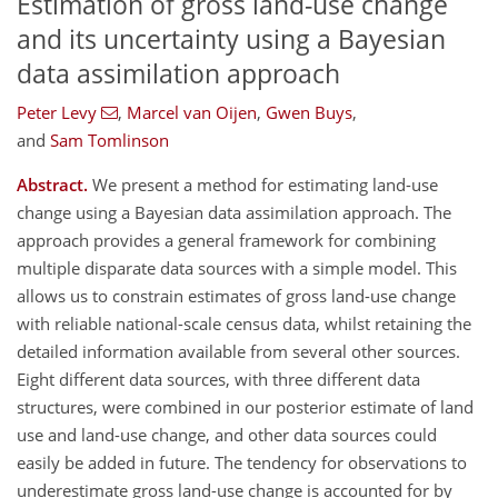
Estimation of gross land-use change
and its uncertainty using a Bayesian
data assimilation approach
Peter Levy
,
Marcel van Oijen
,
Gwen Buys
,
and
Sam Tomlinson
Abstract.
We present a method for estimating land-use
change using a Bayesian data assimilation approach. The
approach provides a general framework for combining
multiple disparate data sources with a simple model. This
allows us to constrain estimates of gross land-use change
with reliable national-scale census data, whilst retaining the
detailed information available from several other sources.
Eight different data sources, with three different data
structures, were combined in our posterior estimate of land
use and land-use change, and other data sources could
easily be added in future. The tendency for observations to
underestimate gross land-use change is accounted for by