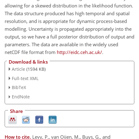
allowing for a skewed distribution in the likelihood function.
The data structure produced has high temporal and spatial
resolution, and is appropriate for dynamic process-based
modelling. Uncertainty is propagated appropriately into the
output, so we have a full posterior distribution of output and
parameters. The data are available in the widely used
netCDF file format from
http://eidc.ceh.ac.uk/
.
Download & links
Article
(1594 KB)
Full-text XML
BibTeX
EndNote
Share
How to cite.
Levy, P., van Oijen, M., Buys, G., and