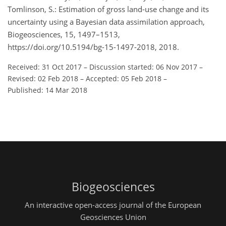
Tomlinson, S.: Estimation of gross land-use change and its
uncertainty using a Bayesian data assimilation approach,
Biogeosciences, 15, 1497–1513,
https://doi.org/10.5194/bg-15-1497-2018, 2018.
Received: 31 Oct 2017
–
Discussion started: 06 Nov 2017
–
Revised: 02 Feb 2018
–
Accepted: 05 Feb 2018
–
Published: 14 Mar 2018
Biogeosciences
An interactive open-access journal of the European
Geosciences Union