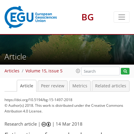
BG
Article
Articles
Volume 15, issue 5
Article
Peer review
Metrics
Related articles
https://doi.org/10.5194/bg-15-1497-2018
© Author(s) 2018. This work is distributed under
the Creative Commons
Attribution 4.0 License.
Research article |
|
14 Mar 2018