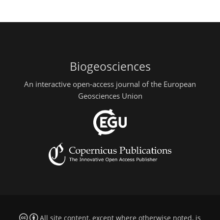
Biogeosciences
An interactive open-access journal of the European
Geosciences Union
All site content, except where otherwise noted, is