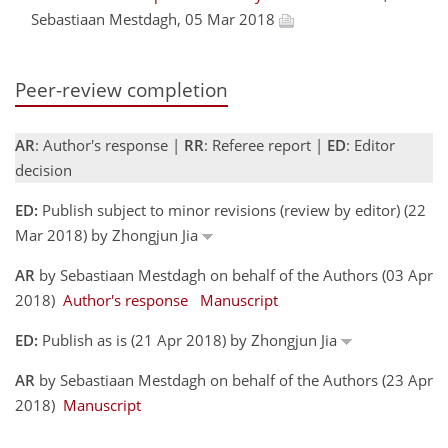
Sebastiaan Mestdagh, 05 Mar 2018
Peer-review completion
AR
: Author's response |
RR
: Referee report |
ED
: Editor
decision
ED:
Publish subject to minor revisions (review by editor) (22
Mar 2018) by Zhongjun Jia
AR
by Sebastiaan Mestdagh on behalf of the Authors (03 Apr
2018)
Author's response
Manuscript
ED:
Publish as is (21 Apr 2018) by Zhongjun Jia
AR
by Sebastiaan Mestdagh on behalf of the Authors (23 Apr
2018)
Manuscript