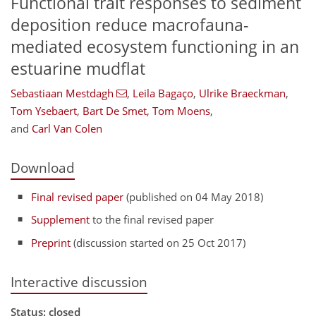
Functional trait responses to sediment
deposition reduce macrofauna-
mediated ecosystem functioning in an
estuarine mudflat
Sebastiaan Mestdagh
,
Leila Bagaço
,
Ulrike Braeckman
,
Tom Ysebaert
,
Bart De Smet
,
Tom Moens
,
and
Carl Van Colen
Download
Final revised paper
(published on 04 May 2018)
Supplement
to the final revised paper
Preprint
(discussion started on 25 Oct 2017)
Interactive discussion
Status: closed