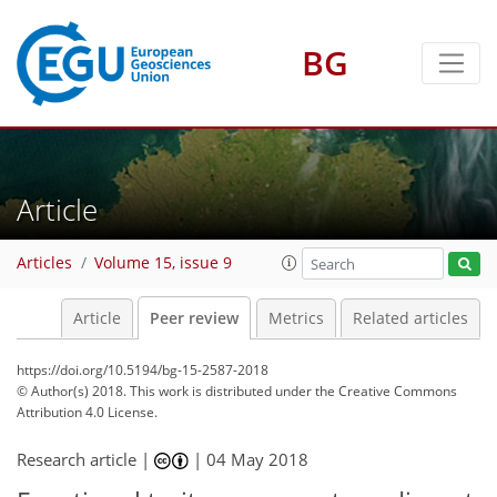
BG
Article
Articles
Volume 15, issue 9
Article
Peer review
Metrics
Related articles
https://doi.org/10.5194/bg-15-2587-2018
© Author(s) 2018. This work is distributed under
the Creative Commons
Attribution 4.0 License.
Research article |
|
04 May 2018