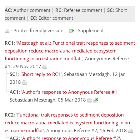
AC
: Author comment |
RC
: Referee comment |
SC
: Short
comment |
EC
: Editor comment
- Printer-friendly version
- Supplement
RC1
:
'Mestdagh et al.: Functional trait responses to sediment
deposition reduce macrofauna-mediated ecosystem
functioning in an estuarine mudflat.'
, Anonymous Referee
#1, 29 Nov 2017
SC1
:
'Short reply to RC1'
, Sebastiaan Mestdagh, 12 Jan
2018
AC1
:
'Author's response to Anonynous Referee #1'
,
Sebastiaan Mestdagh, 05 Mar 2018
RC2
:
'Functional trait responses to sediment deposition
reduce macrofauna-mediated ecosystem functioning in an
estuarine mudflat'
, Anonymous Referee #2, 16 Feb 2018
AC2
:
'Author's response to Anonymous Referee #2'
,