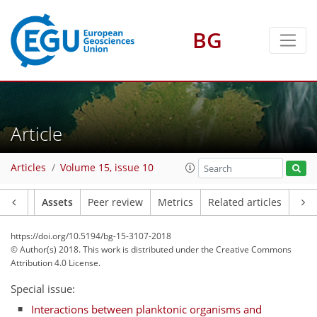
BG
Article
Articles
Volume 15, issue 10
Article
Assets
Peer review
Metrics
Related articles
https://doi.org/10.5194/bg-15-3107-2018
© Author(s) 2018. This work is distributed under
the Creative Commons
Attribution 4.0 License.
Special issue:
Interactions between planktonic organisms and