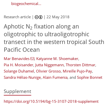
biogeochemical...
Research article |
|
22 May 2018
Aphotic N
fixation along an
2
oligotrophic to ultraoligotrophic
transect in the western tropical South
Pacific Ocean
Mar Benavides
,
Katyanne M. Shoemaker
,
Pia H. Moisander
,
Jutta Niggemann
,
Thorsten Dittmar
,
Solange Duhamel
,
Olivier Grosso
,
Mireille Pujo-Pay
,
Sandra Hélias-Nunige
,
Alain Fumenia
,
and
Sophie Bonnet
Supplement
https://doi.org/10.5194/bg-15-3107-2018-supplement