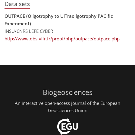
Data sets
OUTPACE (Oligotrophy to UlTraoligotrophy PACific
Experiment)
INSU/CNRS LEFE CYBER
http://www.obs-vlfr.fr/proof/php/outpace/outpace.php
Biogeosciences
An interactive open-access journal of the European
Geosciences Union