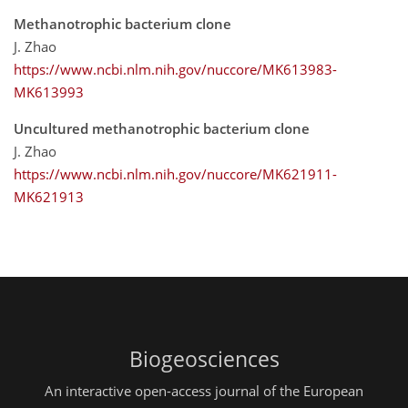
Methanotrophic bacterium clone
J. Zhao
https://www.ncbi.nlm.nih.gov/nuccore/MK613983-
MK613993
Uncultured methanotrophic bacterium clone
J. Zhao
https://www.ncbi.nlm.nih.gov/nuccore/MK621911-
MK621913
Biogeosciences
An interactive open-access journal of the European