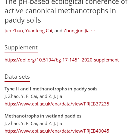
The pH-based ecological coherence of
active canonical methanotrophs in
paddy soils
Jun Zhao
,
Yuanfeng Cai
,
and
Zhongjun Jia
Supplement
https://doi.org/10.5194/bg-17-1451-2020-supplement
Data sets
Type II and I methanotrophs in paddy soils
J. Zhao, Y. F. Cai, and Z. J. Jia
https://www.ebi.ac.uk/ena/data/view/PRJEB37235
Methanotrophs in wetland paddies
J. Zhao, Y. F. Cai, and Z. J. Jia
https://www.ebi.ac.uk/ena/data/view/PRJEB40045