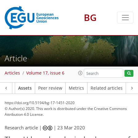
BG
Article
Articles
Volume 17, issue 6
Article
Assets
Peer review
Metrics
Related articles
https://doi.org/10.5194/bg-17-1451-2020
© Author(s) 2020. This work is distributed under
the Creative Commons
Attribution 4.0 License.
Research article |
|
23 Mar 2020