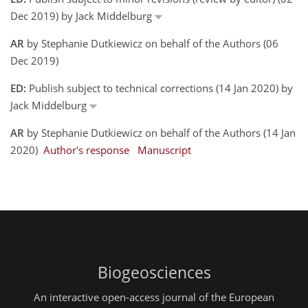
Dec 2019) by Jack Middelburg
AR
by Stephanie Dutkiewicz on behalf of the Authors (06
Dec 2019)
ED:
Publish subject to technical corrections (14 Jan 2020) by
Jack Middelburg
AR
by Stephanie Dutkiewicz on behalf of the Authors (14 Jan
2020)
Author's response
Manuscript
Biogeosciences
An interactive open-access journal of the European