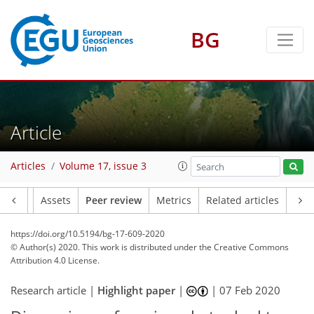
BG
Article
Articles
Volume 17, issue 3
Article
Assets
Peer review
Metrics
Related articles
https://doi.org/10.5194/bg-17-609-2020
© Author(s) 2020. This work is distributed under
the Creative Commons
Attribution 4.0 License.
Research article |
Highlight paper
|
|
07 Feb 2020