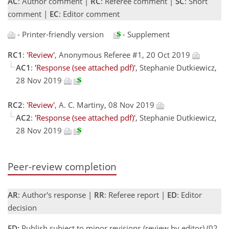
AC
: Author comment |
RC
: Referee comment |
SC
: Short
comment |
EC
: Editor comment
- Printer-friendly version
- Supplement
RC1
:
'Review'
, Anonymous Referee #1, 20 Oct 2019
AC1
:
'Response (see attached pdf)'
, Stephanie Dutkiewicz,
28 Nov 2019
RC2
:
'Review'
, A. C. Martiny, 08 Nov 2019
AC2
:
'Response (see attached pdf)'
, Stephanie Dutkiewicz,
28 Nov 2019
Peer-review completion
AR
: Author's response |
RR
: Referee report |
ED
: Editor
decision
ED:
Publish subject to minor revisions (review by editor) (02