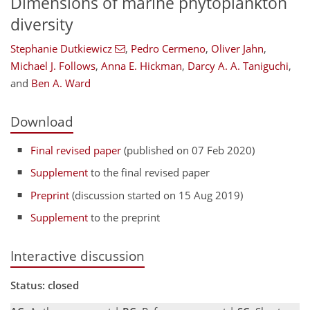
Dimensions of marine phytoplankton
diversity
Stephanie Dutkiewicz
,
Pedro Cermeno
,
Oliver Jahn
,
Michael J. Follows
,
Anna E. Hickman
,
Darcy A. A. Taniguchi
,
and
Ben A. Ward
Download
Final revised paper
(published on 07 Feb 2020)
Supplement
to the final revised paper
Preprint
(discussion started on 15 Aug 2019)
Supplement
to the preprint
Interactive discussion
Status: closed